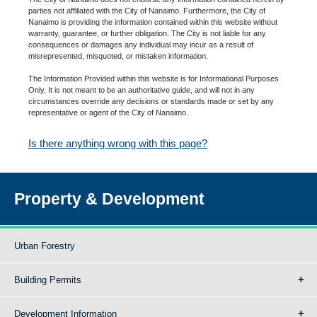
parties not affiliated with the City of Nanaimo. Furthermore, the City of
Nanaimo is providing the information contained within this website without
warranty, guarantee, or further obligation. The City is not liable for any
consequences or damages any individual may incur as a result of
misrepresented, misquoted, or mistaken information.
The Information Provided within this website is for Informational Purposes
Only. It is not meant to be an authoritative guide, and will not in any
circumstances override any decisions or standards made or set by any
representative or agent of the City of Nanaimo.
Is there anything wrong with this page?
Property & Development
Urban Forestry
Building Permits
Development Information