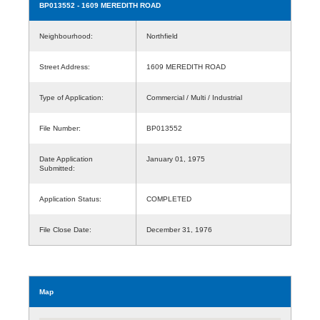
BP013552
- 1609 MEREDITH ROAD
Neighbourhood:
Northfield
Street Address:
1609 MEREDITH ROAD
Type of Application:
Commercial / Multi / Industrial
File Number:
BP013552
Date Application
January 01, 1975
Submitted:
Application Status:
COMPLETED
File Close Date:
December 31, 1976
Map