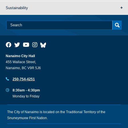
Sustainability
Nanaimo City Hall
455 Wallace Street,
Nanaimo, BC V9R 5J6
250-754-4251
8:30am - 4:30pm
Monday to Friday
The City of Nanaimo is located on the Traditional Territory of the
Snuneymuxw First Nation.