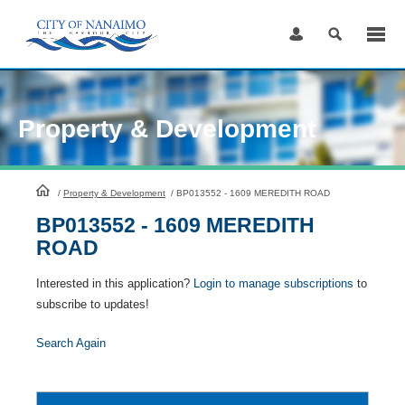
Skip
to
Content
Property & Development
HomePage
/
Property & Development
/
BP013552 - 1609 MEREDITH ROAD
BP013552 - 1609 MEREDITH
ROAD
Interested in this application?
Login to manage subscriptions
to
subscribe to updates!
Search Again