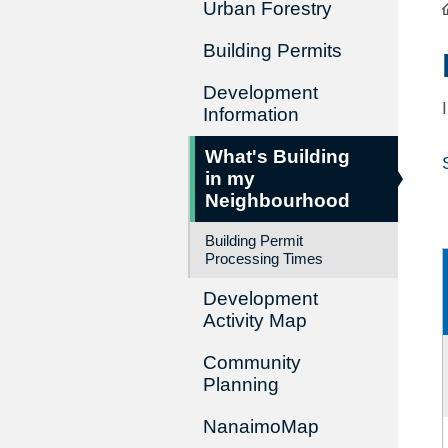
Urban Forestry
Building Permits
Development
Information
What's Building
in my
Neighbourhood
Building Permit
Processing Times
Development
Activity Map
Community
Planning
NanaimoMap