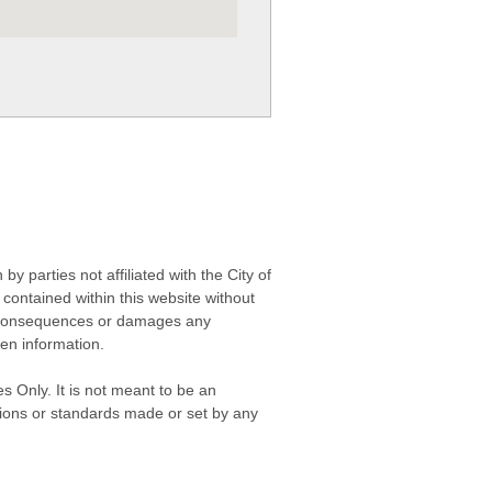
 parties not affiliated with the City of
contained within this website without
any consequences or damages any
ken information.
s Only. It is not meant to be an
isions or standards made or set by any