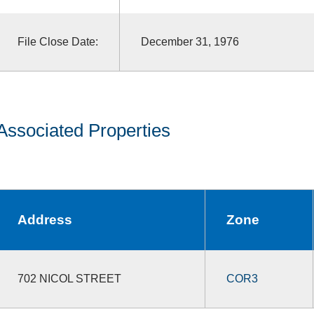
File Close Date:
December 31, 1976
Associated Properties
Address
Zone
702 NICOL STREET
COR3