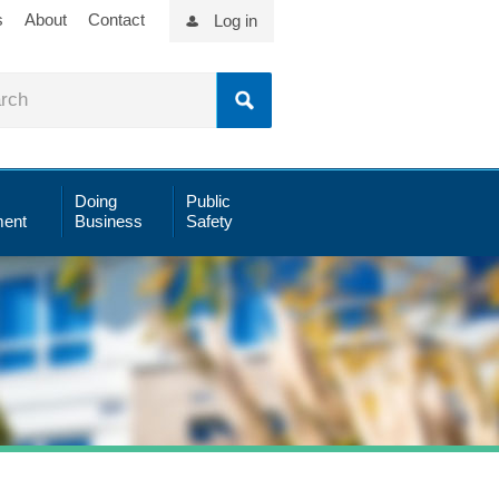
s
About
Contact
Log in
Doing
Public
ent
Business
Safety