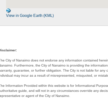
View in Google Earth (KML)
Disclaimer:
The City of Nanaimo does not endorse any information contained herein by
Nanaimo. Furthermore, the City of Nanaimo is providing the information 
warranty, guarantee, or further obligation. The City is not liable for 
individual may incur as a result of misrepresented, misquoted, or mista
he Information Provided within this website is for Informational Purpose
authoritative guide, and will not in any circumstances override any dec
representative or agent of the City of Nanaimo.