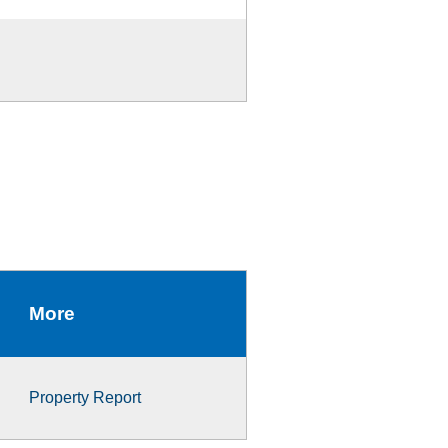
More
Property Report