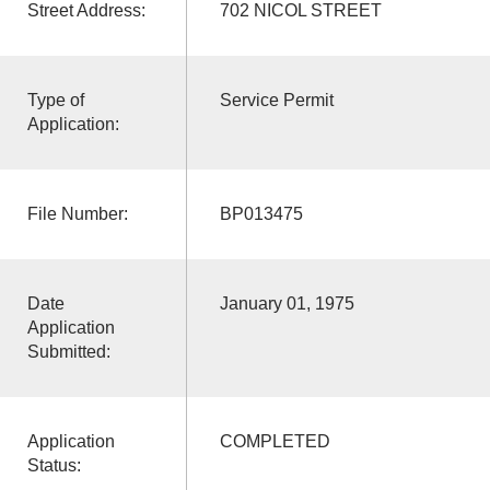
Street Address:
702 NICOL STREET
Type of
Service Permit
Application:
File Number:
BP013475
Date
January 01, 1975
Application
Submitted:
Application
COMPLETED
Status: