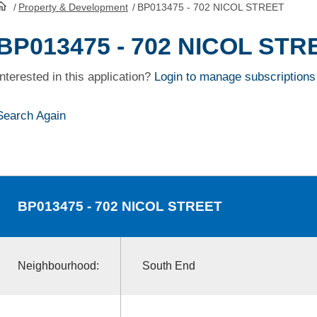
/
Property & Development
/
BP013475 - 702 NICOL STREET
HomePage
BP013475 - 702 NICOL STR
Interested in this application?
Login to manage subscriptions
Search Again
BP013475
- 702 NICOL STREET
Neighbourhood:
South End