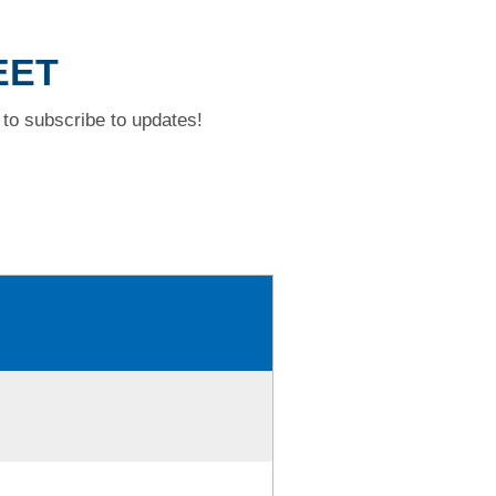
EET
to subscribe to updates!