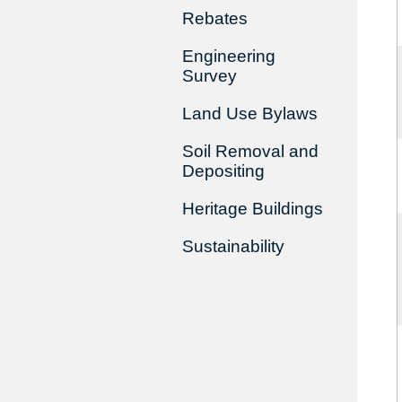
Rebates
Engineering
Survey
Land Use Bylaws
Soil Removal and
Depositing
Heritage Buildings
Sustainability