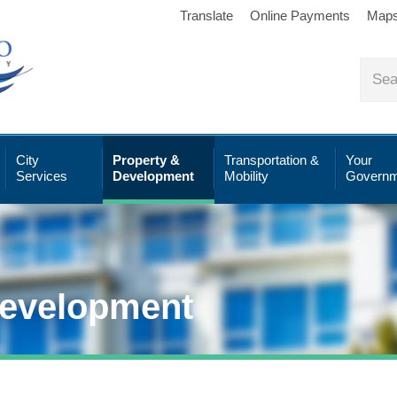
Translate
Online Payments
Map
City
Property &
Transportation &
Your
Services
Development
Mobility
Governm
Development