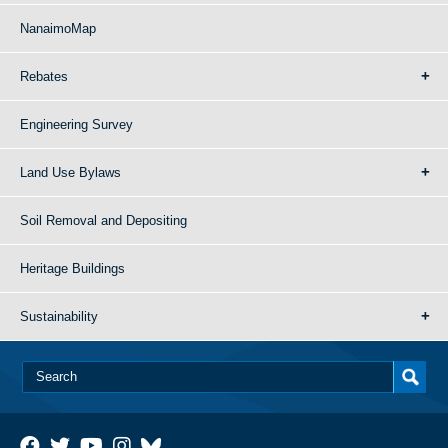
NanaimoMap
Rebates
Engineering Survey
Land Use Bylaws
Soil Removal and Depositing
Heritage Buildings
Sustainability