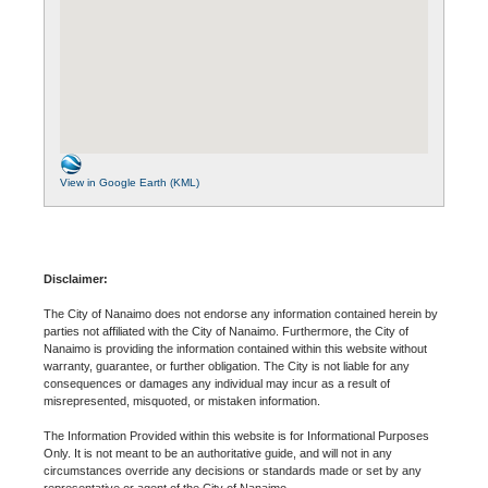
View in Google Earth (KML)
Disclaimer:
The City of Nanaimo does not endorse any information contained herein by
parties not affiliated with the City of Nanaimo. Furthermore, the City of
Nanaimo is providing the information contained within this website without
warranty, guarantee, or further obligation. The City is not liable for any
consequences or damages any individual may incur as a result of
misrepresented, misquoted, or mistaken information.
The Information Provided within this website is for Informational Purposes
Only. It is not meant to be an authoritative guide, and will not in any
circumstances override any decisions or standards made or set by any
representative or agent of the City of Nanaimo.