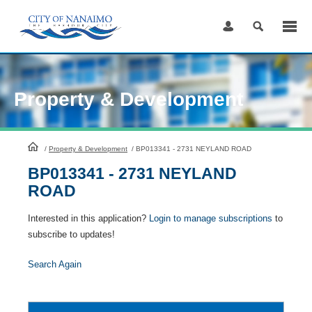
Skip
to
Content
Property & Development
HomePage
/
Property & Development
/
BP013341 - 2731 NEYLAND ROAD
BP013341 - 2731 NEYLAND
ROAD
Interested in this application?
Login to manage subscriptions
to
subscribe to updates!
Search Again