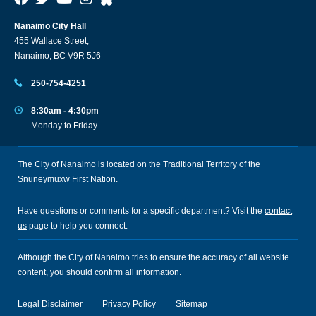
Nanaimo City Hall
455 Wallace Street,
Nanaimo, BC V9R 5J6
250-754-4251
8:30am - 4:30pm
Monday to Friday
The City of Nanaimo is located on the Traditional Territory of the
Snuneymuxw First Nation.
Have questions or comments for a specific department? Visit the
contact
us
page to help you connect.
Although the City of Nanaimo tries to ensure the accuracy of all website
content, you should confirm all information.
Legal Disclaimer
Privacy Policy
Sitemap