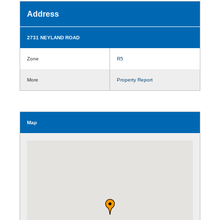
Address
2731 NEYLAND ROAD
Zone
R5
More
Property Report
Map