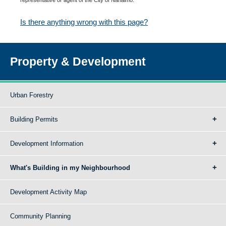
Is there anything wrong with this page?
Property & Development
Urban Forestry
Building Permits
Development Information
What's Building in my Neighbourhood
Development Activity Map
Community Planning