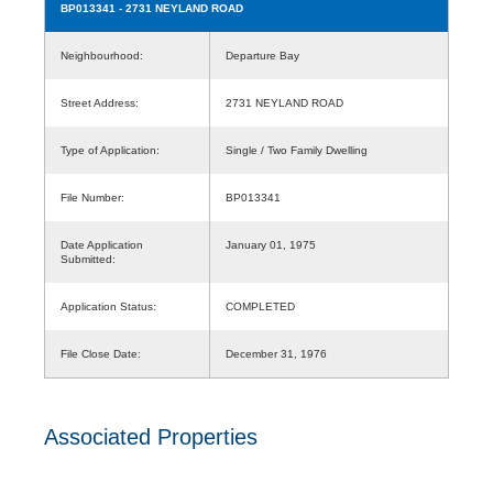
BP013341
- 2731 NEYLAND ROAD
Neighbourhood:
Departure Bay
Street Address:
2731 NEYLAND ROAD
Type of Application:
Single / Two Family Dwelling
File Number:
BP013341
Date Application
January 01, 1975
Submitted:
Application Status:
COMPLETED
File Close Date:
December 31, 1976
Associated Properties