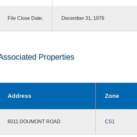
File Close Date:
December 31, 1976
Associated Properties
Address
Zone
6011 DOUMONT ROAD
CS1