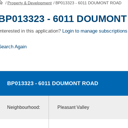
/
Property & Development
/
BP013323 - 6011 DOUMONT ROAD
HomePage
BP013323 - 6011 DOUMON
Interested in this application?
Login to manage subscriptions
Search Again
BP013323
- 6011 DOUMONT ROAD
Neighbourhood:
Pleasant Valley