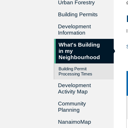
Urban Forestry
Building Permits
Development
Information
What's Building
in my
Neighbourhood
Building Permit
Processing Times
Development
Activity Map
Community
Planning
NanaimoMap