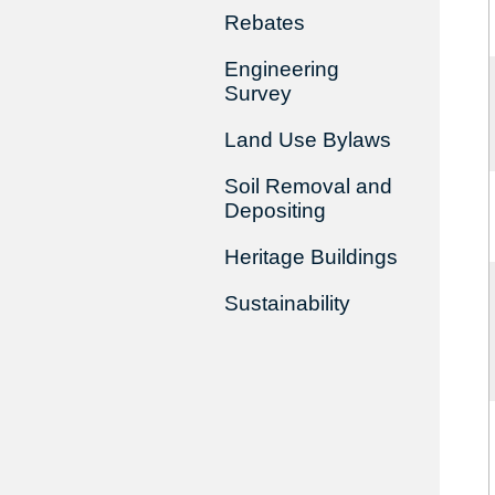
Rebates
Engineering
Survey
Land Use Bylaws
Soil Removal and
Depositing
Heritage Buildings
Sustainability