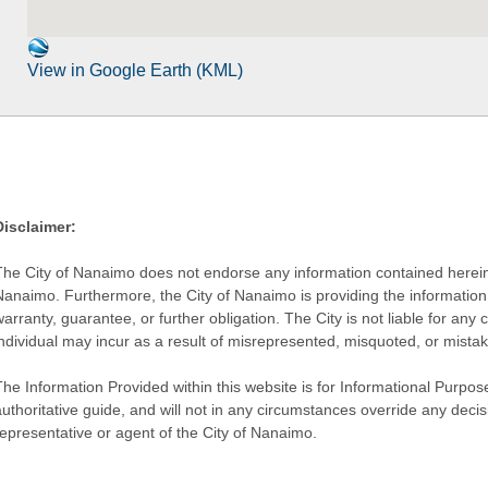
View in Google Earth (KML)
Disclaimer:
The City of Nanaimo does not endorse any information contained herein by
Nanaimo. Furthermore, the City of Nanaimo is providing the information 
warranty, guarantee, or further obligation. The City is not liable for 
individual may incur as a result of misrepresented, misquoted, or mista
he Information Provided within this website is for Informational Purpose
authoritative guide, and will not in any circumstances override any dec
representative or agent of the City of Nanaimo.