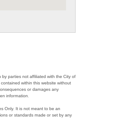
 parties not affiliated with the City of
contained within this website without
any consequences or damages any
ken information.
s Only. It is not meant to be an
isions or standards made or set by any