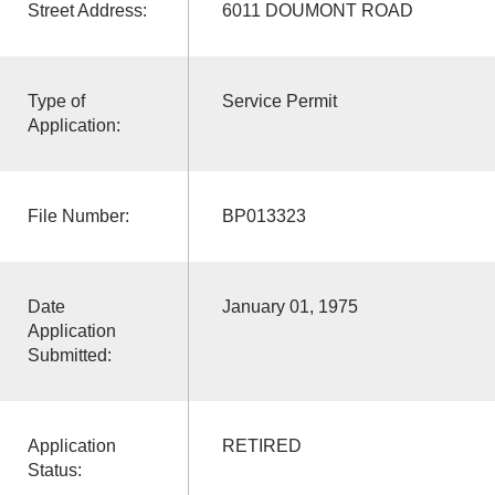
Street Address:
6011 DOUMONT ROAD
Type of
Service Permit
Application:
File Number:
BP013323
Date
January 01, 1975
Application
Submitted:
Application
RETIRED
Status: