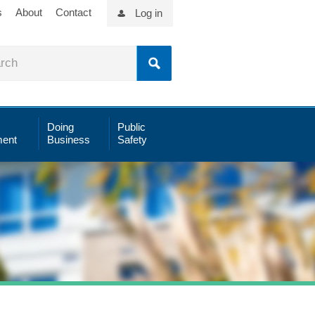
s
About
Contact
Log in
Doing
Public
ent
Business
Safety