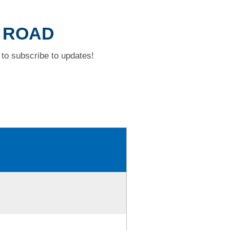
T ROAD
to subscribe to updates!