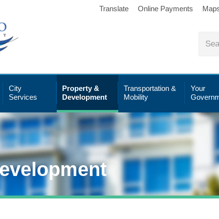
Translate
Online Payments
Map
City
Property &
Transportation &
Your
Services
Development
Mobility
Governm
Development