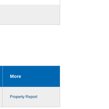
More
Property Report