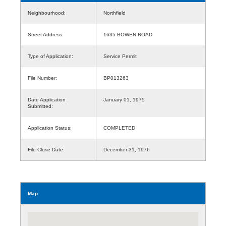
Neighbourhood:
Northfield
Street Address:
1635 BOWEN ROAD
Type of Application:
Service Permit
File Number:
BP013263
Date Application
January 01, 1975
Submitted:
Application Status:
COMPLETED
File Close Date:
December 31, 1976
Map