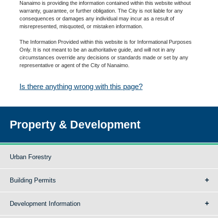
Nanaimo is providing the information contained within this website without
warranty, guarantee, or further obligation. The City is not liable for any
consequences or damages any individual may incur as a result of
misrepresented, misquoted, or mistaken information.
The Information Provided within this website is for Informational Purposes
Only. It is not meant to be an authoritative guide, and will not in any
circumstances override any decisions or standards made or set by any
representative or agent of the City of Nanaimo.
Is there anything wrong with this page?
Property & Development
Urban Forestry
Building Permits
Development Information