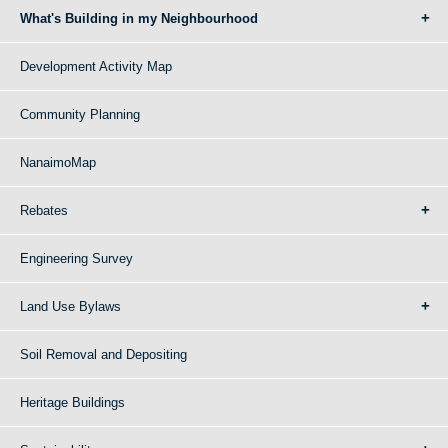
What's Building in my Neighbourhood
Development Activity Map
Community Planning
NanaimoMap
Rebates
Engineering Survey
Land Use Bylaws
Soil Removal and Depositing
Heritage Buildings