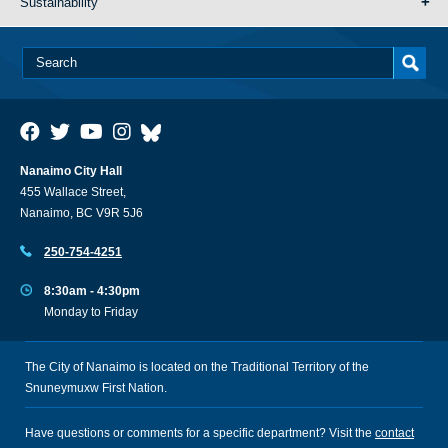
Sustainability
Nanaimo City Hall
455 Wallace Street,
Nanaimo, BC V9R 5J6
250-754-4251
8:30am - 4:30pm
Monday to Friday
The City of Nanaimo is located on the Traditional Territory of the
Snuneymuxw First Nation.
Have questions or comments for a specific department? Visit the
contact