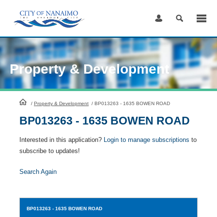
Skip
to
Content
Property & Development
HomePage
/
Property & Development
/
BP013263 - 1635 BOWEN ROAD
BP013263 - 1635 BOWEN ROAD
Interested in this application?
Login to manage subscriptions
to
subscribe to updates!
Search Again
BP013263
- 1635 BOWEN ROAD