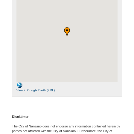
View in Google Earth (KML)
Disclaimer:
The City of Nanaimo does not endorse any information contained herein by
parties not affiliated with the City of Nanaimo. Furthermore, the City of