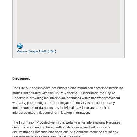
View in Google Earth (KML)
Disclaimer:
The City of Nanaimo does not endorse any information contained herein by
parties not affiliated with the City of Nanaimo. Furthermore, the City of
Nanaimo is providing the information contained within this website without
warranty, guarantee, or further obligation. The City is not liable for any
consequences or damages any individual may incur as a result of
misrepresented, misquoted, or mistaken information.
The Information Provided within this website is for Informational Purposes
Only. It is not meant to be an authoritative guide, and will not in any
circumstances override any decisions or standards made or set by any
representative or agent of the City of Nanaimo.