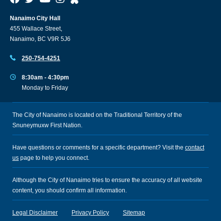
Nanaimo City Hall
455 Wallace Street,
Nanaimo, BC V9R 5J6
250-754-4251
8:30am - 4:30pm
Monday to Friday
The City of Nanaimo is located on the Traditional Territory of the
Snuneymuxw First Nation.
Have questions or comments for a specific department? Visit the
contact
us
page to help you connect.
Although the City of Nanaimo tries to ensure the accuracy of all website
content, you should confirm all information.
Legal Disclaimer
Privacy Policy
Sitemap