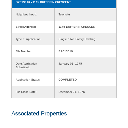
BP013010
- 1145 DUFFERIN CRESCENT
Neighbourhood:
Townsite
Street Address:
1145 DUFFERIN CRESCENT
Type of Application:
Single / Two Family Dwelling
File Number:
BP013010
Date Application
January 01, 1975
Submitted:
Application Status:
COMPLETED
File Close Date:
December 31, 1976
Associated Properties