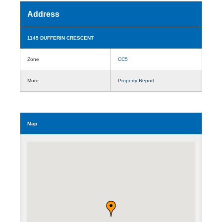
Address
1145 DUFFERIN CRESCENT
Zone
CC5
More
Property Report
Map