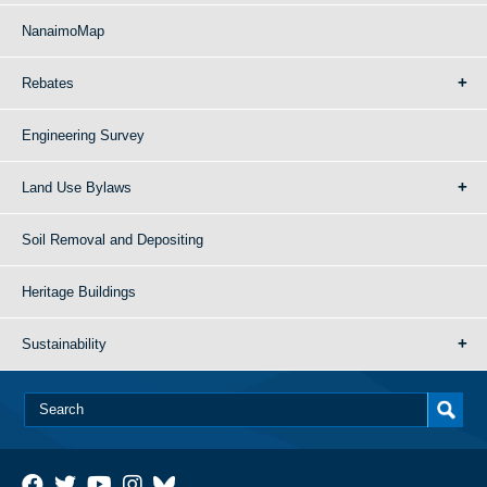
NanaimoMap
Rebates
Engineering Survey
Land Use Bylaws
Soil Removal and Depositing
Heritage Buildings
Sustainability