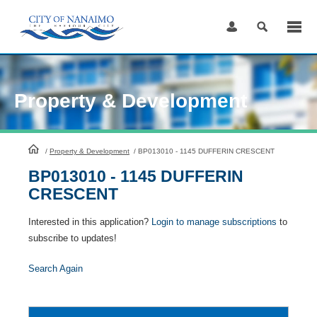
Skip
to
Content
Property & Development
HomePage
/
Property & Development
/
BP013010 - 1145 DUFFERIN CRESCENT
BP013010 - 1145 DUFFERIN
CRESCENT
Interested in this application?
Login to manage subscriptions
to
subscribe to updates!
Search Again