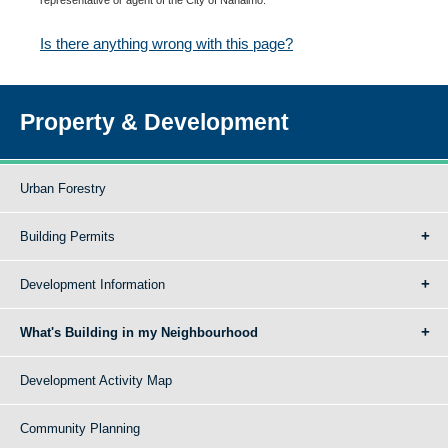
Is there anything wrong with this page?
Property & Development
Urban Forestry
Building Permits
Development Information
What's Building in my Neighbourhood
Development Activity Map
Community Planning