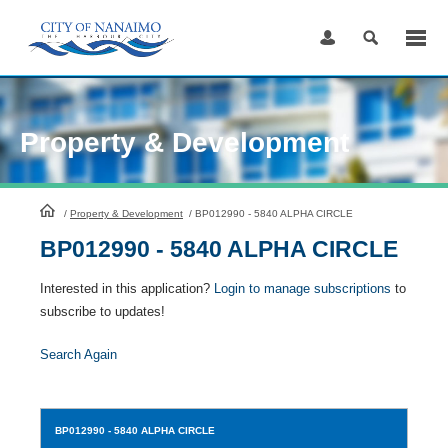
Skip
to
Content
Property & Development
HomePage
/
Property & Development
/
BP012990 - 5840 ALPHA CIRCLE
BP012990 - 5840 ALPHA CIRCLE
Interested in this application?
Login to manage subscriptions
to
subscribe to updates!
Search Again
BP012990
- 5840 ALPHA CIRCLE