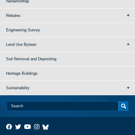
NanaimoMap
Rebates
Engineering Survey
Land Use Bylaws
Soil Removal and Depositing
Heritage Buildings
Sustainability