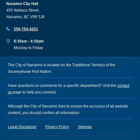
Nanaimo City Hall
455 Wallace Street,
Nanaimo, BC V9R 5J6
250-754-4251
8:30am - 4:30pm
Monday to Friday
The City of Nanaimo is located on the Traditional Territory of the
Snuneymuxw First Nation.
Have questions or comments for a specific department? Visit the
contact
us
page to help you connect.
Although the City of Nanaimo tries to ensure the accuracy of all website
content, you should confirm all information.
Legal Disclaimer
Privacy Policy
Sitemap