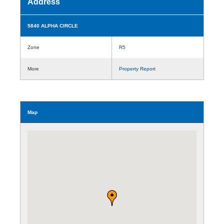
Address
5840 ALPHA CIRCLE
Zone
R5
More
Property Report
Map