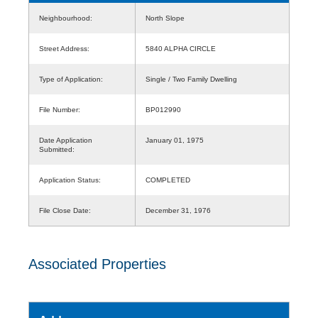
Neighbourhood:
North Slope
Street Address:
5840 ALPHA CIRCLE
Type of Application:
Single / Two Family Dwelling
File Number:
BP012990
Date Application
January 01, 1975
Submitted:
Application Status:
COMPLETED
File Close Date:
December 31, 1976
Associated Properties