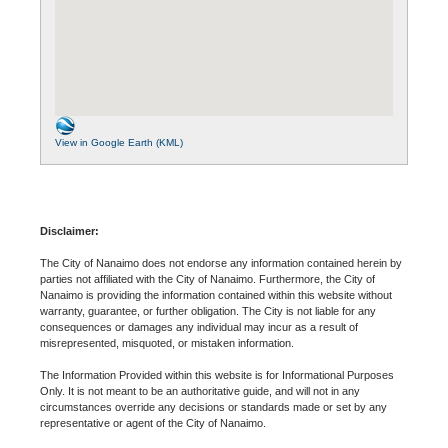
View in Google Earth (KML)
Disclaimer:
The City of Nanaimo does not endorse any information contained herein by
parties not affiliated with the City of Nanaimo. Furthermore, the City of
Nanaimo is providing the information contained within this website without
warranty, guarantee, or further obligation. The City is not liable for any
consequences or damages any individual may incur as a result of
misrepresented, misquoted, or mistaken information.
The Information Provided within this website is for Informational Purposes
Only. It is not meant to be an authoritative guide, and will not in any
circumstances override any decisions or standards made or set by any
representative or agent of the City of Nanaimo.