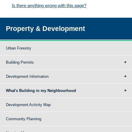
Is there anything wrong with this page?
Property & Development
Urban Forestry
Building Permits
Development Information
What's Building in my Neighbourhood
Development Activity Map
Community Planning