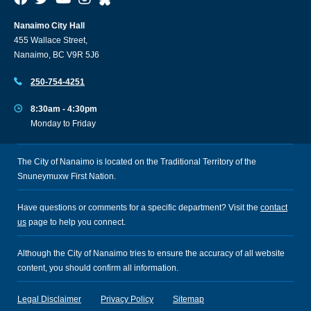
Nanaimo City Hall
455 Wallace Street,
Nanaimo, BC V9R 5J6
250-754-4251
8:30am - 4:30pm
Monday to Friday
The City of Nanaimo is located on the Traditional Territory of the
Snuneymuxw First Nation.
Have questions or comments for a specific department? Visit the
contact
us
page to help you connect.
Although the City of Nanaimo tries to ensure the accuracy of all website
content, you should confirm all information.
Legal Disclaimer
Privacy Policy
Sitemap