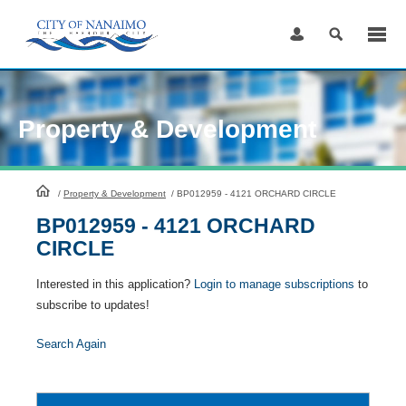
Skip
to
Content
Property & Development
HomePage
/
Property & Development
/
BP012959 - 4121 ORCHARD CIRCLE
BP012959 - 4121 ORCHARD
CIRCLE
Interested in this application?
Login to manage subscriptions
to
subscribe to updates!
Search Again