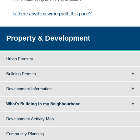
Is there anything wrong with this page?
Property & Development
Urban Forestry
Building Permits
Development Information
What's Building in my Neighbourhood
Development Activity Map
Community Planning