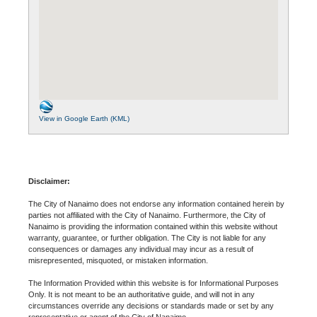
View in Google Earth (KML)
Disclaimer:
The City of Nanaimo does not endorse any information contained herein by
parties not affiliated with the City of Nanaimo. Furthermore, the City of
Nanaimo is providing the information contained within this website without
warranty, guarantee, or further obligation. The City is not liable for any
consequences or damages any individual may incur as a result of
misrepresented, misquoted, or mistaken information.
The Information Provided within this website is for Informational Purposes
Only. It is not meant to be an authoritative guide, and will not in any
circumstances override any decisions or standards made or set by any
representative or agent of the City of Nanaimo.