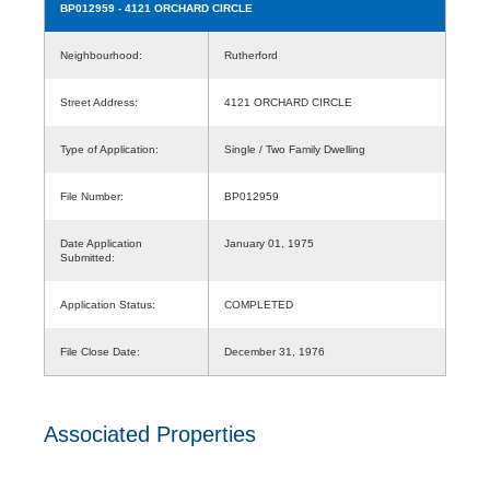
BP012959
- 4121 ORCHARD CIRCLE
Neighbourhood:
Rutherford
Street Address:
4121 ORCHARD CIRCLE
Type of Application:
Single / Two Family Dwelling
File Number:
BP012959
Date Application
January 01, 1975
Submitted:
Application Status:
COMPLETED
File Close Date:
December 31, 1976
Associated Properties