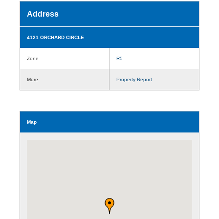
Address
4121 ORCHARD CIRCLE
Zone
R5
More
Property Report
Map