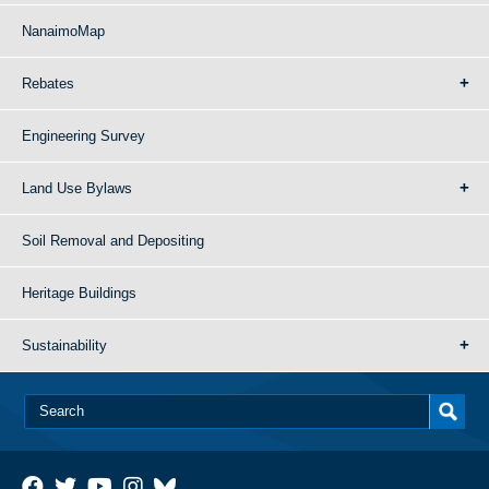
NanaimoMap
Rebates
Engineering Survey
Land Use Bylaws
Soil Removal and Depositing
Heritage Buildings
Sustainability