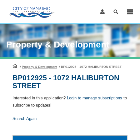
Skip
to
Content
Property & Development
HomePage
/
Property & Development
/
BP012925 - 1072 HALIBURTON STREET
BP012925 - 1072 HALIBURTON
STREET
Interested in this application?
Login to manage subscriptions
to
subscribe to updates!
Search Again