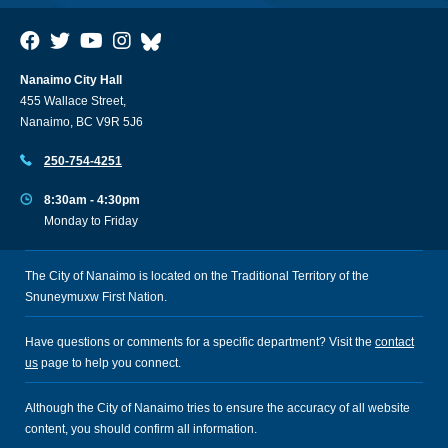
Nanaimo City Hall
455 Wallace Street,
Nanaimo, BC V9R 5J6
250-754-4251
8:30am - 4:30pm
Monday to Friday
The City of Nanaimo is located on the Traditional Territory of the
Snuneymuxw First Nation.
Have questions or comments for a specific department? Visit the
contact
us
page to help you connect.
Although the City of Nanaimo tries to ensure the accuracy of all website
content, you should confirm all information.