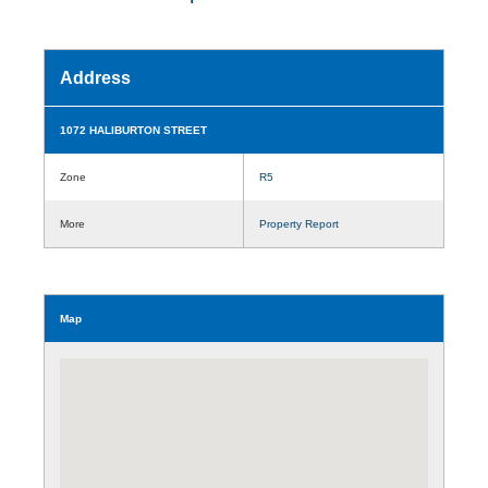
Address
1072 HALIBURTON STREET
Zone
R5
More
Property Report
Map