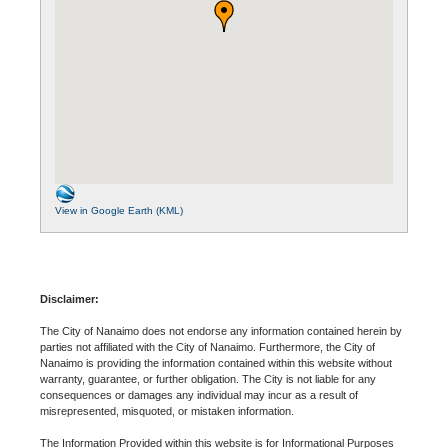
View in Google Earth (KML)
Disclaimer:
The City of Nanaimo does not endorse any information contained herein by
parties not affiliated with the City of Nanaimo. Furthermore, the City of
Nanaimo is providing the information contained within this website without
warranty, guarantee, or further obligation. The City is not liable for any
consequences or damages any individual may incur as a result of
misrepresented, misquoted, or mistaken information.
The Information Provided within this website is for Informational Purposes