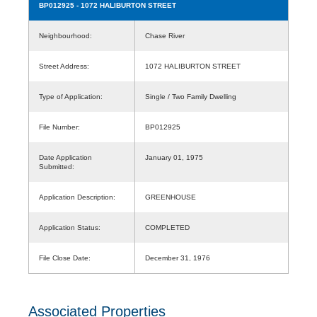
BP012925
- 1072 HALIBURTON STREET
Neighbourhood:
Chase River
Street Address:
1072 HALIBURTON STREET
Type of Application:
Single / Two Family Dwelling
File Number:
BP012925
Date Application
January 01, 1975
Submitted:
Application Description:
GREENHOUSE
Application Status:
COMPLETED
File Close Date:
December 31, 1976
Associated Properties