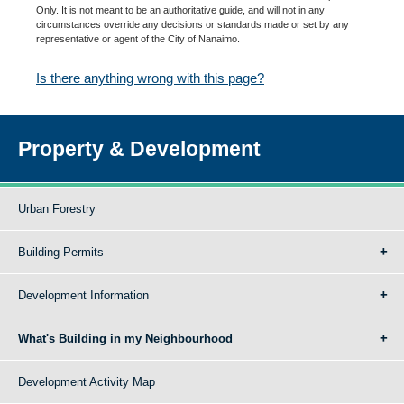
Only. It is not meant to be an authoritative guide, and will not in any
circumstances override any decisions or standards made or set by any
representative or agent of the City of Nanaimo.
Is there anything wrong with this page?
Property & Development
Urban Forestry
Building Permits
Development Information
What's Building in my Neighbourhood
Development Activity Map