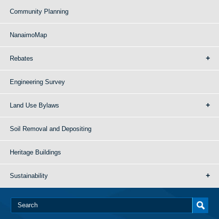
Community Planning
NanaimoMap
Rebates
Engineering Survey
Land Use Bylaws
Soil Removal and Depositing
Heritage Buildings
Sustainability