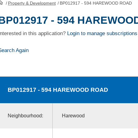
/
Property & Development
/
BP012917 - 594 HAREWOOD ROAD
HomePage
BP012917 - 594 HAREWOO
Interested in this application?
Login to manage subscriptions
Search Again
BP012917
- 594 HAREWOOD ROAD
Neighbourhood:
Harewood