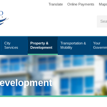
Translate
Online Payments
Map
City
Property &
Transportation &
Your
Services
Development
Mobility
Governm
Development