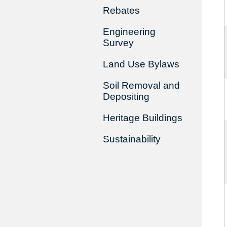
Rebates
Engineering
Survey
Land Use Bylaws
Soil Removal and
Depositing
Heritage Buildings
Sustainability