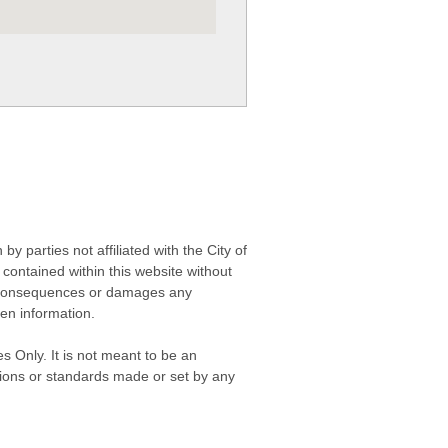
 parties not affiliated with the City of
contained within this website without
any consequences or damages any
ken information.
s Only. It is not meant to be an
isions or standards made or set by any