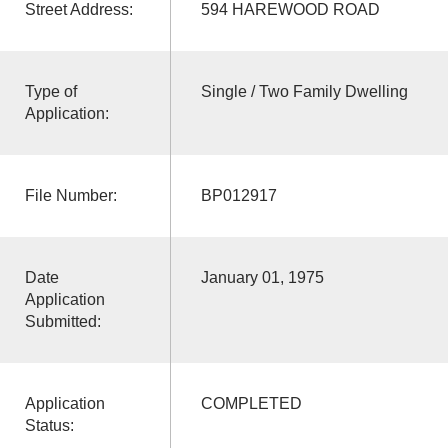
Street Address:
594 HAREWOOD ROAD
Type of
Single / Two Family Dwelling
Application:
File Number:
BP012917
Date
January 01, 1975
Application
Submitted:
Application
COMPLETED
Status: