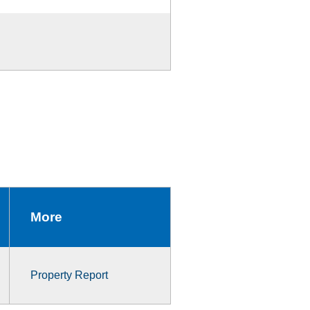
More
Property Report