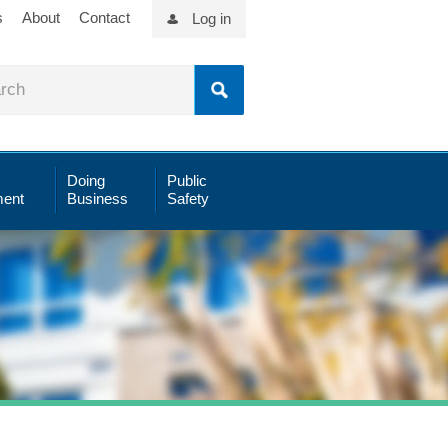
s
About
Contact
Log in
Doing
Public
ent
Business
Safety