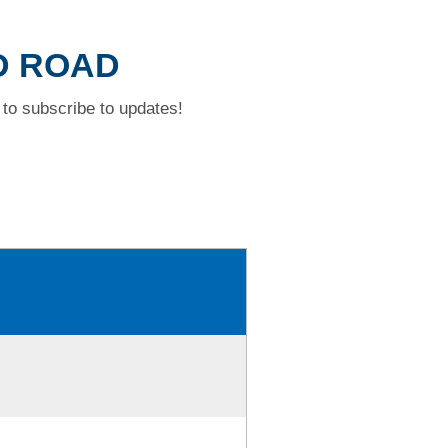
D ROAD
to subscribe to updates!