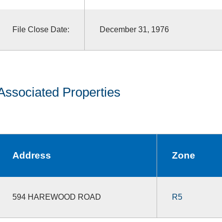
File Close Date:
December 31, 1976
Associated Properties
Address
Zone
594 HAREWOOD ROAD
R5