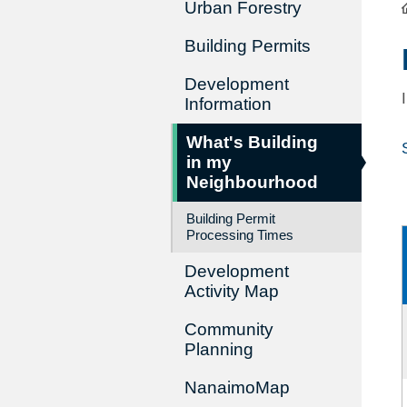
Urban Forestry
Building Permits
Development
Information
What's Building
in my
Neighbourhood
Building Permit
Processing Times
Development
Activity Map
Community
Planning
NanaimoMap