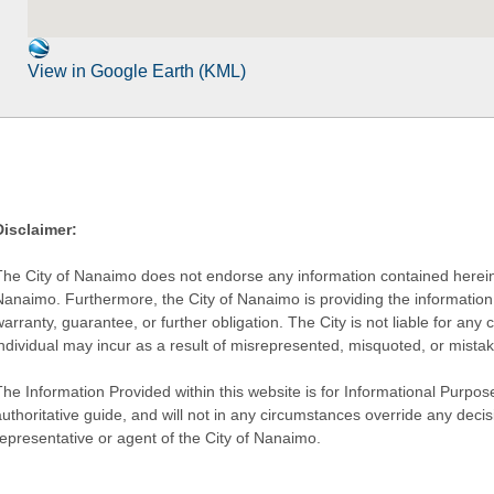
View in Google Earth (KML)
Disclaimer:
The City of Nanaimo does not endorse any information contained herein by
Nanaimo. Furthermore, the City of Nanaimo is providing the information 
warranty, guarantee, or further obligation. The City is not liable for 
individual may incur as a result of misrepresented, misquoted, or mista
he Information Provided within this website is for Informational Purpose
authoritative guide, and will not in any circumstances override any dec
representative or agent of the City of Nanaimo.