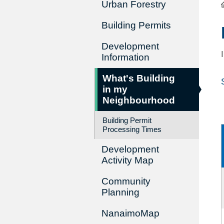
Urban Forestry
Building Permits
Development
Information
What's Building
in my
Neighbourhood
Building Permit
Processing Times
Development
Activity Map
Community
Planning
NanaimoMap