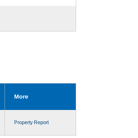
More
Property Report