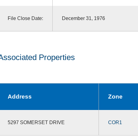
File Close Date:
December 31, 1976
Associated Properties
Address
Zone
5297 SOMERSET DRIVE
COR1