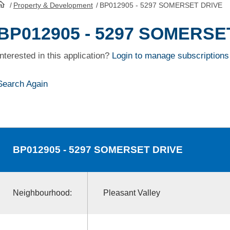
/
Property & Development
/
BP012905 - 5297 SOMERSET DRIVE
HomePage
BP012905 - 5297 SOMERSE
Interested in this application?
Login to manage subscriptions
Search Again
BP012905
- 5297 SOMERSET DRIVE
Neighbourhood:
Pleasant Valley