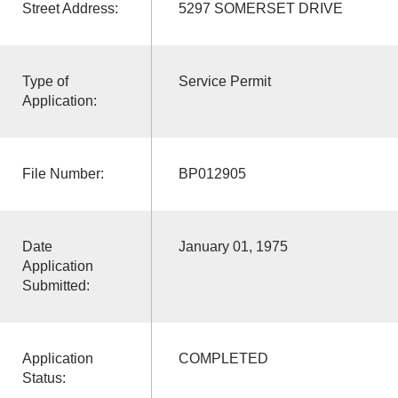
Street Address:
5297 SOMERSET DRIVE
Type of
Service Permit
Application:
File Number:
BP012905
Date
January 01, 1975
Application
Submitted:
Application
COMPLETED
Status: