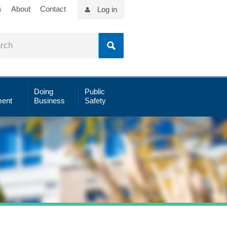
s
About
Contact
Log in
Doing
Public
ent
Business
Safety