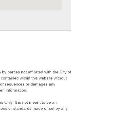
 parties not affiliated with the City of
contained within this website without
any consequences or damages any
ken information.
s Only. It is not meant to be an
isions or standards made or set by any