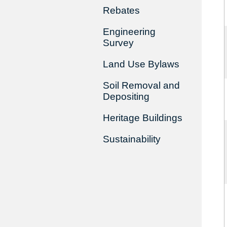
Rebates
Engineering
Survey
Land Use Bylaws
Soil Removal and
Depositing
Heritage Buildings
Sustainability