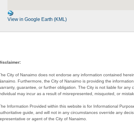
View in Google Earth (KML)
Disclaimer:
The City of Nanaimo does not endorse any information contained herein by
Nanaimo. Furthermore, the City of Nanaimo is providing the information 
warranty, guarantee, or further obligation. The City is not liable for 
individual may incur as a result of misrepresented, misquoted, or mista
he Information Provided within this website is for Informational Purpose
authoritative guide, and will not in any circumstances override any dec
representative or agent of the City of Nanaimo.