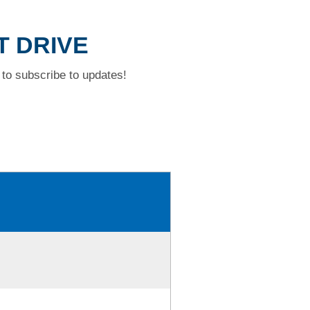
T DRIVE
to subscribe to updates!