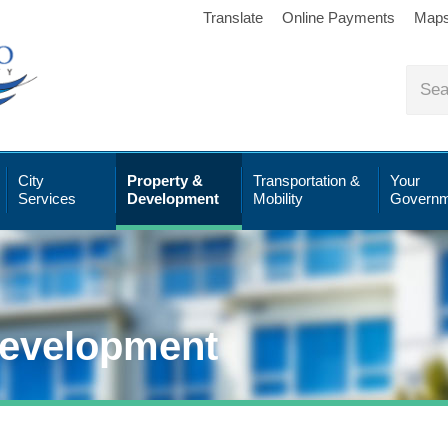
Translate
Online Payments
Map
City
Property &
Transportation &
Your
Services
Development
Mobility
Governm
Development