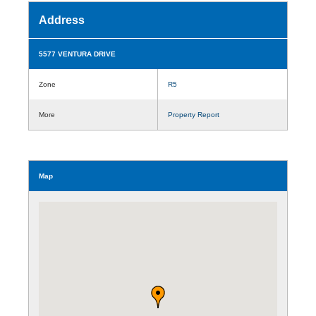
Address
5577 VENTURA DRIVE
Zone
R5
More
Property Report
Map