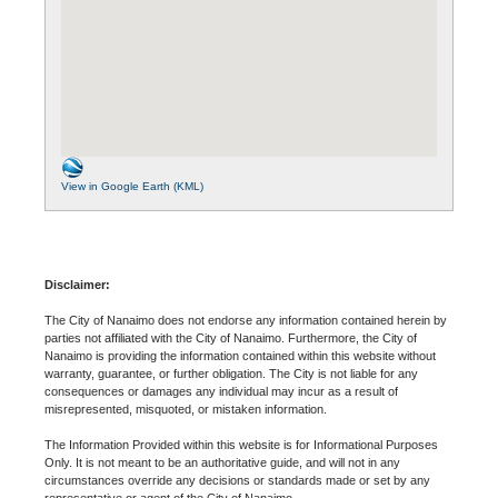
View in Google Earth (KML)
Disclaimer:
The City of Nanaimo does not endorse any information contained herein by
parties not affiliated with the City of Nanaimo. Furthermore, the City of
Nanaimo is providing the information contained within this website without
warranty, guarantee, or further obligation. The City is not liable for any
consequences or damages any individual may incur as a result of
misrepresented, misquoted, or mistaken information.
The Information Provided within this website is for Informational Purposes
Only. It is not meant to be an authoritative guide, and will not in any
circumstances override any decisions or standards made or set by any
representative or agent of the City of Nanaimo.