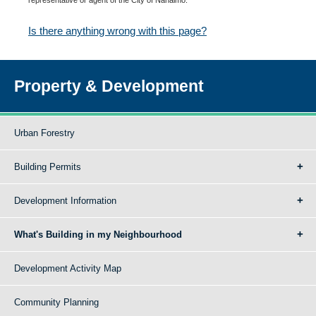
Is there anything wrong with this page?
Property & Development
Urban Forestry
Building Permits
Development Information
What's Building in my Neighbourhood
Development Activity Map
Community Planning