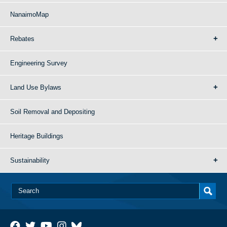
NanaimoMap
Rebates
Engineering Survey
Land Use Bylaws
Soil Removal and Depositing
Heritage Buildings
Sustainability