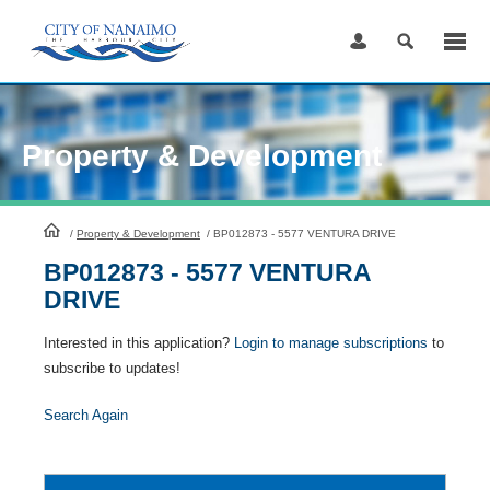
Skip
to
Content
Property & Development
HomePage
/
Property & Development
/
BP012873 - 5577 VENTURA DRIVE
BP012873 - 5577 VENTURA
DRIVE
Interested in this application?
Login to manage subscriptions
to
subscribe to updates!
Search Again