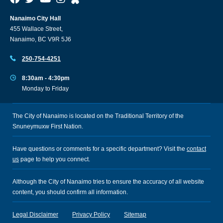
Nanaimo City Hall
455 Wallace Street,
Nanaimo, BC V9R 5J6
250-754-4251
8:30am - 4:30pm
Monday to Friday
The City of Nanaimo is located on the Traditional Territory of the
Snuneymuxw First Nation.
Have questions or comments for a specific department? Visit the
contact
us
page to help you connect.
Although the City of Nanaimo tries to ensure the accuracy of all website
content, you should confirm all information.
Legal Disclaimer
Privacy Policy
Sitemap