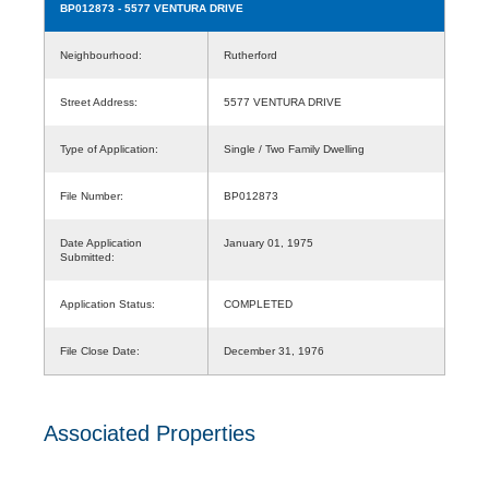
BP012873
- 5577 VENTURA DRIVE
Neighbourhood:
Rutherford
Street Address:
5577 VENTURA DRIVE
Type of Application:
Single / Two Family Dwelling
File Number:
BP012873
Date Application
January 01, 1975
Submitted:
Application Status:
COMPLETED
File Close Date:
December 31, 1976
Associated Properties