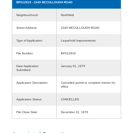
BP012819
- 2340 MCCULLOUGH ROAD
Neighbourhood:
Northfield
Street Address:
2340 MCCULLOUGH ROAD
Type of Application:
Leasehold Improvements
File Number:
BP012819
Date Application
January 01, 1975
Submitted:
Application Description:
Cancelled permit to complete interior for
office
Application Status:
CANCELLED
File Close Date:
December 31, 1976