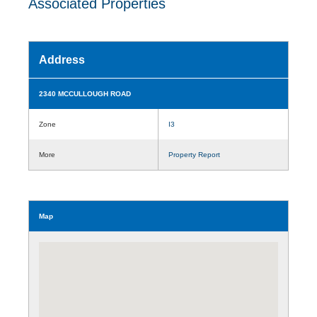
Associated Properties
Address
2340 MCCULLOUGH ROAD
Zone
I3
More
Property Report
Map