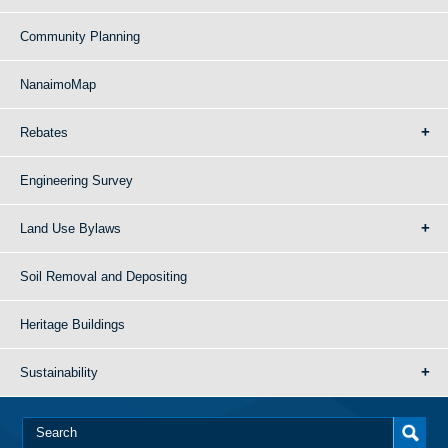
Community Planning
NanaimoMap
Rebates
Engineering Survey
Land Use Bylaws
Soil Removal and Depositing
Heritage Buildings
Sustainability