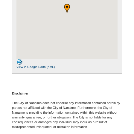
View in Google Earth (KML)
Disclaimer:
The City of Nanaimo does not endorse any information contained herein by
parties not affiliated with the City of Nanaimo. Furthermore, the City of
Nanaimo is providing the information contained within this website without
warranty, guarantee, or further obligation. The City is not liable for any
consequences or damages any individual may incur as a result of
misrepresented, misquoted, or mistaken information.