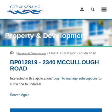
Skip
to
Content
Property & Development
HomePage
/
Property & Development
/
BP012819 - 2340 MCCULLOUGH ROAD
BP012819 - 2340 MCCULLOUGH
ROAD
Interested in this application?
Login to manage subscriptions
to
subscribe to updates!
Search Again