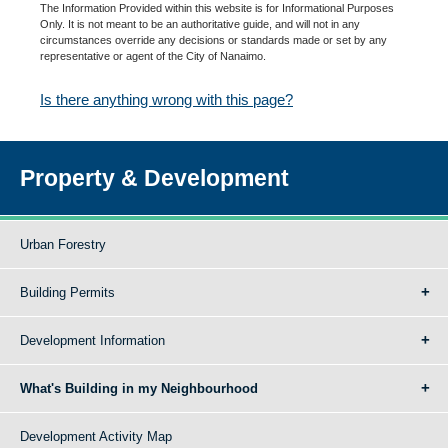
The Information Provided within this website is for Informational Purposes
Only. It is not meant to be an authoritative guide, and will not in any
circumstances override any decisions or standards made or set by any
representative or agent of the City of Nanaimo.
Is there anything wrong with this page?
Property & Development
Urban Forestry
Building Permits
Development Information
What's Building in my Neighbourhood
Development Activity Map