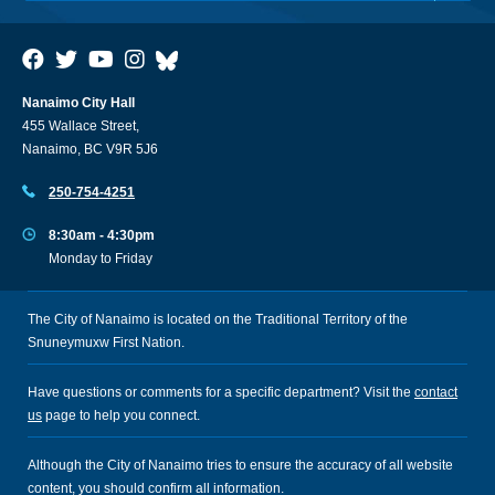
Nanaimo City Hall
455 Wallace Street,
Nanaimo, BC V9R 5J6
250-754-4251
8:30am - 4:30pm
Monday to Friday
The City of Nanaimo is located on the Traditional Territory of the
Snuneymuxw First Nation.
Have questions or comments for a specific department? Visit the
contact
us
page to help you connect.
Although the City of Nanaimo tries to ensure the accuracy of all website
content, you should confirm all information.