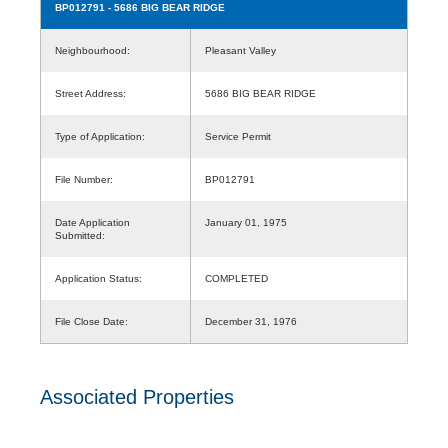
BP012791
- 5686 BIG BEAR RIDGE
Neighbourhood:
Pleasant Valley
Street Address:
5686 BIG BEAR RIDGE
Type of Application:
Service Permit
File Number:
BP012791
Date Application
January 01, 1975
Submitted:
Application Status:
COMPLETED
File Close Date:
December 31, 1976
Associated Properties