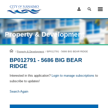
Skip
to
Content
Property & Development
HomePage
/
Property & Development
/
BP012791 - 5686 BIG BEAR RIDGE
BP012791 - 5686 BIG BEAR
RIDGE
Interested in this application?
Login to manage subscriptions
to
subscribe to updates!
Search Again