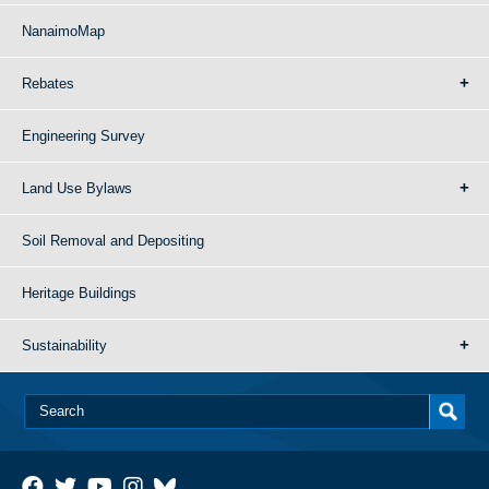
NanaimoMap
Rebates
Engineering Survey
Land Use Bylaws
Soil Removal and Depositing
Heritage Buildings
Sustainability