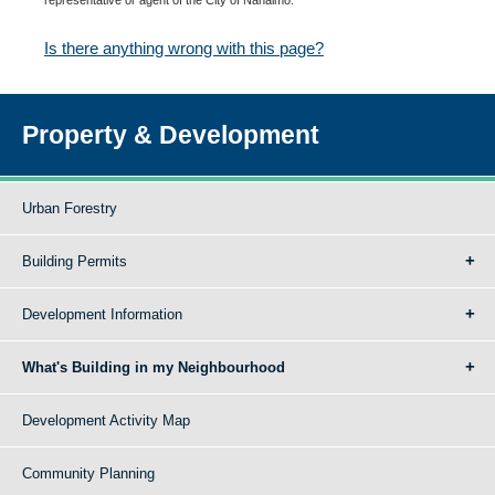
Is there anything wrong with this page?
Property & Development
Urban Forestry
Building Permits
Development Information
What's Building in my Neighbourhood
Development Activity Map
Community Planning