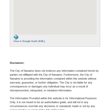
View in Google Earth (KML)
Disclaimer:
The City of Nanaimo does not endorse any information contained herein by
parties not affiliated with the City of Nanaimo. Furthermore, the City of
Nanaimo is providing the information contained within this website without
warranty, guarantee, or further obligation. The City is not liable for any
consequences or damages any individual may incur as a result of
misrepresented, misquoted, or mistaken information.
The Information Provided within this website is for Informational Purposes
Only. It is not meant to be an authoritative guide, and will not in any
circumstances override any decisions or standards made or set by any
representative or agent of the City of Nanaimo.