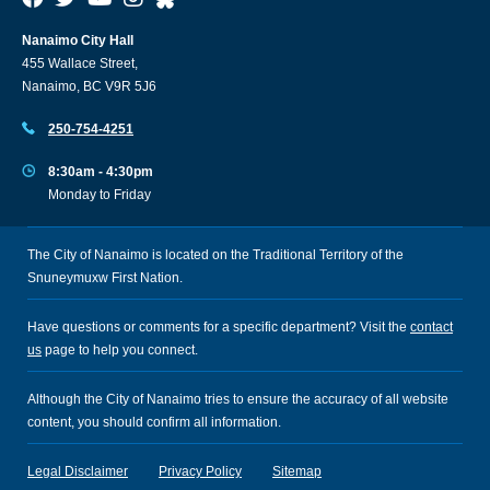
Nanaimo City Hall
455 Wallace Street,
Nanaimo, BC V9R 5J6
250-754-4251
8:30am - 4:30pm
Monday to Friday
The City of Nanaimo is located on the Traditional Territory of the
Snuneymuxw First Nation.
Have questions or comments for a specific department? Visit the
contact
us
page to help you connect.
Although the City of Nanaimo tries to ensure the accuracy of all website
content, you should confirm all information.
Legal Disclaimer
Privacy Policy
Sitemap