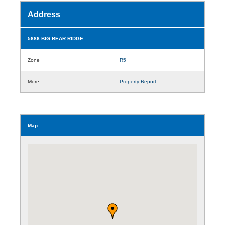
Address
5686 BIG BEAR RIDGE
Zone
R5
More
Property Report
Map