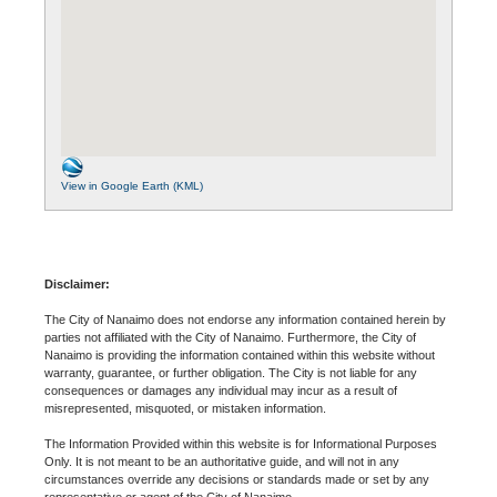
View in Google Earth (KML)
Disclaimer:
The City of Nanaimo does not endorse any information contained herein by
parties not affiliated with the City of Nanaimo. Furthermore, the City of
Nanaimo is providing the information contained within this website without
warranty, guarantee, or further obligation. The City is not liable for any
consequences or damages any individual may incur as a result of
misrepresented, misquoted, or mistaken information.
The Information Provided within this website is for Informational Purposes
Only. It is not meant to be an authoritative guide, and will not in any
circumstances override any decisions or standards made or set by any
representative or agent of the City of Nanaimo.