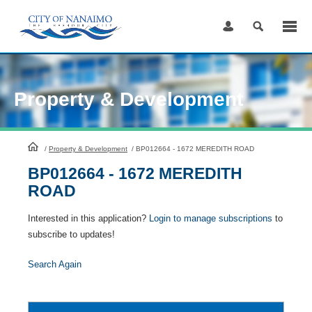
Skip
to
Content
Property & Development
HomePage
/
Property & Development
/
BP012664 - 1672 MEREDITH ROAD
BP012664 - 1672 MEREDITH
ROAD
Interested in this application?
Login to manage subscriptions
to
subscribe to updates!
Search Again