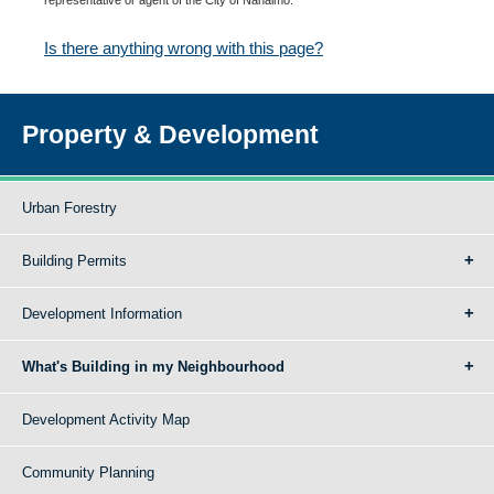
Is there anything wrong with this page?
Property & Development
Urban Forestry
Building Permits
Development Information
What's Building in my Neighbourhood
Development Activity Map
Community Planning