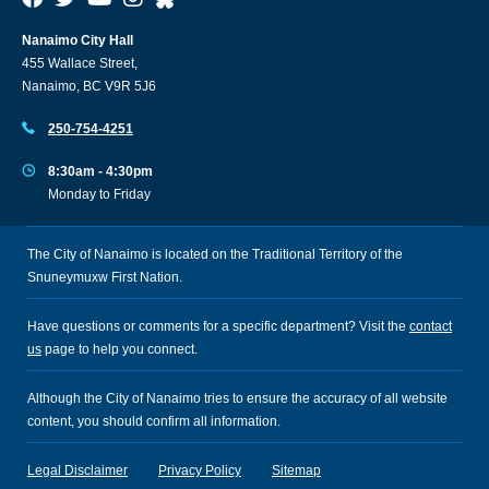
Nanaimo City Hall
455 Wallace Street,
Nanaimo, BC V9R 5J6
250-754-4251
8:30am - 4:30pm
Monday to Friday
The City of Nanaimo is located on the Traditional Territory of the
Snuneymuxw First Nation.
Have questions or comments for a specific department? Visit the
contact
us
page to help you connect.
Although the City of Nanaimo tries to ensure the accuracy of all website
content, you should confirm all information.
Legal Disclaimer
Privacy Policy
Sitemap