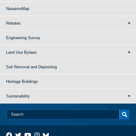
NanaimoMap
Rebates
Engineering Survey
Land Use Bylaws
Soil Removal and Depositing
Heritage Buildings
Sustainability