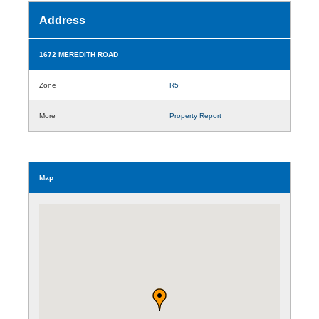
Address
1672 MEREDITH ROAD
Zone
R5
More
Property Report
Map