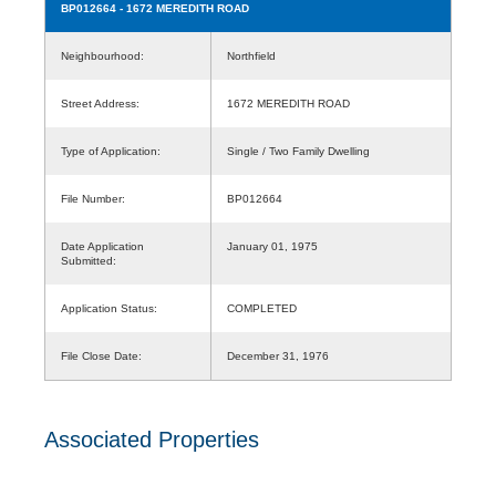
BP012664
- 1672 MEREDITH ROAD
Neighbourhood:
Northfield
Street Address:
1672 MEREDITH ROAD
Type of Application:
Single / Two Family Dwelling
File Number:
BP012664
Date Application
January 01, 1975
Submitted:
Application Status:
COMPLETED
File Close Date:
December 31, 1976
Associated Properties