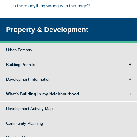
Is there anything wrong with this page?
Property & Development
Urban Forestry
Building Permits
Development Information
What's Building in my Neighbourhood
Development Activity Map
Community Planning