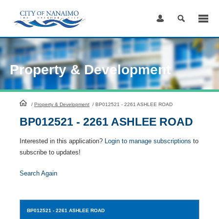
Skip
to
Content
Property & Development
HomePage
/
Property & Development
/
BP012521 - 2261 ASHLEE ROAD
BP012521 - 2261 ASHLEE ROAD
Interested in this application?
Login to manage subscriptions
to
subscribe to updates!
Search Again
BP012521
- 2261 ASHLEE ROAD