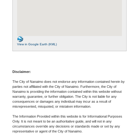
View in Google Earth (KML)
Disclaimer:
The City of Nanaimo does not endorse any information contained herein by
parties not affiliated with the City of Nanaimo. Furthermore, the City of
Nanaimo is providing the information contained within this website without
warranty, guarantee, or further obligation. The City is not liable for any
consequences or damages any individual may incur as a result of
misrepresented, misquoted, or mistaken information.
The Information Provided within this website is for Informational Purposes
Only. It is not meant to be an authoritative guide, and will not in any
circumstances override any decisions or standards made or set by any
representative or agent of the City of Nanaimo.