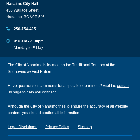
Nanaimo City Hall
455 Wallace Street,
Nanaimo, BC V9R 5J6
250-754-4251
8:30am - 4:30pm
Monday to Friday
The City of Nanaimo is located on the Traditional Territory of the
Snuneymuxw First Nation.
Have questions or comments for a specific department? Visit the
contact
us
page to help you connect.
Although the City of Nanaimo tries to ensure the accuracy of all website
content, you should confirm all information.
Legal Disclaimer
Privacy Policy
Sitemap