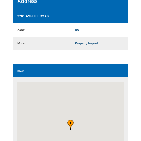
Address
2261 ASHLEE ROAD
Zone
R5
More
Property Report
Map