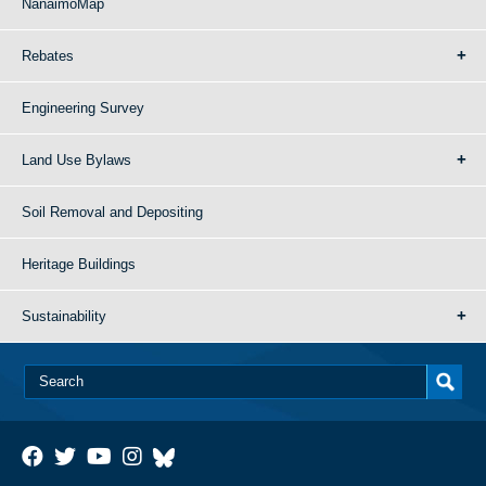
NanaimoMap
Rebates
Engineering Survey
Land Use Bylaws
Soil Removal and Depositing
Heritage Buildings
Sustainability