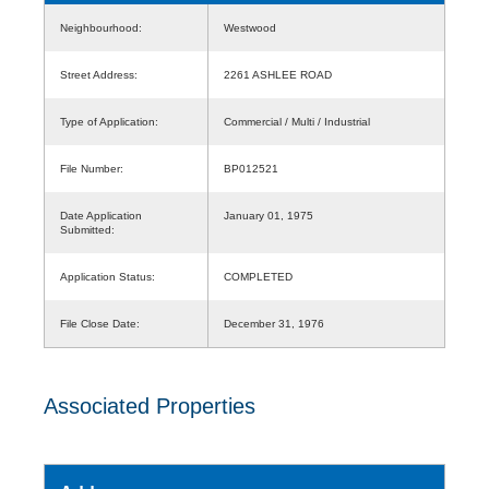
Neighbourhood:
Westwood
Street Address:
2261 ASHLEE ROAD
Type of Application:
Commercial / Multi / Industrial
File Number:
BP012521
Date Application
January 01, 1975
Submitted:
Application Status:
COMPLETED
File Close Date:
December 31, 1976
Associated Properties