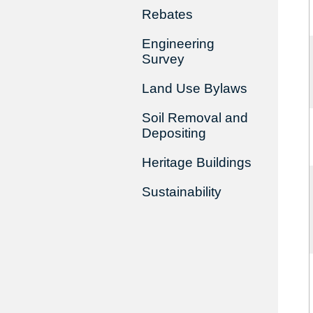
Rebates
Engineering
Survey
Land Use Bylaws
Soil Removal and
Depositing
Heritage Buildings
Sustainability