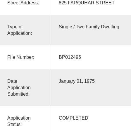
Street Address:
825 FARQUHAR STREET
Type of
Single / Two Family Dwelling
Application:
File Number:
BP012495
Date
January 01, 1975
Application
Submitted:
Application
COMPLETED
Status: