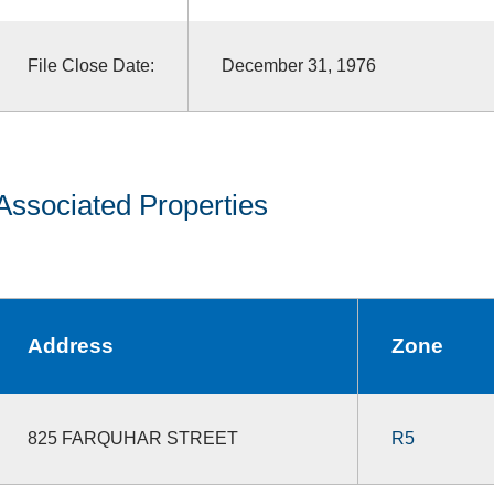
File Close Date:
December 31, 1976
Associated Properties
Address
Zone
825 FARQUHAR STREET
R5