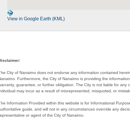
View in Google Earth (KML)
Disclaimer:
The City of Nanaimo does not endorse any information contained herein by
Nanaimo. Furthermore, the City of Nanaimo is providing the information 
warranty, guarantee, or further obligation. The City is not liable for 
individual may incur as a result of misrepresented, misquoted, or mista
he Information Provided within this website is for Informational Purpose
authoritative guide, and will not in any circumstances override any dec
representative or agent of the City of Nanaimo.