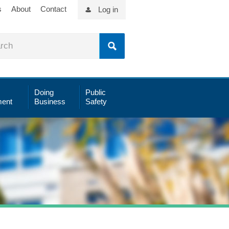
s
About
Contact
Log in
Doing
Public
ent
Business
Safety