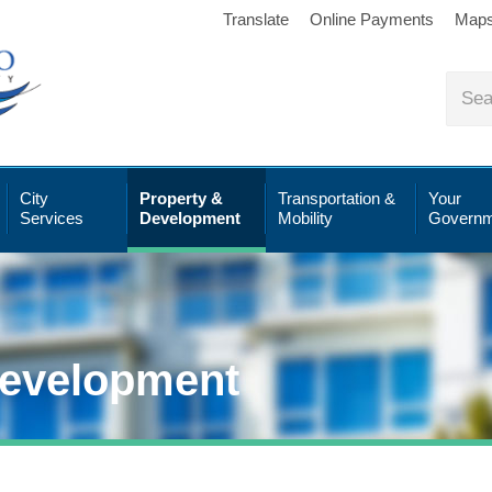
Translate
Online Payments
Map
City
Property &
Transportation &
Your
Services
Development
Mobility
Governm
Development