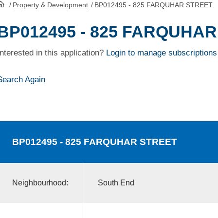
/
Property & Development
/
BP012495 - 825 FARQUHAR STREET
HomePage
BP012495 - 825 FARQUHA
Interested in this application?
Login to manage subscriptions
Search Again
BP012495
- 825 FARQUHAR STREET
Neighbourhood:
South End