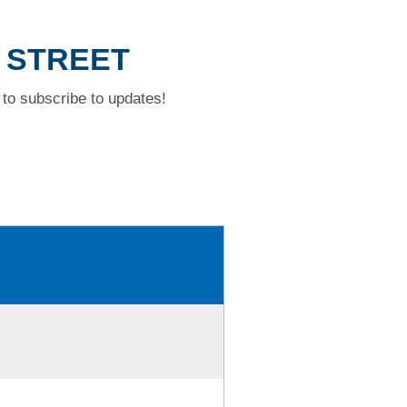
R STREET
to subscribe to updates!