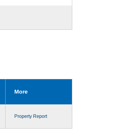
More
Property Report