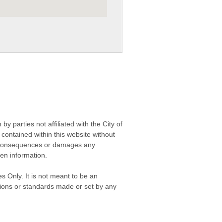
 parties not affiliated with the City of
contained within this website without
any consequences or damages any
ken information.
s Only. It is not meant to be an
isions or standards made or set by any