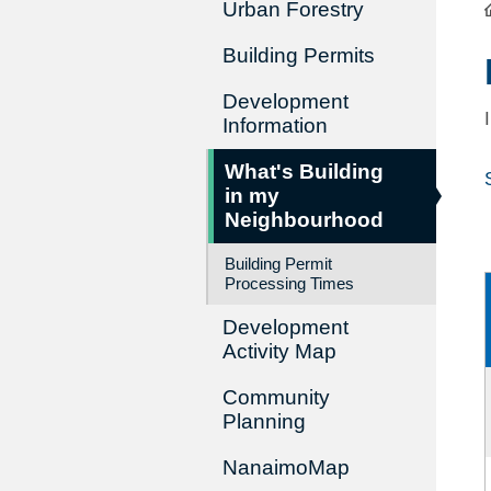
Urban Forestry
Building Permits
Development
Information
What's Building
in my
Neighbourhood
Building Permit
Processing Times
Development
Activity Map
Community
Planning
NanaimoMap