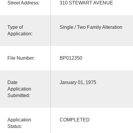
Street Address:
310 STEWART AVENUE
Type of
Single / Two Family Alteration
Application:
File Number:
BP012350
Date
January 01, 1975
Application
Submitted:
Application
COMPLETED
Status: