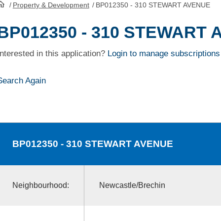
/
Property & Development
/
BP012350 - 310 STEWART AVENUE
HomePage
BP012350 - 310 STEWART
Interested in this application?
Login to manage subscriptions
Search Again
BP012350
- 310 STEWART AVENUE
Neighbourhood:
Newcastle/Brechin