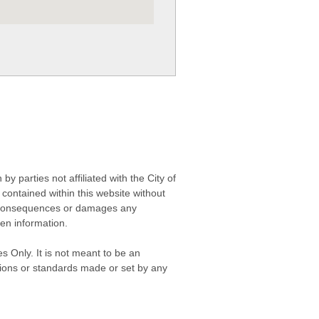
 parties not affiliated with the City of
contained within this website without
any consequences or damages any
ken information.
s Only. It is not meant to be an
isions or standards made or set by any