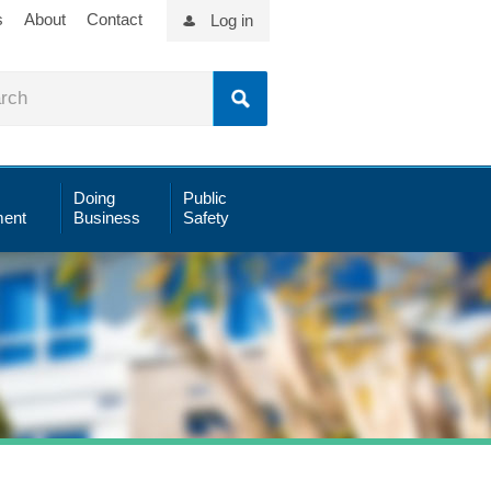
s
About
Contact
Log in
Doing
Public
ent
Business
Safety