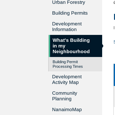
Urban Forestry
Building Permits
Development
Information
What's Building
in my
Neighbourhood
Building Permit
Processing Times
Development
Activity Map
Community
Planning
NanaimoMap