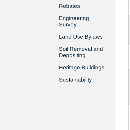
Rebates
Engineering
Survey
Land Use Bylaws
Soil Removal and
Depositing
Heritage Buildings
Sustainability