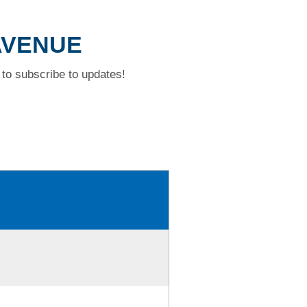
 AVENUE
to subscribe to updates!