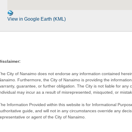
View in Google Earth (KML)
Disclaimer:
The City of Nanaimo does not endorse any information contained herein by
Nanaimo. Furthermore, the City of Nanaimo is providing the information 
warranty, guarantee, or further obligation. The City is not liable for 
individual may incur as a result of misrepresented, misquoted, or mista
he Information Provided within this website is for Informational Purpose
authoritative guide, and will not in any circumstances override any dec
representative or agent of the City of Nanaimo.