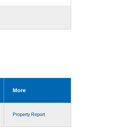
More
Property Report