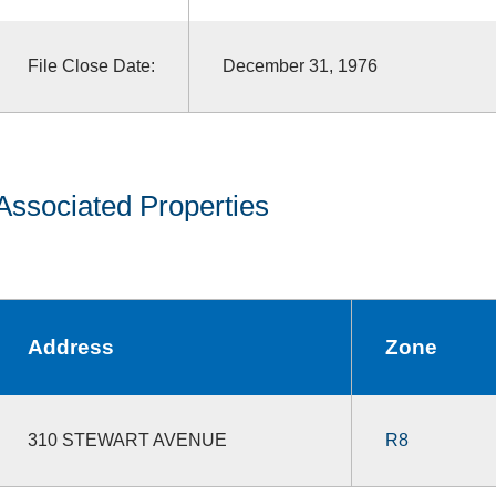
File Close Date:
December 31, 1976
Associated Properties
Address
Zone
310 STEWART AVENUE
R8