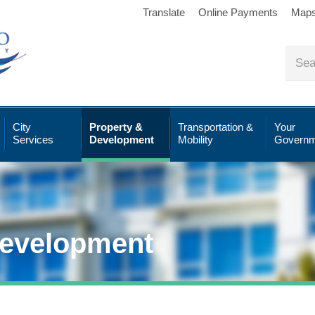
Translate
Online Payments
Map
City
Property &
Transportation &
Your
Services
Development
Mobility
Governm
Development