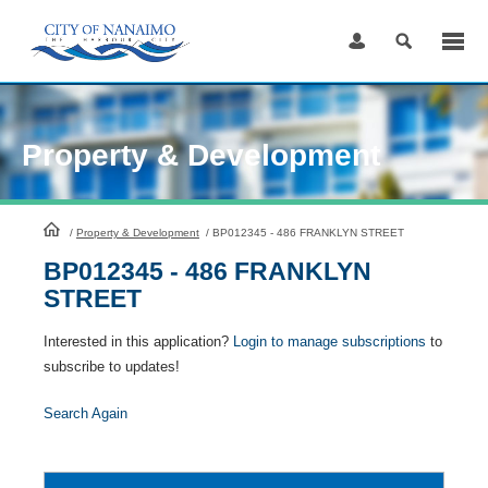
Skip
to
Content
Property & Development
HomePage
/
Property & Development
/
BP012345 - 486 FRANKLYN STREET
BP012345 - 486 FRANKLYN
STREET
Interested in this application?
Login to manage subscriptions
to
subscribe to updates!
Search Again