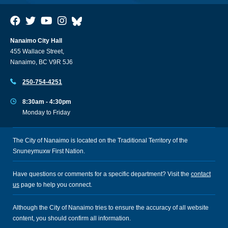
Nanaimo City Hall
455 Wallace Street,
Nanaimo, BC V9R 5J6
250-754-4251
8:30am - 4:30pm
Monday to Friday
The City of Nanaimo is located on the Traditional Territory of the
Snuneymuxw First Nation.
Have questions or comments for a specific department? Visit the
contact
us
page to help you connect.
Although the City of Nanaimo tries to ensure the accuracy of all website
content, you should confirm all information.