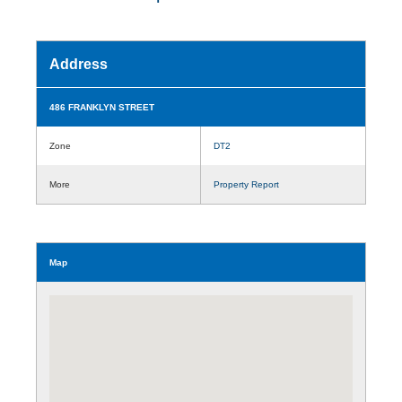
Address
486 FRANKLYN STREET
Zone
DT2
More
Property Report
Map