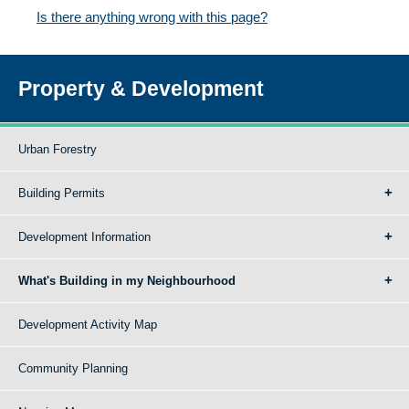
Is there anything wrong with this page?
Property & Development
Urban Forestry
Building Permits
Development Information
What's Building in my Neighbourhood
Development Activity Map
Community Planning