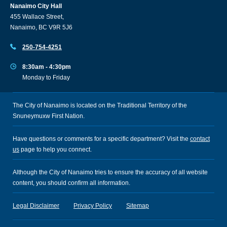
Nanaimo City Hall
455 Wallace Street,
Nanaimo, BC V9R 5J6
250-754-4251
8:30am - 4:30pm
Monday to Friday
The City of Nanaimo is located on the Traditional Territory of the
Snuneymuxw First Nation.
Have questions or comments for a specific department? Visit the
contact
us
page to help you connect.
Although the City of Nanaimo tries to ensure the accuracy of all website
content, you should confirm all information.
Legal Disclaimer
Privacy Policy
Sitemap