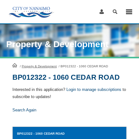
Skip
to
Content
Property & Development
HomePage
/
Property & Development
/
BP012322 - 1060 CEDAR ROAD
BP012322 - 1060 CEDAR ROAD
Interested in this application?
Login to manage subscriptions
to
subscribe to updates!
Search Again
BP012322
- 1060 CEDAR ROAD