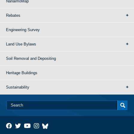
NanaimoMap
Rebates
Engineering Survey
Land Use Bylaws
Soil Removal and Depositing
Heritage Buildings
Sustainability