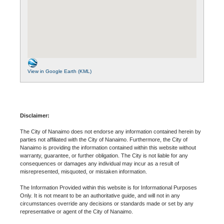
View in Google Earth (KML)
Disclaimer:
The City of Nanaimo does not endorse any information contained herein by
parties not affiliated with the City of Nanaimo. Furthermore, the City of
Nanaimo is providing the information contained within this website without
warranty, guarantee, or further obligation. The City is not liable for any
consequences or damages any individual may incur as a result of
misrepresented, misquoted, or mistaken information.
The Information Provided within this website is for Informational Purposes
Only. It is not meant to be an authoritative guide, and will not in any
circumstances override any decisions or standards made or set by any
representative or agent of the City of Nanaimo.