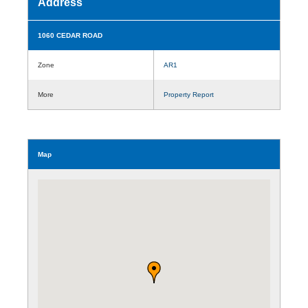
Address
1060 CEDAR ROAD
Zone
AR1
More
Property Report
Map