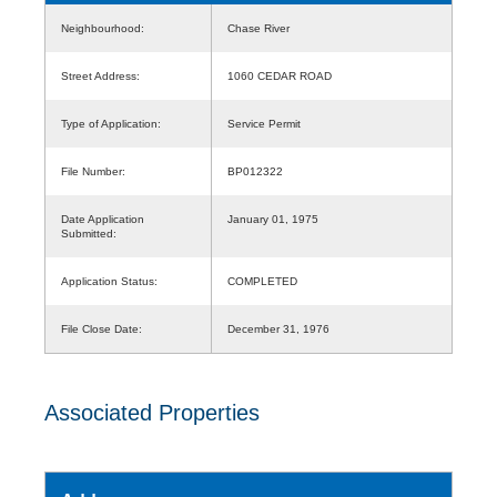
Neighbourhood:
Chase River
Street Address:
1060 CEDAR ROAD
Type of Application:
Service Permit
File Number:
BP012322
Date Application
January 01, 1975
Submitted:
Application Status:
COMPLETED
File Close Date:
December 31, 1976
Associated Properties