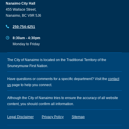
Nanaimo City Hall
455 Wallace Street,
Nanaimo, BC V9R 5J6
250-754-4251
8:30am - 4:30pm
Monday to Friday
The City of Nanaimo is located on the Traditional Territory of the
Snuneymuxw First Nation.
Have questions or comments for a specific department? Visit the
contact
us
page to help you connect.
Although the City of Nanaimo tries to ensure the accuracy of all website
content, you should confirm all information.
Legal Disclaimer
Privacy Policy
Sitemap