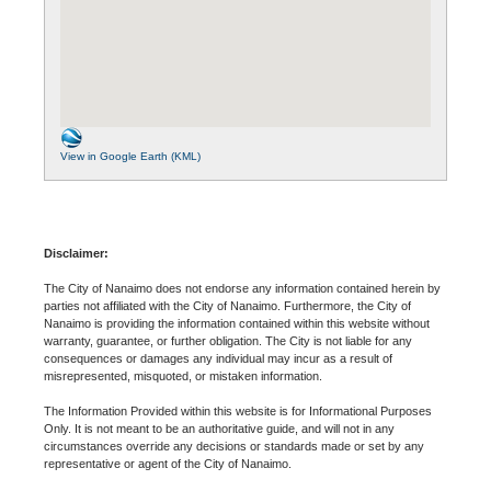
View in Google Earth (KML)
Disclaimer:
The City of Nanaimo does not endorse any information contained herein by
parties not affiliated with the City of Nanaimo. Furthermore, the City of
Nanaimo is providing the information contained within this website without
warranty, guarantee, or further obligation. The City is not liable for any
consequences or damages any individual may incur as a result of
misrepresented, misquoted, or mistaken information.
The Information Provided within this website is for Informational Purposes
Only. It is not meant to be an authoritative guide, and will not in any
circumstances override any decisions or standards made or set by any
representative or agent of the City of Nanaimo.