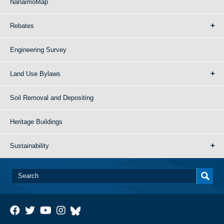
NanaimoMap
Rebates
Engineering Survey
Land Use Bylaws
Soil Removal and Depositing
Heritage Buildings
Sustainability