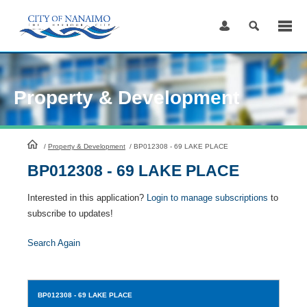
Skip
to
Content
Property & Development
HomePage
/
Property & Development
/
BP012308 - 69 LAKE PLACE
BP012308 - 69 LAKE PLACE
Interested in this application?
Login to manage subscriptions
to
subscribe to updates!
Search Again
BP012308
- 69 LAKE PLACE