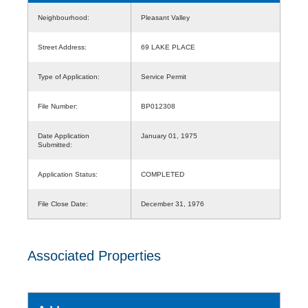
Neighbourhood:
Pleasant Valley
Street Address:
69 LAKE PLACE
Type of Application:
Service Permit
File Number:
BP012308
Date Application
January 01, 1975
Submitted:
Application Status:
COMPLETED
File Close Date:
December 31, 1976
Associated Properties