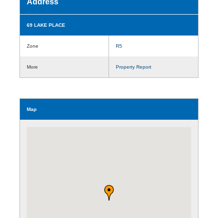
Address
69 LAKE PLACE
Zone
R5
More
Property Report
Map