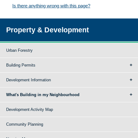
Is there anything wrong with this page?
Property & Development
Urban Forestry
Building Permits
Development Information
What's Building in my Neighbourhood
Development Activity Map
Community Planning