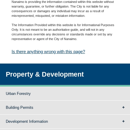
Nanaimo is providing the information contained within this website without
warranty, guarantee, or further obligation. The City is not liable for any
consequences or damages any individual may incur as a result of
misrepresented, misquoted, or mistaken information.
The Information Provided within this website is for Informational Purposes
Only. It is not meant to be an authoritative guide, and will not in any
circumstances override any decisions or standards made or set by any
representative or agent of the City of Nanaimo.
Is there anything wrong with this page?
Property & Development
Urban Forestry
Building Permits
Development Information