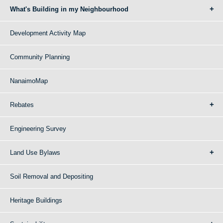
What's Building in my Neighbourhood
Development Activity Map
Community Planning
NanaimoMap
Rebates
Engineering Survey
Land Use Bylaws
Soil Removal and Depositing
Heritage Buildings