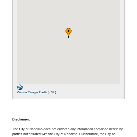
View in Google Earth (KML)
Disclaimer:
The City of Nanaimo does not endorse any information contained herein by
parties not affiliated with the City of Nanaimo. Furthermore, the City of