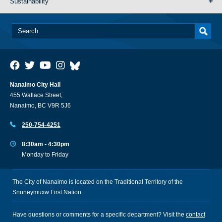
Sustainability
Nanaimo City Hall
455 Wallace Street,
Nanaimo, BC V9R 5J6
250-754-4251
8:30am - 4:30pm
Monday to Friday
The City of Nanaimo is located on the Traditional Territory of the
Snuneymuxw First Nation.
Have questions or comments for a specific department? Visit the
contact