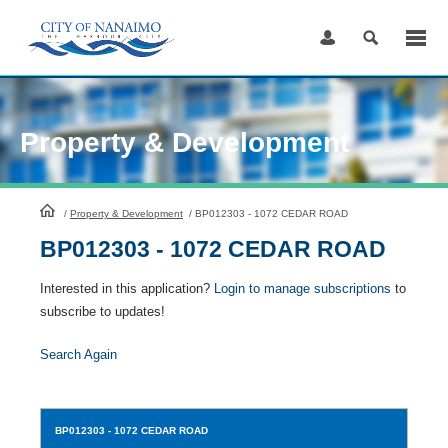
Skip
to
Content
Property & Development
HomePage
/
Property & Development
/
BP012303 - 1072 CEDAR ROAD
BP012303 - 1072 CEDAR ROAD
Interested in this application?
Login to manage subscriptions
to
subscribe to updates!
Search Again
BP012303
- 1072 CEDAR ROAD