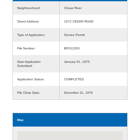
Neighbourhood:
Chase River
Street Address:
1072 CEDAR ROAD
Type of Application:
Service Permit
File Number:
BP012303
Date Application
January 01, 1975
Submitted:
Application Status:
COMPLETED
File Close Date:
December 31, 1976
Map