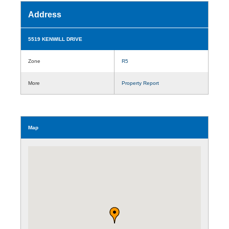
Address
5519 KENWILL DRIVE
Zone
R5
More
Property Report
Map