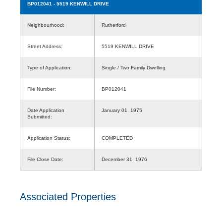
BP012041
- 5519 KENWILL DRIVE
Neighbourhood:
Rutherford
Street Address:
5519 KENWILL DRIVE
Type of Application:
Single / Two Family Dwelling
File Number:
BP012041
Date Application
January 01, 1975
Submitted:
Application Status:
COMPLETED
File Close Date:
December 31, 1976
Associated Properties