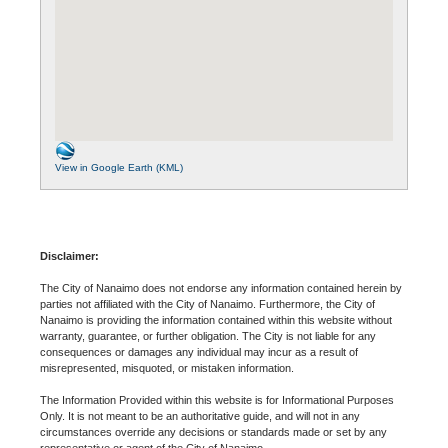
View in Google Earth (KML)
Disclaimer:
The City of Nanaimo does not endorse any information contained herein by
parties not affiliated with the City of Nanaimo. Furthermore, the City of
Nanaimo is providing the information contained within this website without
warranty, guarantee, or further obligation. The City is not liable for any
consequences or damages any individual may incur as a result of
misrepresented, misquoted, or mistaken information.
The Information Provided within this website is for Informational Purposes
Only. It is not meant to be an authoritative guide, and will not in any
circumstances override any decisions or standards made or set by any
representative or agent of the City of Nanaimo.