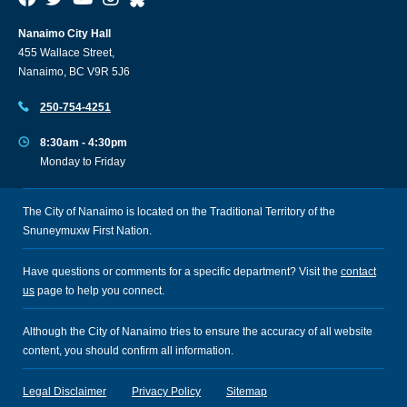
Nanaimo City Hall
455 Wallace Street,
Nanaimo, BC V9R 5J6
250-754-4251
8:30am - 4:30pm
Monday to Friday
The City of Nanaimo is located on the Traditional Territory of the
Snuneymuxw First Nation.
Have questions or comments for a specific department? Visit the
contact
us
page to help you connect.
Although the City of Nanaimo tries to ensure the accuracy of all website
content, you should confirm all information.
Legal Disclaimer
Privacy Policy
Sitemap