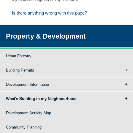
Is there anything wrong with this page?
Property & Development
Urban Forestry
Building Permits
Development Information
What's Building in my Neighbourhood
Development Activity Map
Community Planning