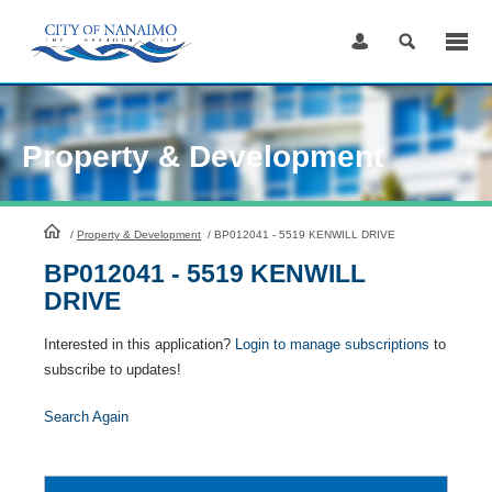
Skip
to
Content
Property & Development
HomePage
/
Property & Development
/
BP012041 - 5519 KENWILL DRIVE
BP012041 - 5519 KENWILL
DRIVE
Interested in this application?
Login to manage subscriptions
to
subscribe to updates!
Search Again