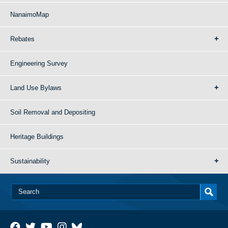
NanaimoMap
Rebates
Engineering Survey
Land Use Bylaws
Soil Removal and Depositing
Heritage Buildings
Sustainability