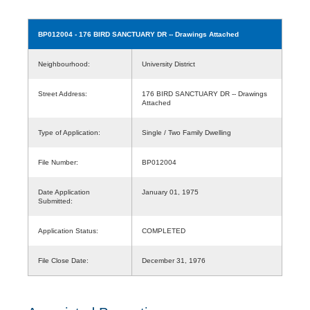
BP012004
- 176 BIRD SANCTUARY DR -- Drawings Attached
Neighbourhood:
University District
Street Address:
176 BIRD SANCTUARY DR -- Drawings
Attached
Type of Application:
Single / Two Family Dwelling
File Number:
BP012004
Date Application
January 01, 1975
Submitted:
Application Status:
COMPLETED
File Close Date:
December 31, 1976