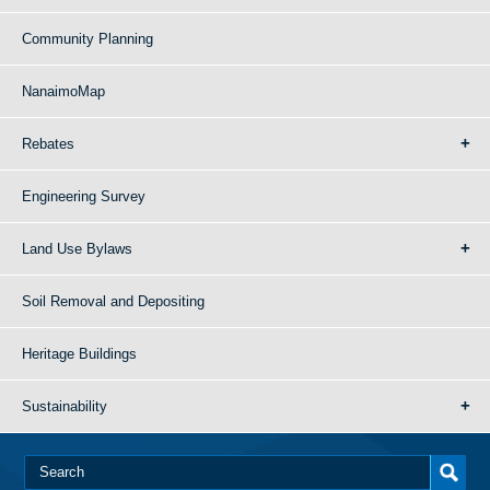
Community Planning
NanaimoMap
Rebates
Engineering Survey
Land Use Bylaws
Soil Removal and Depositing
Heritage Buildings
Sustainability