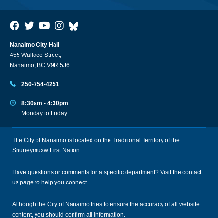
Nanaimo City Hall
455 Wallace Street,
Nanaimo, BC V9R 5J6
250-754-4251
8:30am - 4:30pm
Monday to Friday
The City of Nanaimo is located on the Traditional Territory of the
Snuneymuxw First Nation.
Have questions or comments for a specific department? Visit the
contact
us
page to help you connect.
Although the City of Nanaimo tries to ensure the accuracy of all website
content, you should confirm all information.