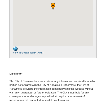
View in Google Earth (KML)
Disclaimer:
The City of Nanaimo does not endorse any information contained herein by
parties not affiliated with the City of Nanaimo. Furthermore, the City of
Nanaimo is providing the information contained within this website without
warranty, guarantee, or further obligation. The City is not liable for any
consequences or damages any individual may incur as a result of
misrepresented, misquoted, or mistaken information.