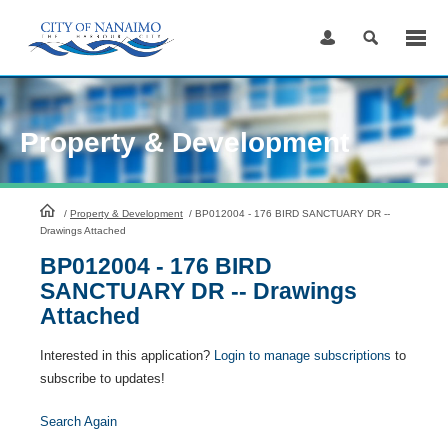
Skip
to
Content
Property & Development
HomePage
/
Property & Development
/
BP012004 - 176 BIRD SANCTUARY DR --
Drawings Attached
BP012004 - 176 BIRD
SANCTUARY DR -- Drawings
Attached
Interested in this application?
Login to manage subscriptions
to
subscribe to updates!
Search Again