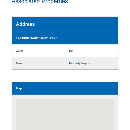
Associated Properties
Address
176 BIRD SANCTUARY DRIVE
Zone
R5
More
Property Report
Map