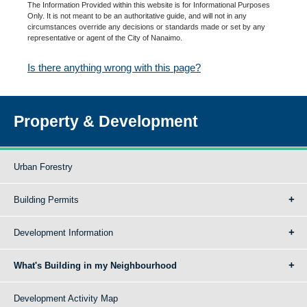
The Information Provided within this website is for Informational Purposes
Only. It is not meant to be an authoritative guide, and will not in any
circumstances override any decisions or standards made or set by any
representative or agent of the City of Nanaimo.
Is there anything wrong with this page?
Property & Development
Urban Forestry
Building Permits
Development Information
What's Building in my Neighbourhood
Development Activity Map