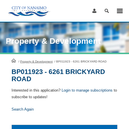
Skip
to
Content
Property & Development
HomePage
/
Property & Development
/
BP011923 - 6261 BRICKYARD ROAD
BP011923 - 6261 BRICKYARD
ROAD
Interested in this application?
Login to manage subscriptions
to
subscribe to updates!
Search Again