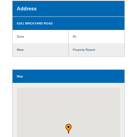
Address
6261 BRICKYARD ROAD
Zone
R1
More
Property Report
Map