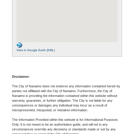
View in Google Earth (KML)
Disclaimer:
The City of Nanaimo does not endorse any information contained herein by
parties not affiliated with the City of Nanaimo. Furthermore, the City of
Nanaimo is providing the information contained within this website without
warranty, guarantee, or further obligation. The City is not liable for any
consequences or damages any individual may incur as a result of
misrepresented, misquoted, or mistaken information.
The Information Provided within this website is for Informational Purposes
Only. It is not meant to be an authoritative guide, and will not in any
circumstances override any decisions or standards made or set by any
representative or agent of the City of Nanaimo.