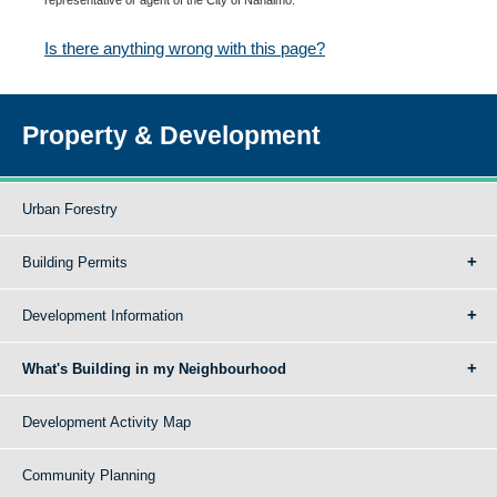
Is there anything wrong with this page?
Property & Development
Urban Forestry
Building Permits
Development Information
What's Building in my Neighbourhood
Development Activity Map
Community Planning