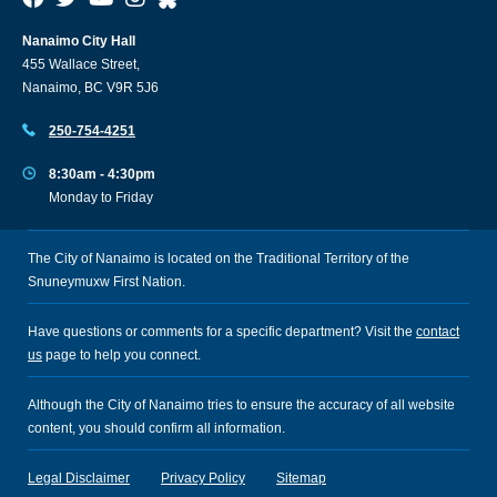
Nanaimo City Hall
455 Wallace Street,
Nanaimo, BC V9R 5J6
250-754-4251
8:30am - 4:30pm
Monday to Friday
The City of Nanaimo is located on the Traditional Territory of the
Snuneymuxw First Nation.
Have questions or comments for a specific department? Visit the
contact
us
page to help you connect.
Although the City of Nanaimo tries to ensure the accuracy of all website
content, you should confirm all information.
Legal Disclaimer
Privacy Policy
Sitemap