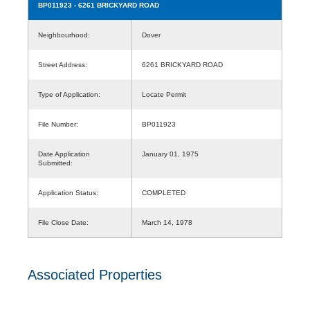
BP011923
- 6261 BRICKYARD ROAD
Neighbourhood:
Dover
Street Address:
6261 BRICKYARD ROAD
Type of Application:
Locate Permit
File Number:
BP011923
Date Application
January 01, 1975
Submitted:
Application Status:
COMPLETED
File Close Date:
March 14, 1978
Associated Properties