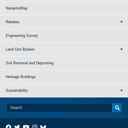
NanaimoMap
Rebates
Engineering Survey
Land Use Bylaws
Soil Removal and Depositing
Heritage Buildings
Sustainability