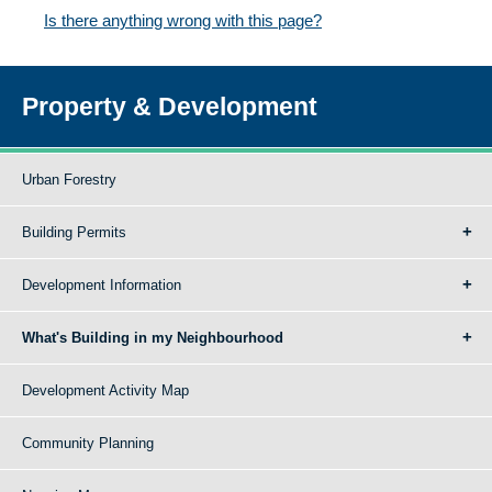
Is there anything wrong with this page?
Property & Development
Urban Forestry
Building Permits
Development Information
What's Building in my Neighbourhood
Development Activity Map
Community Planning