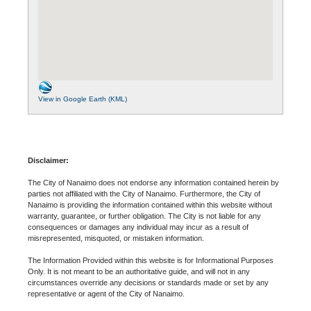
View in Google Earth (KML)
Disclaimer:
The City of Nanaimo does not endorse any information contained herein by
parties not affiliated with the City of Nanaimo. Furthermore, the City of
Nanaimo is providing the information contained within this website without
warranty, guarantee, or further obligation. The City is not liable for any
consequences or damages any individual may incur as a result of
misrepresented, misquoted, or mistaken information.
The Information Provided within this website is for Informational Purposes
Only. It is not meant to be an authoritative guide, and will not in any
circumstances override any decisions or standards made or set by any
representative or agent of the City of Nanaimo.