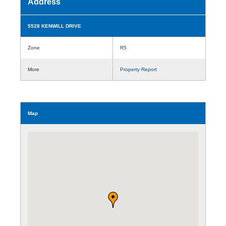
Address
5528 KENWILL DRIVE
Zone
R5
More
Property Report
Map