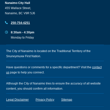
Nanaimo City Hall
455 Wallace Street,
Nanaimo, BC V9R 5J6
250-754-4251
8:30am - 4:30pm
Monday to Friday
The City of Nanaimo is located on the Traditional Territory of the
Snuneymuxw First Nation.
Have questions or comments for a specific department? Visit the
contact
us
page to help you connect.
Although the City of Nanaimo tries to ensure the accuracy of all website
content, you should confirm all information.
Legal Disclaimer
Privacy Policy
Sitemap