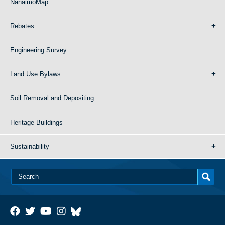
NanaimoMap
Rebates
Engineering Survey
Land Use Bylaws
Soil Removal and Depositing
Heritage Buildings
Sustainability