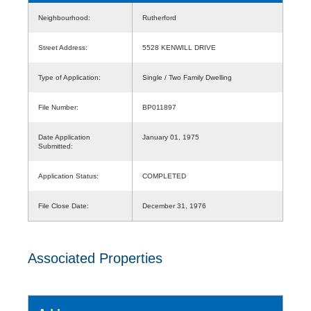
Neighbourhood:
Rutherford
Street Address:
5528 KENWILL DRIVE
Type of Application:
Single / Two Family Dwelling
File Number:
BP011897
Date Application
January 01, 1975
Submitted:
Application Status:
COMPLETED
File Close Date:
December 31, 1976
Associated Properties