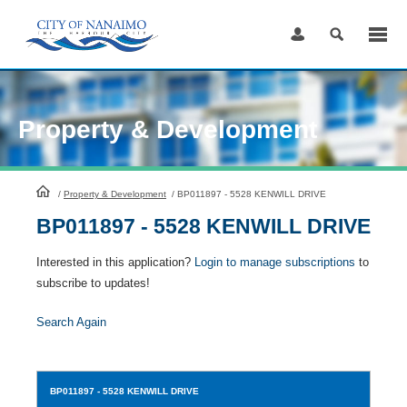
Skip
to
Content
Property & Development
HomePage
/
Property & Development
/
BP011897 - 5528 KENWILL DRIVE
BP011897 - 5528 KENWILL DRIVE
Interested in this application?
Login to manage subscriptions
to
subscribe to updates!
Search Again
BP011897
- 5528 KENWILL DRIVE