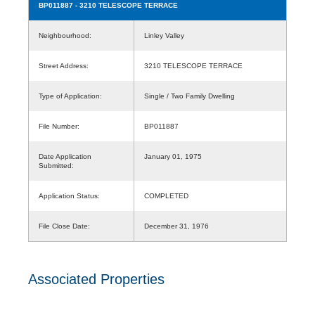
BP011887
- 3210 TELESCOPE TERRACE
Neighbourhood:
Linley Valley
Street Address:
3210 TELESCOPE TERRACE
Type of Application:
Single / Two Family Dwelling
File Number:
BP011887
Date Application
January 01, 1975
Submitted:
Application Status:
COMPLETED
File Close Date:
December 31, 1976
Associated Properties