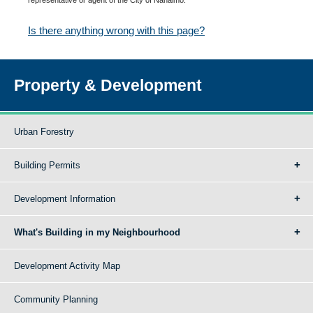
Is there anything wrong with this page?
Property & Development
Urban Forestry
Building Permits
Development Information
What's Building in my Neighbourhood
Development Activity Map
Community Planning