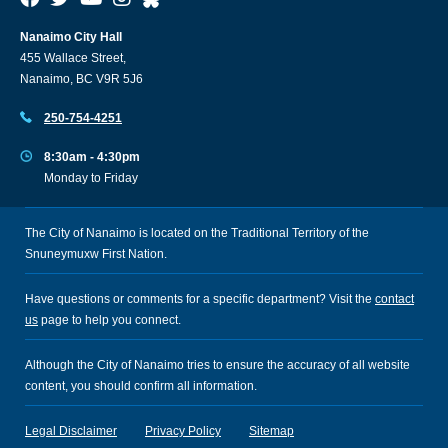
Nanaimo City Hall
455 Wallace Street,
Nanaimo, BC V9R 5J6
250-754-4251
8:30am - 4:30pm
Monday to Friday
The City of Nanaimo is located on the Traditional Territory of the
Snuneymuxw First Nation.
Have questions or comments for a specific department? Visit the
contact
us
page to help you connect.
Although the City of Nanaimo tries to ensure the accuracy of all website
content, you should confirm all information.
Legal Disclaimer
Privacy Policy
Sitemap