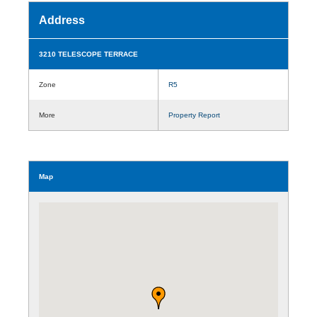
Address
3210 TELESCOPE TERRACE
Zone
R5
More
Property Report
Map