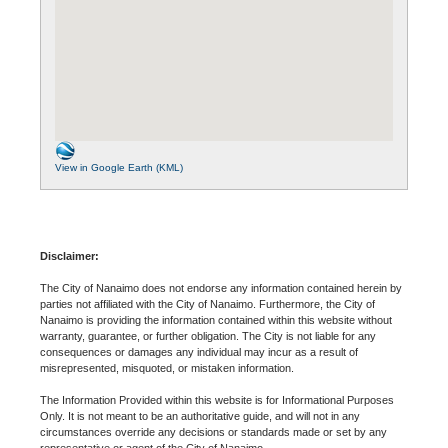
View in Google Earth (KML)
Disclaimer:
The City of Nanaimo does not endorse any information contained herein by
parties not affiliated with the City of Nanaimo. Furthermore, the City of
Nanaimo is providing the information contained within this website without
warranty, guarantee, or further obligation. The City is not liable for any
consequences or damages any individual may incur as a result of
misrepresented, misquoted, or mistaken information.
The Information Provided within this website is for Informational Purposes
Only. It is not meant to be an authoritative guide, and will not in any
circumstances override any decisions or standards made or set by any
representative or agent of the City of Nanaimo.