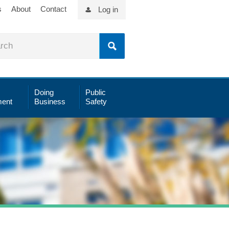
s
About
Contact
Log in
Doing
Public
ent
Business
Safety