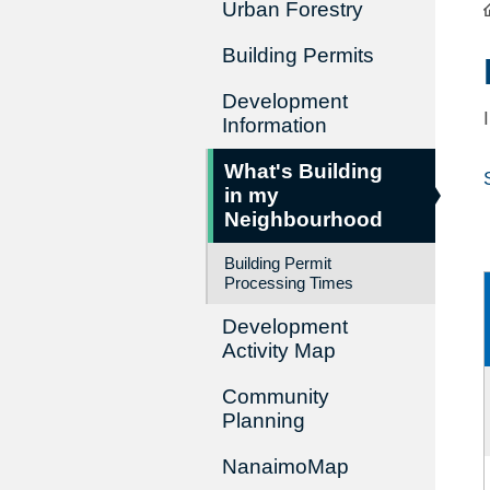
Urban Forestry
Building Permits
Development
Information
What's Building
in my
Neighbourhood
Building Permit
Processing Times
Development
Activity Map
Community
Planning
NanaimoMap