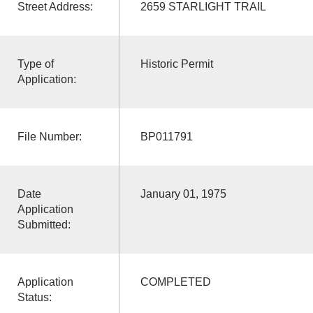
Street Address:
2659 STARLIGHT TRAIL
Type of
Historic Permit
Application:
File Number:
BP011791
Date
January 01, 1975
Application
Submitted:
Application
COMPLETED
Status: