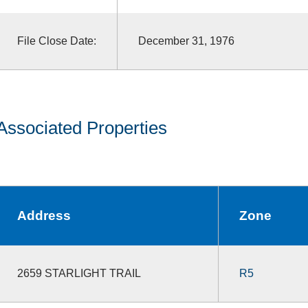
File Close Date:
December 31, 1976
Associated Properties
Address
Zone
2659 STARLIGHT TRAIL
R5