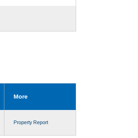
More
Property Report