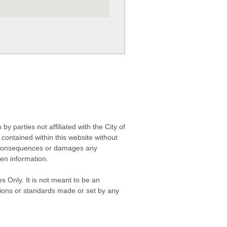
 parties not affiliated with the City of
contained within this website without
any consequences or damages any
ken information.
s Only. It is not meant to be an
isions or standards made or set by any