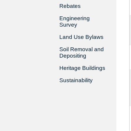
Rebates
Engineering
Survey
Land Use Bylaws
Soil Removal and
Depositing
Heritage Buildings
Sustainability