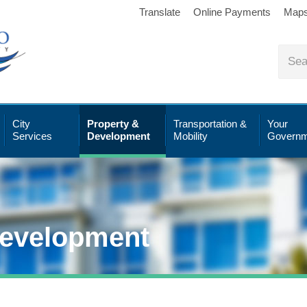
Translate
Online Payments
Map
City
Property &
Transportation &
Your
Services
Development
Mobility
Governm
Development