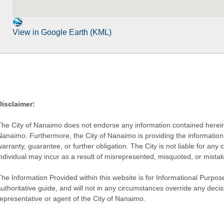
View in Google Earth (KML)
Disclaimer:
The City of Nanaimo does not endorse any information contained herein by
Nanaimo. Furthermore, the City of Nanaimo is providing the information 
warranty, guarantee, or further obligation. The City is not liable for 
individual may incur as a result of misrepresented, misquoted, or mista
he Information Provided within this website is for Informational Purpose
authoritative guide, and will not in any circumstances override any dec
representative or agent of the City of Nanaimo.