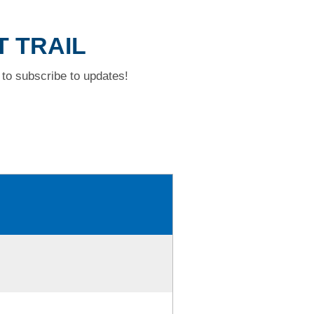
T TRAIL
to subscribe to updates!