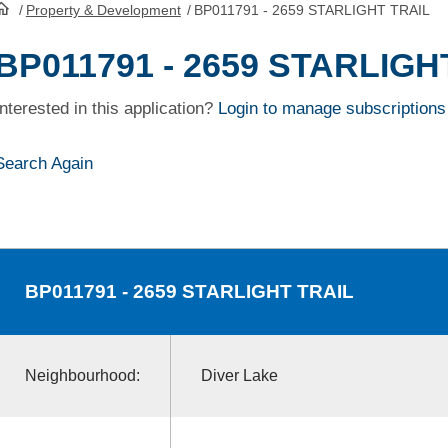
/
Property & Development
/
BP011791 - 2659 STARLIGHT TRAIL
HomePage
BP011791 - 2659 STARLIGH
Interested in this application?
Login to manage subscriptions
Search Again
BP011791
- 2659 STARLIGHT TRAIL
Neighbourhood:
Diver Lake