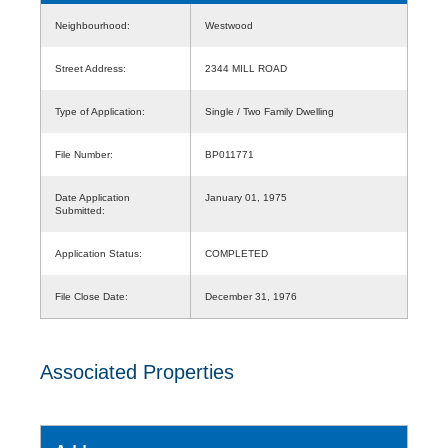
Neighbourhood:
Westwood
Street Address:
2344 MILL ROAD
Type of Application:
Single / Two Family Dwelling
File Number:
BP011771
Date Application
January 01, 1975
Submitted:
Application Status:
COMPLETED
File Close Date:
December 31, 1976
Associated Properties