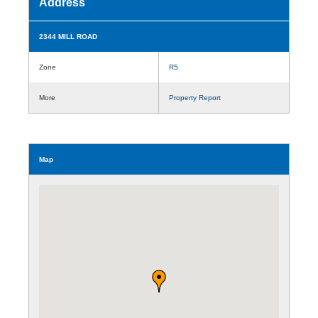
Address
2344 MILL ROAD
Zone
R5
More
Property Report
Map