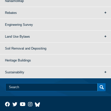
NanaimoMap
Rebates
Engineering Survey
Land Use Bylaws
Soil Removal and Depositing
Heritage Buildings
Sustainability