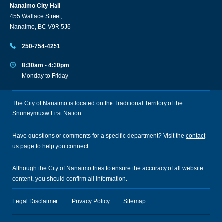
Nanaimo City Hall
455 Wallace Street,
Nanaimo, BC V9R 5J6
250-754-4251
8:30am - 4:30pm
Monday to Friday
The City of Nanaimo is located on the Traditional Territory of the
Snuneymuxw First Nation.
Have questions or comments for a specific department? Visit the
contact
us
page to help you connect.
Although the City of Nanaimo tries to ensure the accuracy of all website
content, you should confirm all information.
Legal Disclaimer
Privacy Policy
Sitemap