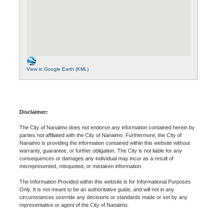
View in Google Earth (KML)
Disclaimer:
The City of Nanaimo does not endorse any information contained herein by
parties not affiliated with the City of Nanaimo. Furthermore, the City of
Nanaimo is providing the information contained within this website without
warranty, guarantee, or further obligation. The City is not liable for any
consequences or damages any individual may incur as a result of
misrepresented, misquoted, or mistaken information.
The Information Provided within this website is for Informational Purposes
Only. It is not meant to be an authoritative guide, and will not in any
circumstances override any decisions or standards made or set by any
representative or agent of the City of Nanaimo.