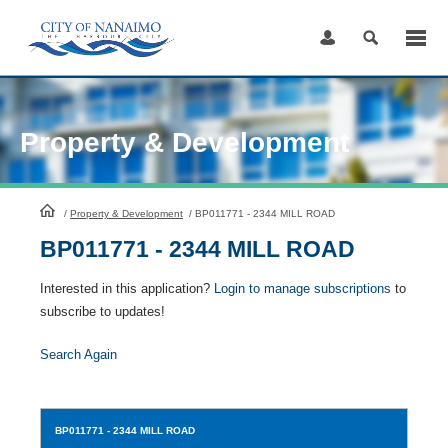
Skip
to
Content
Property & Development
HomePage
/
Property & Development
/
BP011771 - 2344 MILL ROAD
BP011771 - 2344 MILL ROAD
Interested in this application?
Login to manage subscriptions
to
subscribe to updates!
Search Again
BP011771
- 2344 MILL ROAD