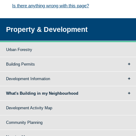
Is there anything wrong with this page?
Property & Development
Urban Forestry
Building Permits
Development Information
What's Building in my Neighbourhood
Development Activity Map
Community Planning