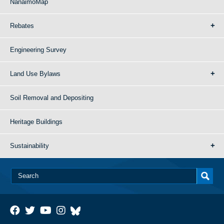
NanaimoMap
Rebates
Engineering Survey
Land Use Bylaws
Soil Removal and Depositing
Heritage Buildings
Sustainability