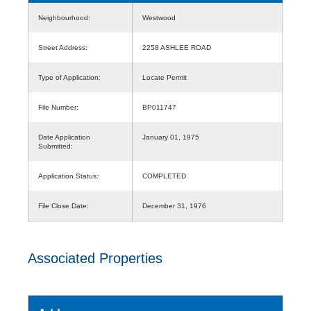
Neighbourhood:
Westwood
Street Address:
2258 ASHLEE ROAD
Type of Application:
Locate Permit
File Number:
BP011747
Date Application
January 01, 1975
Submitted:
Application Status:
COMPLETED
File Close Date:
December 31, 1976
Associated Properties