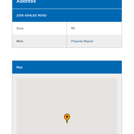
Address
2258 ASHLEE ROAD
Zone
R5
More
Property Report
Map