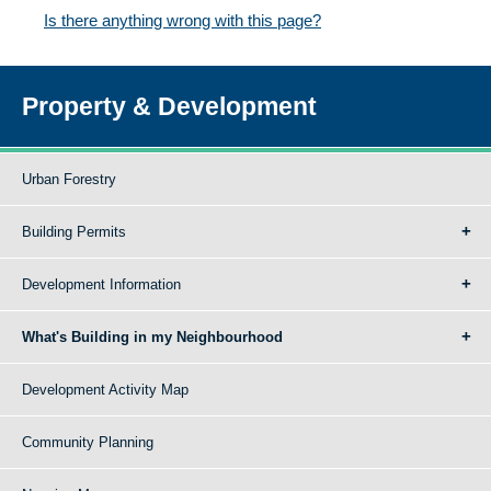
Is there anything wrong with this page?
Property & Development
Urban Forestry
Building Permits
Development Information
What's Building in my Neighbourhood
Development Activity Map
Community Planning