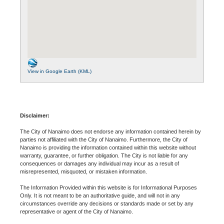
View in Google Earth (KML)
Disclaimer:
The City of Nanaimo does not endorse any information contained herein by
parties not affiliated with the City of Nanaimo. Furthermore, the City of
Nanaimo is providing the information contained within this website without
warranty, guarantee, or further obligation. The City is not liable for any
consequences or damages any individual may incur as a result of
misrepresented, misquoted, or mistaken information.
The Information Provided within this website is for Informational Purposes
Only. It is not meant to be an authoritative guide, and will not in any
circumstances override any decisions or standards made or set by any
representative or agent of the City of Nanaimo.