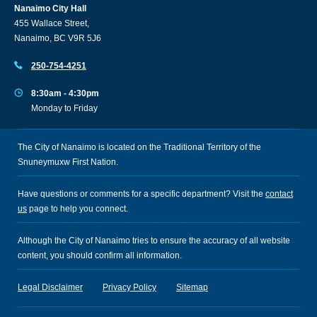
Nanaimo City Hall
455 Wallace Street,
Nanaimo, BC V9R 5J6
250-754-4251
8:30am - 4:30pm
Monday to Friday
The City of Nanaimo is located on the Traditional Territory of the
Snuneymuxw First Nation.
Have questions or comments for a specific department? Visit the
contact
us
page to help you connect.
Although the City of Nanaimo tries to ensure the accuracy of all website
content, you should confirm all information.
Legal Disclaimer
Privacy Policy
Sitemap