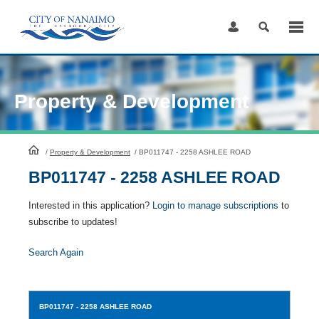
Skip
to
Content
Property & Development
HomePage
/
Property & Development
/
BP011747 - 2258 ASHLEE ROAD
BP011747 - 2258 ASHLEE ROAD
Interested in this application?
Login to manage subscriptions
to
subscribe to updates!
Search Again
BP011747
- 2258 ASHLEE ROAD