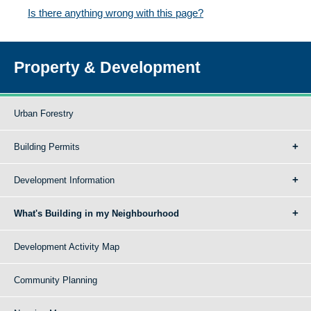
Is there anything wrong with this page?
Property & Development
Urban Forestry
Building Permits
Development Information
What's Building in my Neighbourhood
Development Activity Map
Community Planning