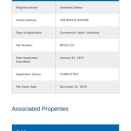
Neighbourhood:
University District
Street Address:
398 BRUCE AVENUE
Type of Application:
Commercial / Multi / Industrial
File Number:
BP011718
Date Application
January 01, 1975
Submitted:
Application Status:
COMPLETED
File Close Date:
December 31, 1976
Associated Properties