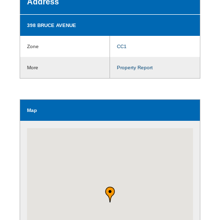
Address
398 BRUCE AVENUE
Zone
CC1
More
Property Report
Map