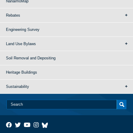
NanaimoMap
Rebates
Engineering Survey
Land Use Bylaws
Soil Removal and Depositing
Heritage Buildings
Sustainability