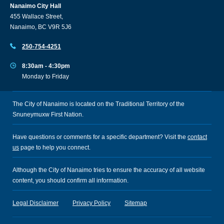
Nanaimo City Hall
455 Wallace Street,
Nanaimo, BC V9R 5J6
250-754-4251
8:30am - 4:30pm
Monday to Friday
The City of Nanaimo is located on the Traditional Territory of the
Snuneymuxw First Nation.
Have questions or comments for a specific department? Visit the
contact
us
page to help you connect.
Although the City of Nanaimo tries to ensure the accuracy of all website
content, you should confirm all information.
Legal Disclaimer
Privacy Policy
Sitemap