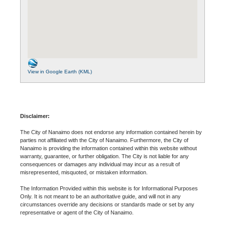
View in Google Earth (KML)
Disclaimer:
The City of Nanaimo does not endorse any information contained herein by
parties not affiliated with the City of Nanaimo. Furthermore, the City of
Nanaimo is providing the information contained within this website without
warranty, guarantee, or further obligation. The City is not liable for any
consequences or damages any individual may incur as a result of
misrepresented, misquoted, or mistaken information.
The Information Provided within this website is for Informational Purposes
Only. It is not meant to be an authoritative guide, and will not in any
circumstances override any decisions or standards made or set by any
representative or agent of the City of Nanaimo.