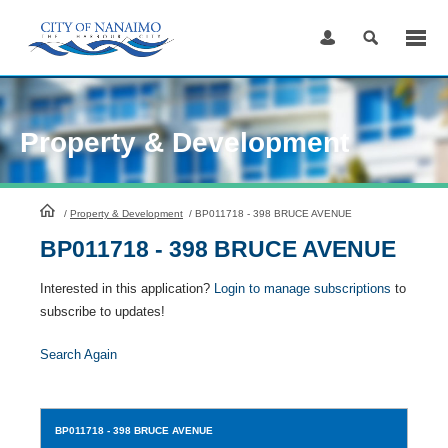
Skip
to
Content
Property & Development
HomePage
/
Property & Development
/
BP011718 - 398 BRUCE AVENUE
BP011718 - 398 BRUCE AVENUE
Interested in this application?
Login to manage subscriptions
to
subscribe to updates!
Search Again
BP011718
- 398 BRUCE AVENUE