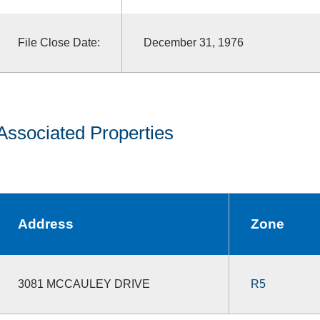
File Close Date:
December 31, 1976
Associated Properties
Address
Zone
3081 MCCAULEY DRIVE
R5