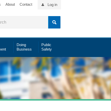
s
About
Contact
Log in
Doing
Public
ent
Business
Safety