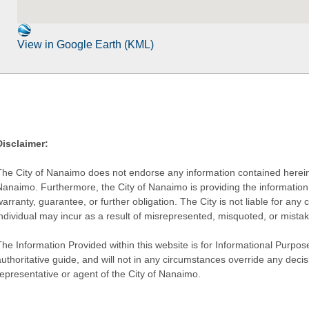
View in Google Earth (KML)
Disclaimer:
The City of Nanaimo does not endorse any information contained herein by
Nanaimo. Furthermore, the City of Nanaimo is providing the information 
warranty, guarantee, or further obligation. The City is not liable for 
individual may incur as a result of misrepresented, misquoted, or mista
he Information Provided within this website is for Informational Purpose
authoritative guide, and will not in any circumstances override any dec
representative or agent of the City of Nanaimo.