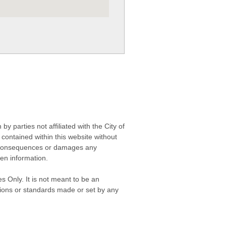
 parties not affiliated with the City of
contained within this website without
any consequences or damages any
ken information.
s Only. It is not meant to be an
isions or standards made or set by any