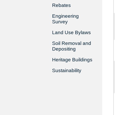
Rebates
Engineering
Survey
Land Use Bylaws
Soil Removal and
Depositing
Heritage Buildings
Sustainability