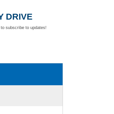
Y DRIVE
to subscribe to updates!