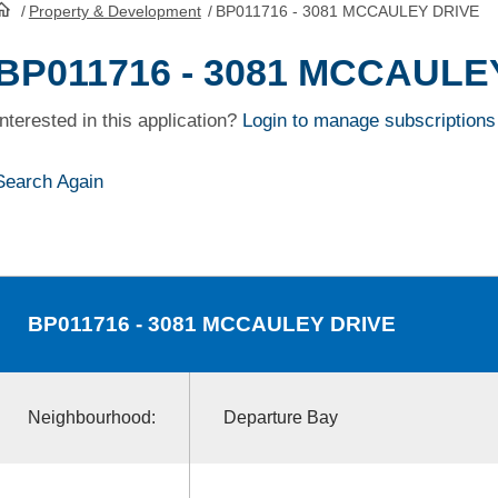
/
Property & Development
/
BP011716 - 3081 MCCAULEY DRIVE
HomePage
BP011716 - 3081 MCCAULE
Interested in this application?
Login to manage subscriptions
Search Again
BP011716
- 3081 MCCAULEY DRIVE
Neighbourhood:
Departure Bay