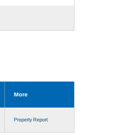
More
Property Report