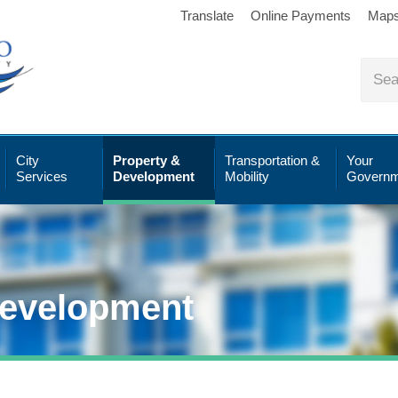
Translate
Online Payments
Map
City
Property &
Transportation &
Your
Services
Development
Mobility
Governm
Development