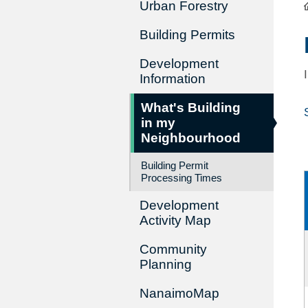
Urban Forestry
Building Permits
Development
Information
What's Building
in my
Neighbourhood
Building Permit
Processing Times
Development
Activity Map
Community
Planning
NanaimoMap