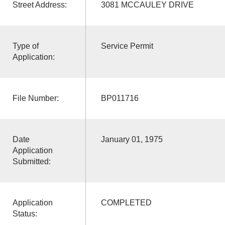
Street Address:
3081 MCCAULEY DRIVE
Type of
Service Permit
Application:
File Number:
BP011716
Date
January 01, 1975
Application
Submitted:
Application
COMPLETED
Status: