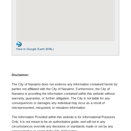
View in Google Earth (KML)
Disclaimer:
The City of Nanaimo does not endorse any information contained herein by
parties not affiliated with the City of Nanaimo. Furthermore, the City of
Nanaimo is providing the information contained within this website without
warranty, guarantee, or further obligation. The City is not liable for any
consequences or damages any individual may incur as a result of
misrepresented, misquoted, or mistaken information.
The Information Provided within this website is for Informational Purposes
Only. It is not meant to be an authoritative guide, and will not in any
circumstances override any decisions or standards made or set by any
representative or agent of the City of Nanaimo.