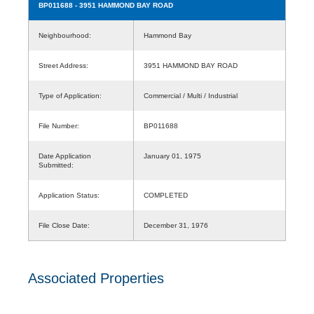
BP011688
- 3951 HAMMOND BAY ROAD
Neighbourhood:
Hammond Bay
Street Address:
3951 HAMMOND BAY ROAD
Type of Application:
Commercial / Multi / Industrial
File Number:
BP011688
Date Application
January 01, 1975
Submitted:
Application Status:
COMPLETED
File Close Date:
December 31, 1976
Associated Properties