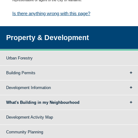
Is there anything wrong with this page?
Property & Development
Urban Forestry
Building Permits
Development Information
What's Building in my Neighbourhood
Development Activity Map
Community Planning