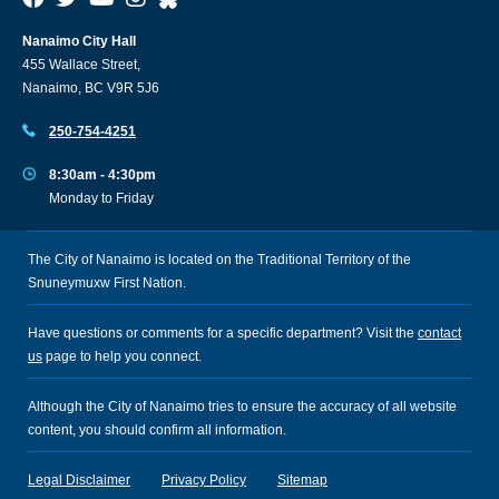
Nanaimo City Hall
455 Wallace Street,
Nanaimo, BC V9R 5J6
250-754-4251
8:30am - 4:30pm
Monday to Friday
The City of Nanaimo is located on the Traditional Territory of the
Snuneymuxw First Nation.
Have questions or comments for a specific department? Visit the
contact
us
page to help you connect.
Although the City of Nanaimo tries to ensure the accuracy of all website
content, you should confirm all information.
Legal Disclaimer
Privacy Policy
Sitemap