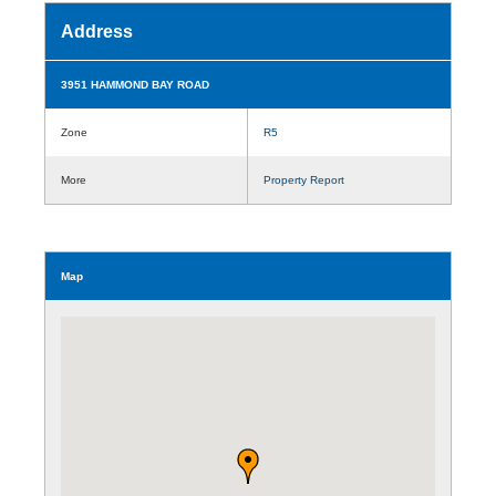
Address
3951 HAMMOND BAY ROAD
Zone
R5
More
Property Report
Map