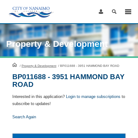
Skip
to
Content
Property & Development
HomePage
/
Property & Development
/
BP011688 - 3951 HAMMOND BAY ROAD
BP011688 - 3951 HAMMOND BAY
ROAD
Interested in this application?
Login to manage subscriptions
to
subscribe to updates!
Search Again