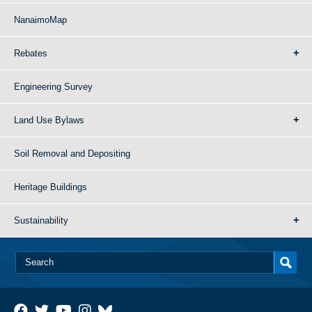
NanaimoMap
Rebates
Engineering Survey
Land Use Bylaws
Soil Removal and Depositing
Heritage Buildings
Sustainability