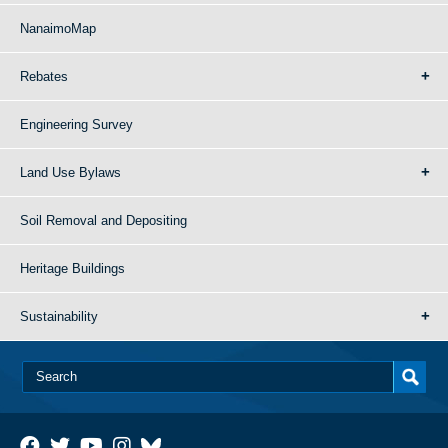
NanaimoMap
Rebates
Engineering Survey
Land Use Bylaws
Soil Removal and Depositing
Heritage Buildings
Sustainability