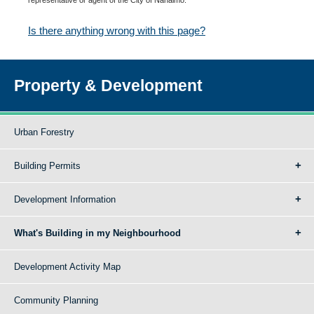
Is there anything wrong with this page?
Property & Development
Urban Forestry
Building Permits
Development Information
What's Building in my Neighbourhood
Development Activity Map
Community Planning