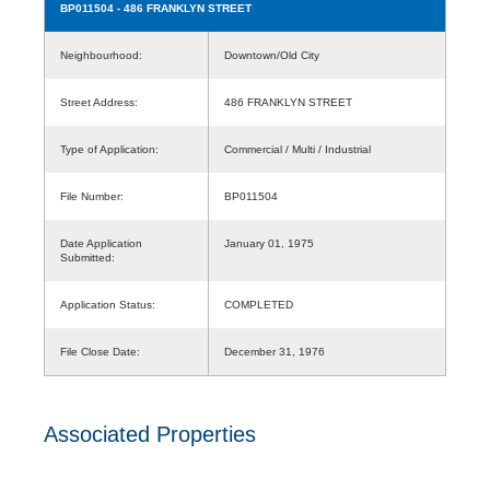
BP011504
- 486 FRANKLYN STREET
Neighbourhood:
Downtown/Old City
Street Address:
486 FRANKLYN STREET
Type of Application:
Commercial / Multi / Industrial
File Number:
BP011504
Date Application
January 01, 1975
Submitted:
Application Status:
COMPLETED
File Close Date:
December 31, 1976
Associated Properties