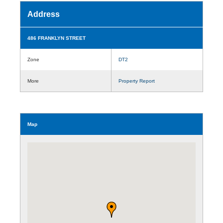
Address
486 FRANKLYN STREET
Zone
DT2
More
Property Report
Map