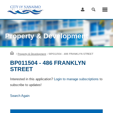
Skip
to
Content
Property & Development
HomePage
/
Property & Development
/
BP011504 - 486 FRANKLYN STREET
BP011504 - 486 FRANKLYN
STREET
Interested in this application?
Login to manage subscriptions
to
subscribe to updates!
Search Again