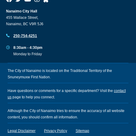
Nanaimo City Hall
455 Wallace Street,
Nanaimo, BC V9R 5J6
250-754-4251
8:30am - 4:30pm
Monday to Friday
The City of Nanaimo is located on the Traditional Territory of the
Snuneymuxw First Nation.
Have questions or comments for a specific department? Visit the
contact
us
page to help you connect.
Although the City of Nanaimo tries to ensure the accuracy of all website
content, you should confirm all information.
Legal Disclaimer
Privacy Policy
Sitemap