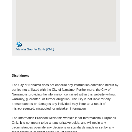
View in Google Earth (KML)
Disclaimer:
The City of Nanaimo does not endorse any information contained herein by
parties not affiliated with the City of Nanaimo. Furthermore, the City of
Nanaimo is providing the information contained within this website without
warranty, guarantee, or further obligation. The City is not liable for any
consequences or damages any individual may incur as a result of
misrepresented, misquoted, or mistaken information.
The Information Provided within this website is for Informational Purposes
Only. It is not meant to be an authoritative guide, and will not in any
circumstances override any decisions or standards made or set by any
representative or agent of the City of Nanaimo.