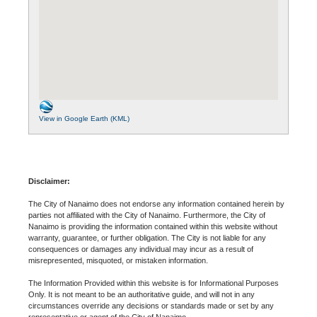
View in Google Earth (KML)
Disclaimer:
The City of Nanaimo does not endorse any information contained herein by
parties not affiliated with the City of Nanaimo. Furthermore, the City of
Nanaimo is providing the information contained within this website without
warranty, guarantee, or further obligation. The City is not liable for any
consequences or damages any individual may incur as a result of
misrepresented, misquoted, or mistaken information.
The Information Provided within this website is for Informational Purposes
Only. It is not meant to be an authoritative guide, and will not in any
circumstances override any decisions or standards made or set by any
representative or agent of the City of Nanaimo.