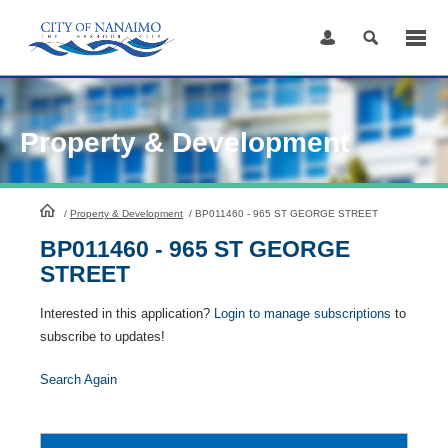
Skip
to
Content
Property & Development
HomePage
/
Property & Development
/
BP011460 - 965 ST GEORGE STREET
BP011460 - 965 ST GEORGE
STREET
Interested in this application?
Login to manage subscriptions
to
subscribe to updates!
Search Again