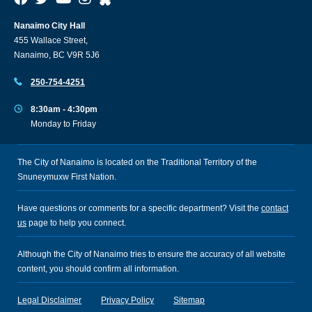
Nanaimo City Hall
455 Wallace Street,
Nanaimo, BC V9R 5J6
250-754-4251
8:30am - 4:30pm
Monday to Friday
The City of Nanaimo is located on the Traditional Territory of the
Snuneymuxw First Nation.
Have questions or comments for a specific department? Visit the
contact
us
page to help you connect.
Although the City of Nanaimo tries to ensure the accuracy of all website
content, you should confirm all information.
Legal Disclaimer
Privacy Policy
Sitemap