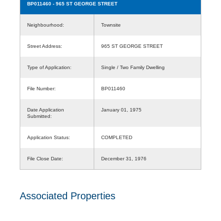
BP011460
- 965 ST GEORGE STREET
Neighbourhood:
Townsite
Street Address:
965 ST GEORGE STREET
Type of Application:
Single / Two Family Dwelling
File Number:
BP011460
Date Application
January 01, 1975
Submitted:
Application Status:
COMPLETED
File Close Date:
December 31, 1976
Associated Properties