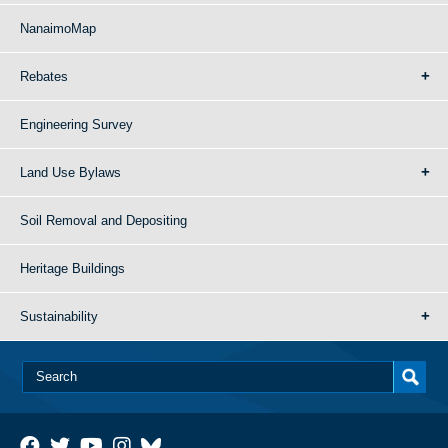
NanaimoMap
Rebates
Engineering Survey
Land Use Bylaws
Soil Removal and Depositing
Heritage Buildings
Sustainability