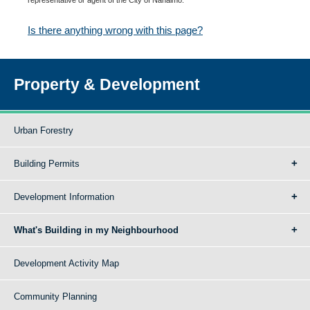
Is there anything wrong with this page?
Property & Development
Urban Forestry
Building Permits
Development Information
What's Building in my Neighbourhood
Development Activity Map
Community Planning