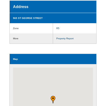
Address
965 ST GEORGE STREET
Zone
R5
More
Property Report
Map