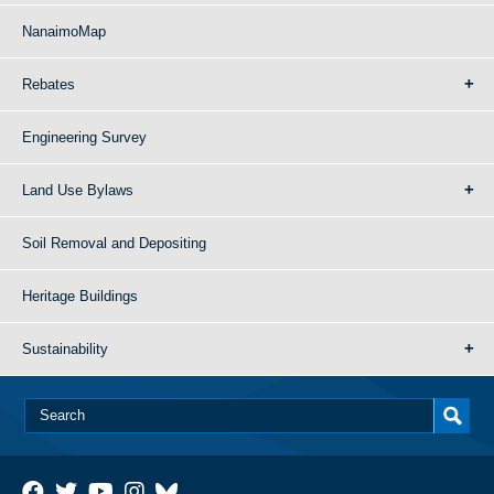
NanaimoMap
Rebates
Engineering Survey
Land Use Bylaws
Soil Removal and Depositing
Heritage Buildings
Sustainability