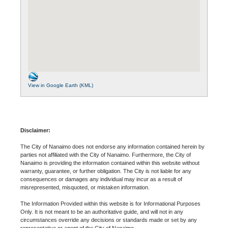
View in Google Earth (KML)
Disclaimer:
The City of Nanaimo does not endorse any information contained herein by
parties not affiliated with the City of Nanaimo. Furthermore, the City of
Nanaimo is providing the information contained within this website without
warranty, guarantee, or further obligation. The City is not liable for any
consequences or damages any individual may incur as a result of
misrepresented, misquoted, or mistaken information.
The Information Provided within this website is for Informational Purposes
Only. It is not meant to be an authoritative guide, and will not in any
circumstances override any decisions or standards made or set by any
representative or agent of the City of Nanaimo.