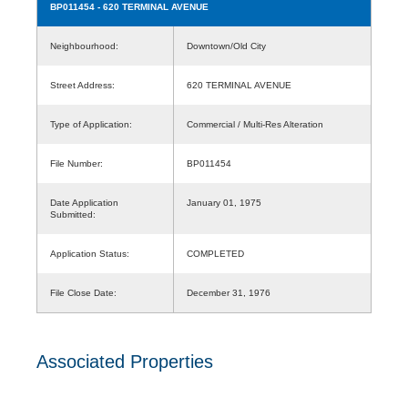
BP011454
- 620 TERMINAL AVENUE
Neighbourhood:
Downtown/Old City
Street Address:
620 TERMINAL AVENUE
Type of Application:
Commercial / Multi-Res Alteration
File Number:
BP011454
Date Application
January 01, 1975
Submitted:
Application Status:
COMPLETED
File Close Date:
December 31, 1976
Associated Properties