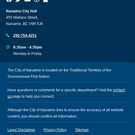
Nanaimo City Hall
455 Wallace Street,
Nanaimo, BC V9R 5J6
250-754-4251
8:30am - 4:30pm
Monday to Friday
The City of Nanaimo is located on the Traditional Territory of the
Snuneymuxw First Nation.
Have questions or comments for a specific department? Visit the
contact
us
page to help you connect.
Although the City of Nanaimo tries to ensure the accuracy of all website
content, you should confirm all information.
Legal Disclaimer
Privacy Policy
Sitemap