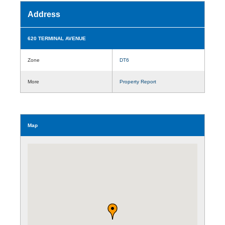
Address
620 TERMINAL AVENUE
Zone
DT6
More
Property Report
Map