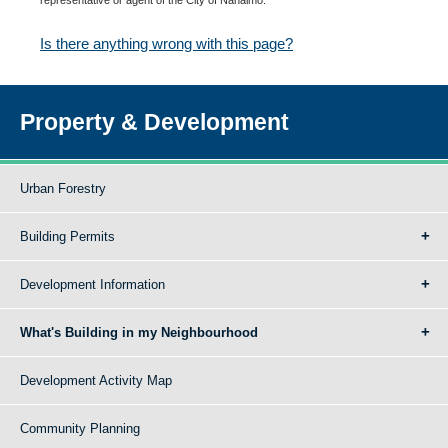
Is there anything wrong with this page?
Property & Development
Urban Forestry
Building Permits
Development Information
What's Building in my Neighbourhood
Development Activity Map
Community Planning