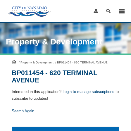
Skip
to
Content
Property & Development
HomePage
/
Property & Development
/
BP011454 - 620 TERMINAL AVENUE
BP011454 - 620 TERMINAL
AVENUE
Interested in this application?
Login to manage subscriptions
to
subscribe to updates!
Search Again