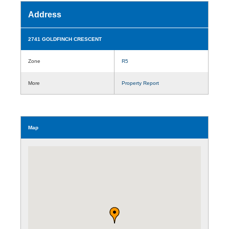
Address
2741 GOLDFINCH CRESCENT
Zone
R5
More
Property Report
Map