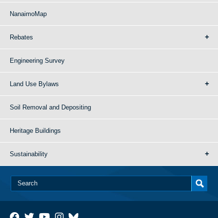
NanaimoMap
Rebates
Engineering Survey
Land Use Bylaws
Soil Removal and Depositing
Heritage Buildings
Sustainability