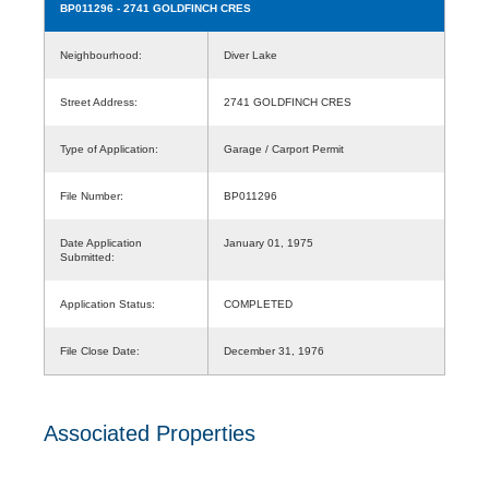
BP011296
- 2741 GOLDFINCH CRES
Neighbourhood:
Diver Lake
Street Address:
2741 GOLDFINCH CRES
Type of Application:
Garage / Carport Permit
File Number:
BP011296
Date Application
January 01, 1975
Submitted:
Application Status:
COMPLETED
File Close Date:
December 31, 1976
Associated Properties