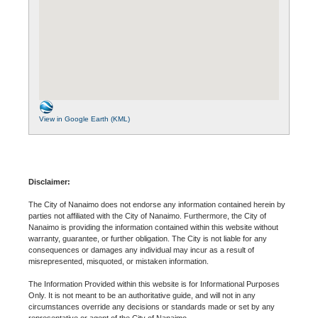
View in Google Earth (KML)
Disclaimer:
The City of Nanaimo does not endorse any information contained herein by
parties not affiliated with the City of Nanaimo. Furthermore, the City of
Nanaimo is providing the information contained within this website without
warranty, guarantee, or further obligation. The City is not liable for any
consequences or damages any individual may incur as a result of
misrepresented, misquoted, or mistaken information.
The Information Provided within this website is for Informational Purposes
Only. It is not meant to be an authoritative guide, and will not in any
circumstances override any decisions or standards made or set by any
representative or agent of the City of Nanaimo.