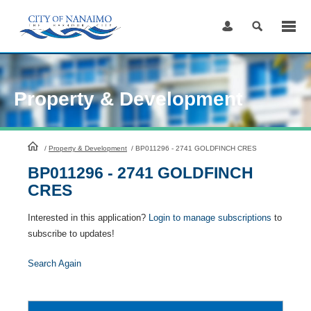
Skip
to
Content
Property & Development
HomePage
/
Property & Development
/
BP011296 - 2741 GOLDFINCH CRES
BP011296 - 2741 GOLDFINCH
CRES
Interested in this application?
Login to manage subscriptions
to
subscribe to updates!
Search Again