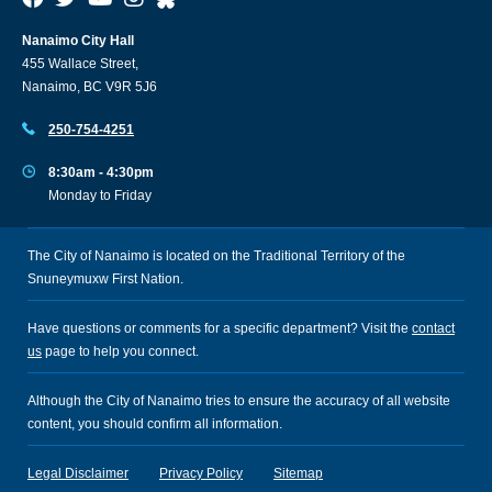
Nanaimo City Hall
455 Wallace Street,
Nanaimo, BC V9R 5J6
250-754-4251
8:30am - 4:30pm
Monday to Friday
The City of Nanaimo is located on the Traditional Territory of the
Snuneymuxw First Nation.
Have questions or comments for a specific department? Visit the
contact
us
page to help you connect.
Although the City of Nanaimo tries to ensure the accuracy of all website
content, you should confirm all information.
Legal Disclaimer
Privacy Policy
Sitemap