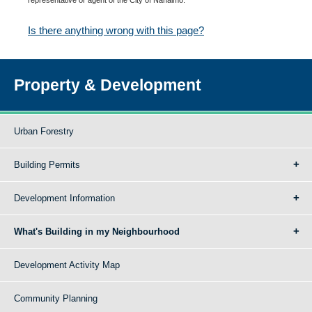
Is there anything wrong with this page?
Property & Development
Urban Forestry
Building Permits
Development Information
What's Building in my Neighbourhood
Development Activity Map
Community Planning