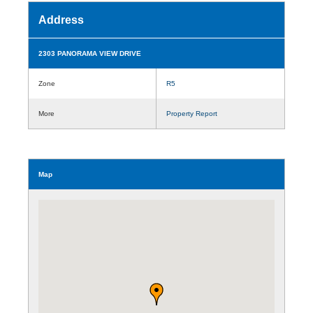
Address
2303 PANORAMA VIEW DRIVE
Zone
R5
More
Property Report
Map