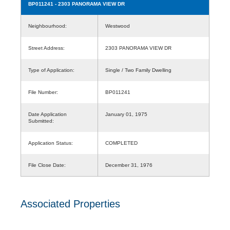
BP011241
- 2303 PANORAMA VIEW DR
Neighbourhood:
Westwood
Street Address:
2303 PANORAMA VIEW DR
Type of Application:
Single / Two Family Dwelling
File Number:
BP011241
Date Application
January 01, 1975
Submitted:
Application Status:
COMPLETED
File Close Date:
December 31, 1976
Associated Properties