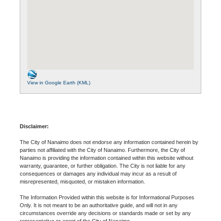
View in Google Earth (KML)
Disclaimer:
The City of Nanaimo does not endorse any information contained herein by
parties not affiliated with the City of Nanaimo. Furthermore, the City of
Nanaimo is providing the information contained within this website without
warranty, guarantee, or further obligation. The City is not liable for any
consequences or damages any individual may incur as a result of
misrepresented, misquoted, or mistaken information.
The Information Provided within this website is for Informational Purposes
Only. It is not meant to be an authoritative guide, and will not in any
circumstances override any decisions or standards made or set by any
representative or agent of the City of Nanaimo.