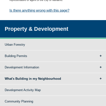
Is there anything wrong with this page?
Property & Development
Urban Forestry
Building Permits
Development Information
What's Building in my Neighbourhood
Development Activity Map
Community Planning