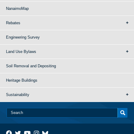
NanaimoMap
Rebates
Engineering Survey
Land Use Bylaws
Soil Removal and Depositing
Heritage Buildings
Sustainability