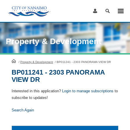
Skip
to
Content
Property & Development
HomePage
/
Property & Development
/
BP011241 - 2303 PANORAMA VIEW DR
BP011241 - 2303 PANORAMA
VIEW DR
Interested in this application?
Login to manage subscriptions
to
subscribe to updates!
Search Again