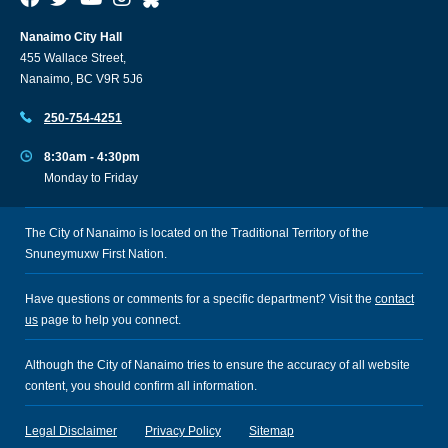
Nanaimo City Hall
455 Wallace Street,
Nanaimo, BC V9R 5J6
250-754-4251
8:30am - 4:30pm
Monday to Friday
The City of Nanaimo is located on the Traditional Territory of the
Snuneymuxw First Nation.
Have questions or comments for a specific department? Visit the
contact
us
page to help you connect.
Although the City of Nanaimo tries to ensure the accuracy of all website
content, you should confirm all information.
Legal Disclaimer
Privacy Policy
Sitemap