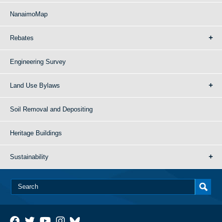
NanaimoMap
Rebates
Engineering Survey
Land Use Bylaws
Soil Removal and Depositing
Heritage Buildings
Sustainability