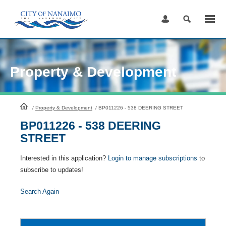
Skip
to
Content
Property & Development
HomePage
/
Property & Development
/
BP011226 - 538 DEERING STREET
BP011226 - 538 DEERING
STREET
Interested in this application?
Login to manage subscriptions
to
subscribe to updates!
Search Again