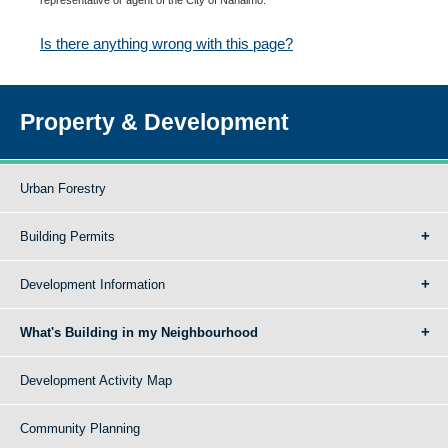
Is there anything wrong with this page?
Property & Development
Urban Forestry
Building Permits
Development Information
What's Building in my Neighbourhood
Development Activity Map
Community Planning