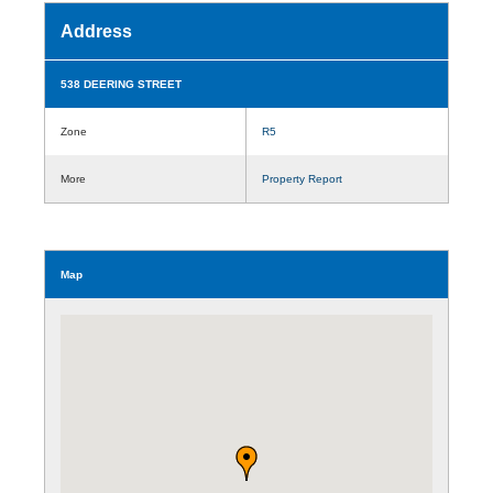
Address
538 DEERING STREET
Zone
R5
More
Property Report
Map