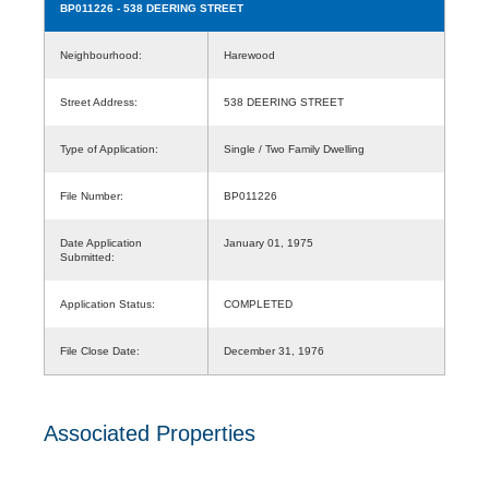
BP011226
- 538 DEERING STREET
Neighbourhood:
Harewood
Street Address:
538 DEERING STREET
Type of Application:
Single / Two Family Dwelling
File Number:
BP011226
Date Application
January 01, 1975
Submitted:
Application Status:
COMPLETED
File Close Date:
December 31, 1976
Associated Properties