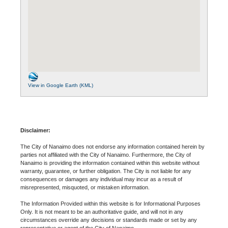
View in Google Earth (KML)
Disclaimer:
The City of Nanaimo does not endorse any information contained herein by
parties not affiliated with the City of Nanaimo. Furthermore, the City of
Nanaimo is providing the information contained within this website without
warranty, guarantee, or further obligation. The City is not liable for any
consequences or damages any individual may incur as a result of
misrepresented, misquoted, or mistaken information.
The Information Provided within this website is for Informational Purposes
Only. It is not meant to be an authoritative guide, and will not in any
circumstances override any decisions or standards made or set by any
representative or agent of the City of Nanaimo.