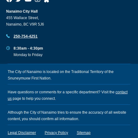
Nanaimo City Hall
455 Wallace Street,
Nanaimo, BC V9R 5J6
250-754-4251
8:30am - 4:30pm
Monday to Friday
The City of Nanaimo is located on the Traditional Territory of the
Snuneymuxw First Nation.
Have questions or comments for a specific department? Visit the
contact
us
page to help you connect.
Although the City of Nanaimo tries to ensure the accuracy of all website
content, you should confirm all information.
Legal Disclaimer
Privacy Policy
Sitemap