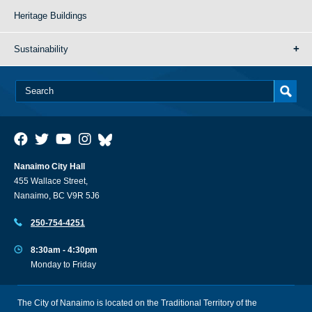
Heritage Buildings
Sustainability
Nanaimo City Hall
455 Wallace Street,
Nanaimo, BC V9R 5J6
250-754-4251
8:30am - 4:30pm
Monday to Friday
The City of Nanaimo is located on the Traditional Territory of the