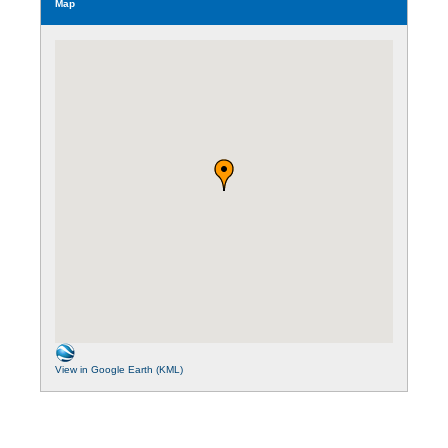
Map
View in Google Earth (KML)