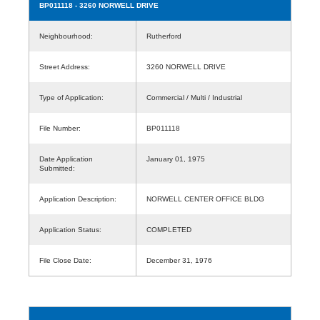
BP011118
- 3260 NORWELL DRIVE
Neighbourhood:
Rutherford
Street Address:
3260 NORWELL DRIVE
Type of Application:
Commercial / Multi / Industrial
File Number:
BP011118
Date Application
January 01, 1975
Submitted:
Application Description:
NORWELL CENTER OFFICE BLDG
Application Status:
COMPLETED
File Close Date:
December 31, 1976