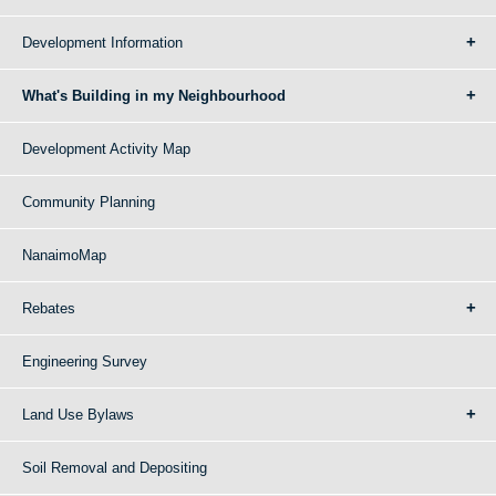
Development Information
What's Building in my Neighbourhood
Development Activity Map
Community Planning
NanaimoMap
Rebates
Engineering Survey
Land Use Bylaws
Soil Removal and Depositing