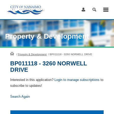
Skip
to
Content
Property & Development
HomePage
/
Property & Development
/
BP011118 - 3260 NORWELL DRIVE
BP011118 - 3260 NORWELL
DRIVE
Interested in this application?
Login to manage subscriptions
to
subscribe to updates!
Search Again