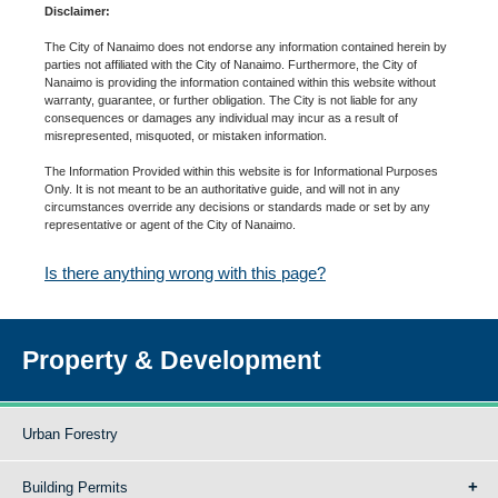
Disclaimer:
The City of Nanaimo does not endorse any information contained herein by
parties not affiliated with the City of Nanaimo. Furthermore, the City of
Nanaimo is providing the information contained within this website without
warranty, guarantee, or further obligation. The City is not liable for any
consequences or damages any individual may incur as a result of
misrepresented, misquoted, or mistaken information.
The Information Provided within this website is for Informational Purposes
Only. It is not meant to be an authoritative guide, and will not in any
circumstances override any decisions or standards made or set by any
representative or agent of the City of Nanaimo.
Is there anything wrong with this page?
Property & Development
Urban Forestry
Building Permits