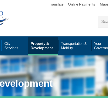
Translate
Online Payments
Map
City
Property &
Transportation &
Your
Services
Development
Mobility
Governm
Development