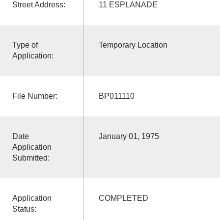
Street Address:
11 ESPLANADE
Type of
Temporary Location
Application:
File Number:
BP011110
Date
January 01, 1975
Application
Submitted:
Application
COMPLETED
Status: