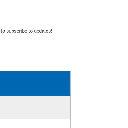
to subscribe to updates!