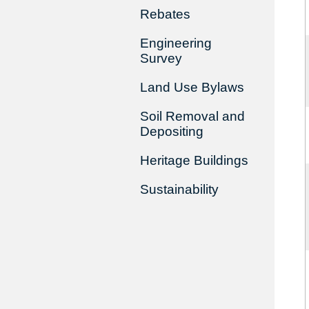
Rebates
Engineering
Survey
Land Use Bylaws
Soil Removal and
Depositing
Heritage Buildings
Sustainability