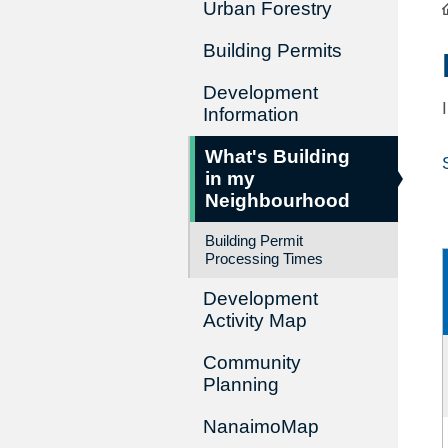
Urban Forestry
Building Permits
Development
Information
What's Building
in my
Neighbourhood
Building Permit
Processing Times
Development
Activity Map
Community
Planning
NanaimoMap