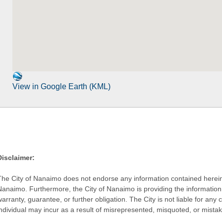
View in Google Earth (KML)
Disclaimer:
The City of Nanaimo does not endorse any information contained herein by
Nanaimo. Furthermore, the City of Nanaimo is providing the information 
warranty, guarantee, or further obligation. The City is not liable for 
individual may incur as a result of misrepresented, misquoted, or mista