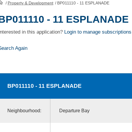
/
Property & Development
/
BP011110 - 11 ESPLANADE
HomePage
BP011110 - 11 ESPLANADE
Interested in this application?
Login to manage subscriptions
Search Again
BP011110
- 11 ESPLANADE
Neighbourhood:
Departure Bay