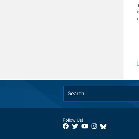
T
Follow Us!