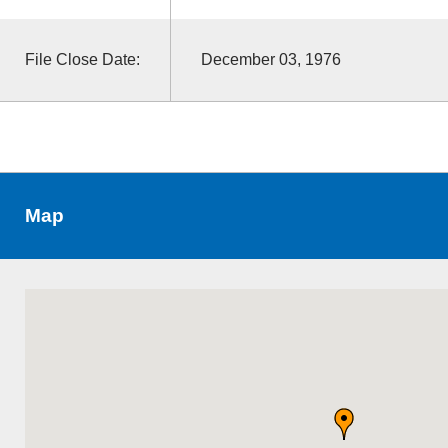
File Close Date:
December 03, 1976
Map