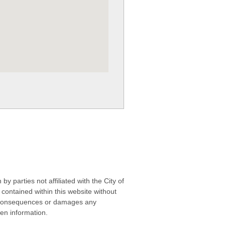
 parties not affiliated with the City of
contained within this website without
any consequences or damages any
ken information.