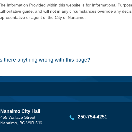
he Information Provided within this website is for Informational Purpose
authoritative guide, and will not in any circumstances override any dec
representative or agent of the City of Nanaimo.
Is there anything wrong with this page?
Nanaimo City Hall
250-754-4251
455 Wallace Street,
Nanaimo, BC V9R 5J6