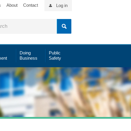
s
About
Contact
Log in
Doing
Public
ent
Business
Safety