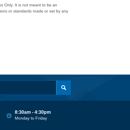
s Only. It is not meant to be an
isions or standards made or set by any
8:30am - 4:30pm
Monday to Friday