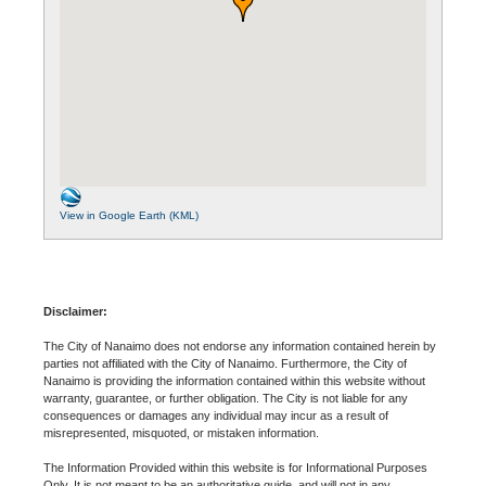
View in Google Earth (KML)
Disclaimer:
The City of Nanaimo does not endorse any information contained herein by
parties not affiliated with the City of Nanaimo. Furthermore, the City of
Nanaimo is providing the information contained within this website without
warranty, guarantee, or further obligation. The City is not liable for any
consequences or damages any individual may incur as a result of
misrepresented, misquoted, or mistaken information.
The Information Provided within this website is for Informational Purposes
Only. It is not meant to be an authoritative guide, and will not in any