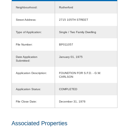
Neighbourhood:
Rutherford
Street Address:
2715 105TH STREET
Type of Application:
Single / Two Family Dwelling
File Number:
BP011057
Date Application
January 01, 1975
Submitted:
Application Description:
FOUNDTION FOR S.F.D. - G.W.
CARLSON
Application Status:
COMPLETED
File Close Date:
December 31, 1976
Associated Properties