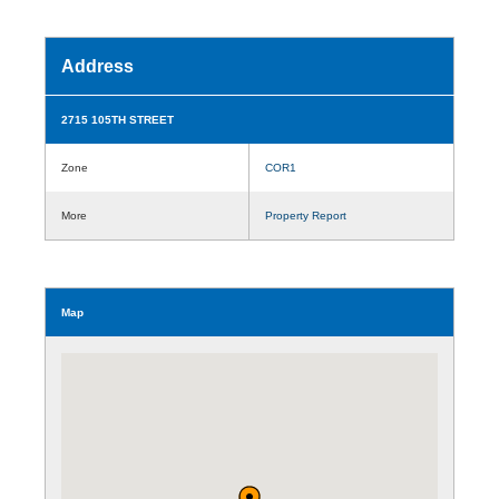
Address
2715 105TH STREET
Zone
COR1
More
Property Report
Map