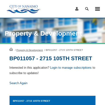
Skip
to
Content
Property & Development
HomePage
/
Property & Development
/
BP011057 - 2715 105TH STREET
BP011057 - 2715 105TH STREET
Interested in this application?
Login to manage subscriptions
to
subscribe to updates!
Search Again
BP011057
- 2715 105TH STREET