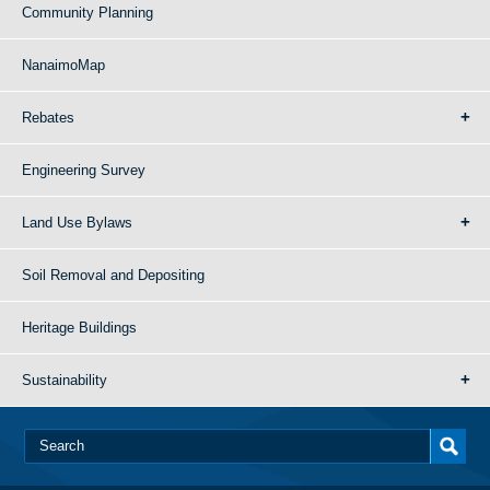
Community Planning
NanaimoMap
Rebates
Engineering Survey
Land Use Bylaws
Soil Removal and Depositing
Heritage Buildings
Sustainability