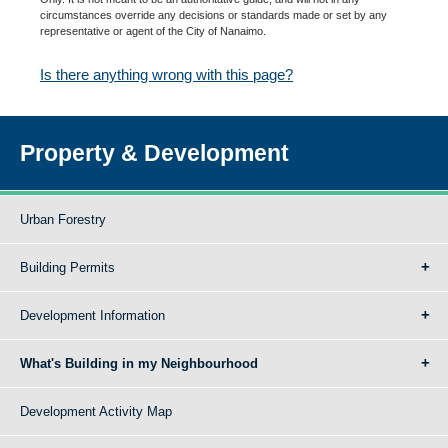
circumstances override any decisions or standards made or set by any
representative or agent of the City of Nanaimo.
Is there anything wrong with this page?
Property & Development
Urban Forestry
Building Permits
Development Information
What's Building in my Neighbourhood
Development Activity Map