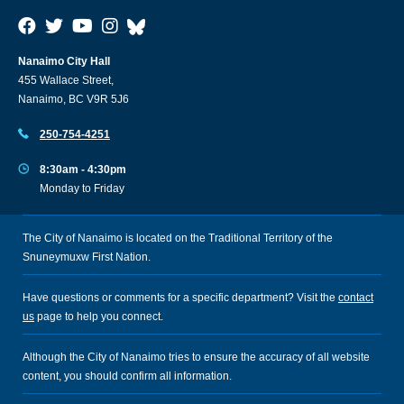
Nanaimo City Hall
455 Wallace Street,
Nanaimo, BC V9R 5J6
250-754-4251
8:30am - 4:30pm
Monday to Friday
The City of Nanaimo is located on the Traditional Territory of the
Snuneymuxw First Nation.
Have questions or comments for a specific department? Visit the
contact
us
page to help you connect.
Although the City of Nanaimo tries to ensure the accuracy of all website
content, you should confirm all information.