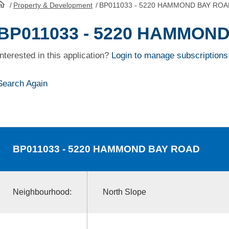
/
Property & Development
/
BP011033 - 5220 HAMMOND BAY ROA
HomePage
BP011033 - 5220 HAMMON
Interested in this application?
Login to manage subscriptions
Search Again
BP011033
- 5220 HAMMOND BAY ROAD
Neighbourhood:
North Slope