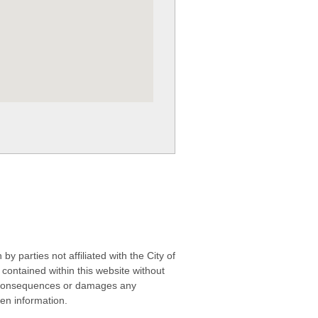
 parties not affiliated with the City of
contained within this website without
any consequences or damages any
ken information.