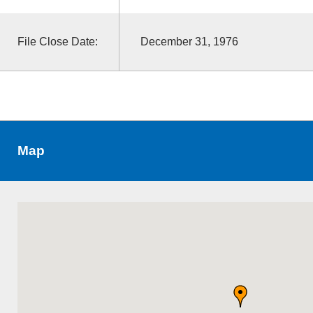
File Close Date:
December 31, 1976
Map