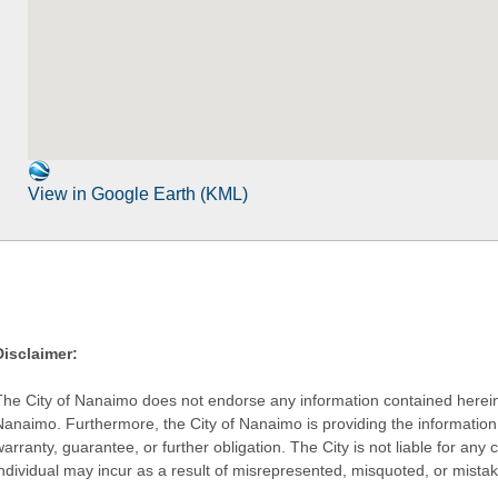
View in Google Earth (KML)
Disclaimer:
The City of Nanaimo does not endorse any information contained herein by
Nanaimo. Furthermore, the City of Nanaimo is providing the information 
warranty, guarantee, or further obligation. The City is not liable for 
individual may incur as a result of misrepresented, misquoted, or mista