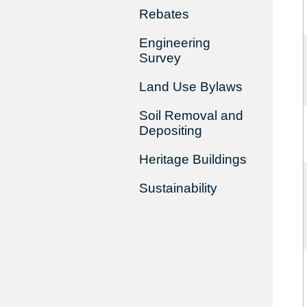
Rebates
Engineering
Survey
Land Use Bylaws
Soil Removal and
Depositing
Heritage Buildings
Sustainability