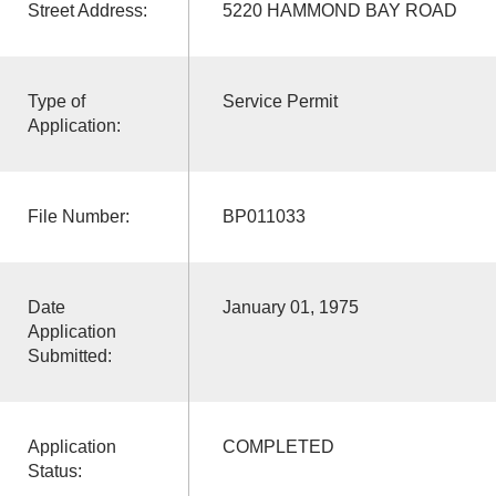
Street Address:
5220 HAMMOND BAY ROAD
Type of
Service Permit
Application:
File Number:
BP011033
Date
January 01, 1975
Application
Submitted:
Application
COMPLETED
Status: