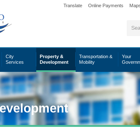
Translate
Online Payments
Map
City
Property &
Transportation &
Your
Services
Development
Mobility
Governm
Development