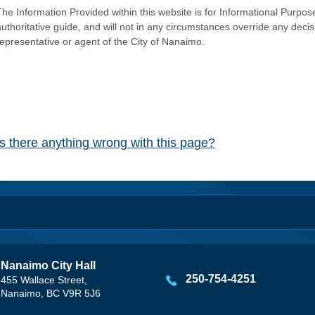
he Information Provided within this website is for Informational Purpose
authoritative guide, and will not in any circumstances override any dec
representative or agent of the City of Nanaimo.
Is there anything wrong with this page?
Nanaimo City Hall
250-754-4251
455 Wallace Street,
Nanaimo, BC V9R 5J6