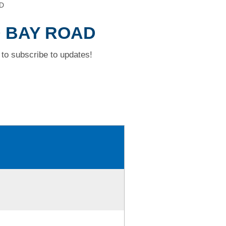
D
D BAY ROAD
to subscribe to updates!