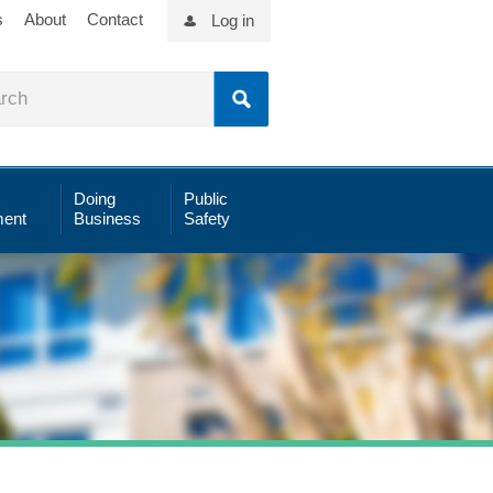
s
About
Contact
Log in
Doing
Public
ent
Business
Safety