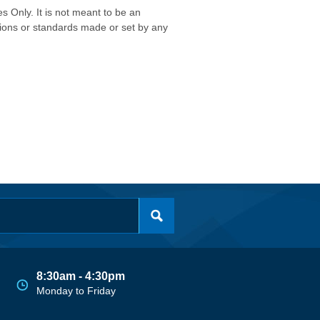
s Only. It is not meant to be an
isions or standards made or set by any
8:30am - 4:30pm
Monday to Friday