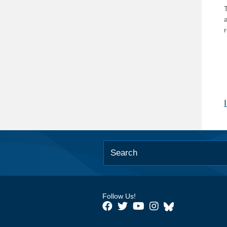
T
Follow Us!