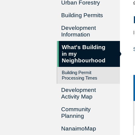
Urban Forestry
Building Permits
Development
Information
What's Building
in my
Neighbourhood
Building Permit
Processing Times
Development
Activity Map
Community
Planning
NanaimoMap