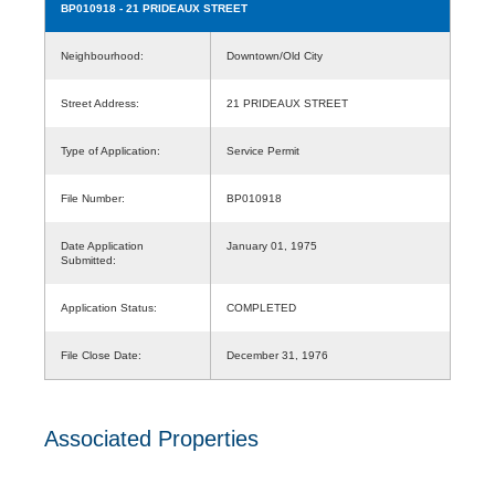
BP010918
- 21 PRIDEAUX STREET
Neighbourhood:
Downtown/Old City
Street Address:
21 PRIDEAUX STREET
Type of Application:
Service Permit
File Number:
BP010918
Date Application
January 01, 1975
Submitted:
Application Status:
COMPLETED
File Close Date:
December 31, 1976
Associated Properties