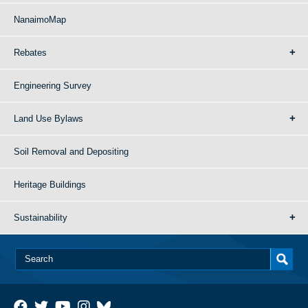
NanaimoMap
Rebates
Engineering Survey
Land Use Bylaws
Soil Removal and Depositing
Heritage Buildings
Sustainability