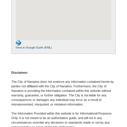
View in Google Earth (KML)
Disclaimer:
The City of Nanaimo does not endorse any information contained herein by
parties not affiliated with the City of Nanaimo. Furthermore, the City of
Nanaimo is providing the information contained within this website without
warranty, guarantee, or further obligation. The City is not liable for any
consequences or damages any individual may incur as a result of
misrepresented, misquoted, or mistaken information.
The Information Provided within this website is for Informational Purposes
Only. It is not meant to be an authoritative guide, and will not in any
circumstances override any decisions or standards made or set by any
representative or agent of the City of Nanaimo.