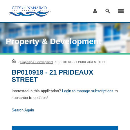
Skip
to
Content
Property & Development
HomePage
/
Property & Development
/
BP010918 - 21 PRIDEAUX STREET
BP010918 - 21 PRIDEAUX
STREET
Interested in this application?
Login to manage subscriptions
to
subscribe to updates!
Search Again