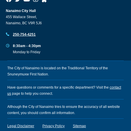
Nanaimo City Hall
455 Wallace Street,
Nanaimo, BC V9R 5J6
250-754-4251
8:30am - 4:30pm
Monday to Friday
The City of Nanaimo is located on the Traditional Territory of the
Snuneymuxw First Nation.
Have questions or comments for a specific department? Visit the
contact
us
page to help you connect.
Although the City of Nanaimo tries to ensure the accuracy of all website
content, you should confirm all information.
Legal Disclaimer
Privacy Policy
Sitemap