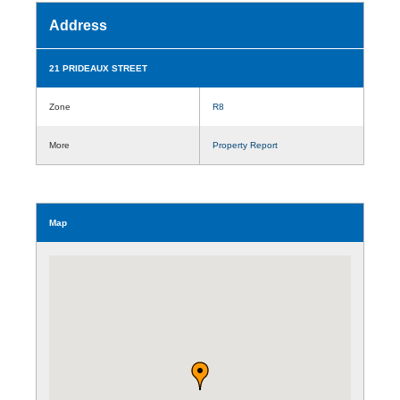
Address
21 PRIDEAUX STREET
Zone
R8
More
Property Report
Map