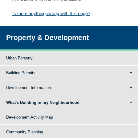
Is there anything wrong with this page?
Property & Development
Urban Forestry
Building Permits
Development Information
What's Building in my Neighbourhood
Development Activity Map
Community Planning