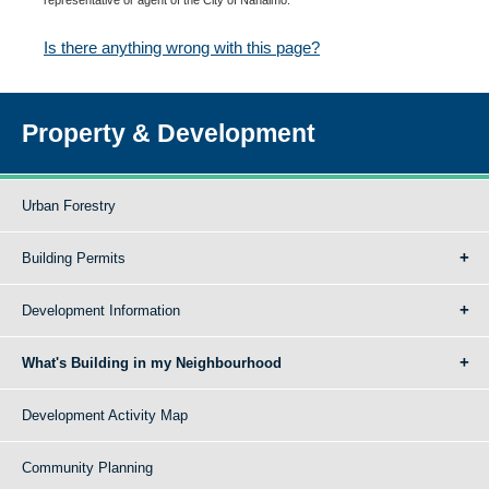
Is there anything wrong with this page?
Property & Development
Urban Forestry
Building Permits
Development Information
What's Building in my Neighbourhood
Development Activity Map
Community Planning