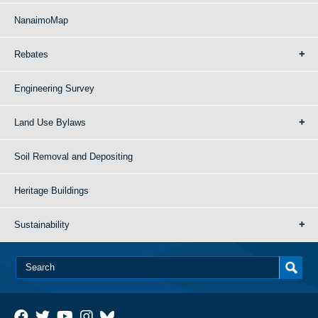
NanaimoMap
Rebates
Engineering Survey
Land Use Bylaws
Soil Removal and Depositing
Heritage Buildings
Sustainability