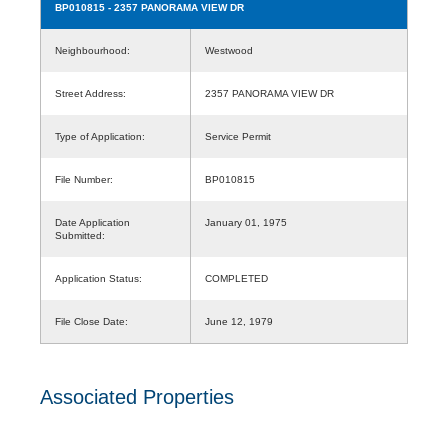
BP010815
- 2357 PANORAMA VIEW DR
Neighbourhood:
Westwood
Street Address:
2357 PANORAMA VIEW DR
Type of Application:
Service Permit
File Number:
BP010815
Date Application
January 01, 1975
Submitted:
Application Status:
COMPLETED
File Close Date:
June 12, 1979
Associated Properties