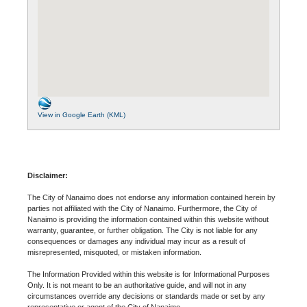
View in Google Earth (KML)
Disclaimer:
The City of Nanaimo does not endorse any information contained herein by
parties not affiliated with the City of Nanaimo. Furthermore, the City of
Nanaimo is providing the information contained within this website without
warranty, guarantee, or further obligation. The City is not liable for any
consequences or damages any individual may incur as a result of
misrepresented, misquoted, or mistaken information.
The Information Provided within this website is for Informational Purposes
Only. It is not meant to be an authoritative guide, and will not in any
circumstances override any decisions or standards made or set by any
representative or agent of the City of Nanaimo.