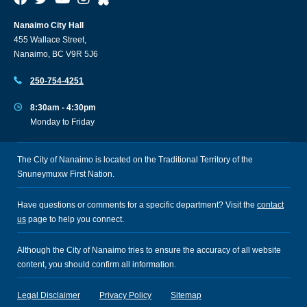
Nanaimo City Hall
455 Wallace Street,
Nanaimo, BC V9R 5J6
250-754-4251
8:30am - 4:30pm
Monday to Friday
The City of Nanaimo is located on the Traditional Territory of the
Snuneymuxw First Nation.
Have questions or comments for a specific department? Visit the
contact
us
page to help you connect.
Although the City of Nanaimo tries to ensure the accuracy of all website
content, you should confirm all information.
Legal Disclaimer
Privacy Policy
Sitemap