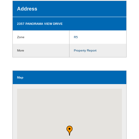
Address
2357 PANORAMA VIEW DRIVE
Zone
R5
More
Property Report
Map