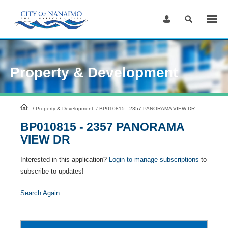
Skip
to
Content
Property & Development
HomePage
/
Property & Development
/
BP010815 - 2357 PANORAMA VIEW DR
BP010815 - 2357 PANORAMA
VIEW DR
Interested in this application?
Login to manage subscriptions
to
subscribe to updates!
Search Again