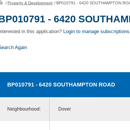
/
Property & Development
/
BP010791 - 6420 SOUTHAMPTON RO
HomePage
BP010791 - 6420 SOUTHA
Interested in this application?
Login to manage subscriptions
Search Again
BP010791
- 6420 SOUTHAMPTON ROAD
Neighbourhood:
Dover