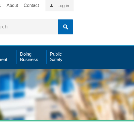
s
About
Contact
Log in
Doing
Public
ent
Business
Safety