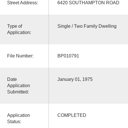
Street Address:
6420 SOUTHAMPTON ROAD
Type of
Single / Two Family Dwelling
Application:
File Number:
BP010791
Date
January 01, 1975
Application
Submitted:
Application
COMPLETED
Status: