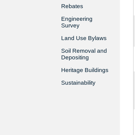
Rebates
Engineering
Survey
Land Use Bylaws
Soil Removal and
Depositing
Heritage Buildings
Sustainability