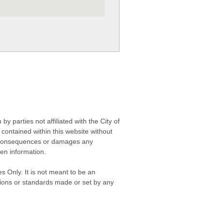
 parties not affiliated with the City of
contained within this website without
any consequences or damages any
ken information.
s Only. It is not meant to be an
isions or standards made or set by any