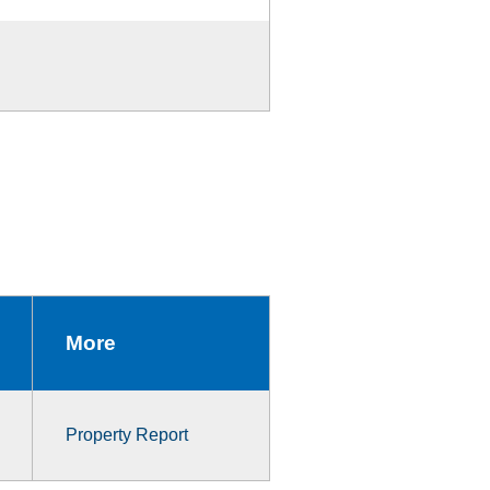
More
Property Report