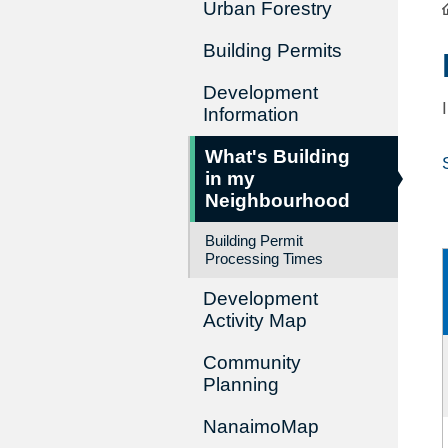
Urban Forestry
Building Permits
Development
Information
What's Building
in my
Neighbourhood
Building Permit
Processing Times
Development
Activity Map
Community
Planning
NanaimoMap