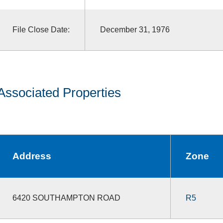
File Close Date:
December 31, 1976
Associated Properties
Address
Zone
6420 SOUTHAMPTON ROAD
R5