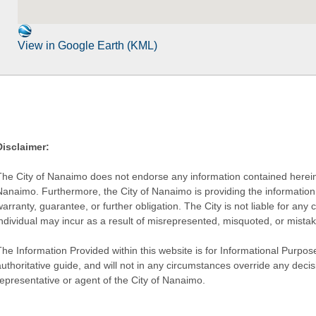
View in Google Earth (KML)
Disclaimer:
The City of Nanaimo does not endorse any information contained herein by
Nanaimo. Furthermore, the City of Nanaimo is providing the information 
warranty, guarantee, or further obligation. The City is not liable for 
individual may incur as a result of misrepresented, misquoted, or mista
he Information Provided within this website is for Informational Purpose
authoritative guide, and will not in any circumstances override any dec
representative or agent of the City of Nanaimo.