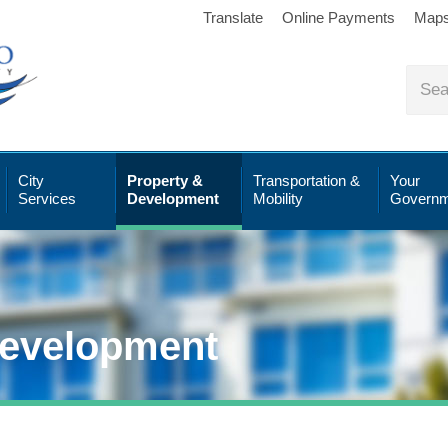
Translate
Online Payments
Map
City
Property &
Transportation &
Your
Services
Development
Mobility
Governm
Development