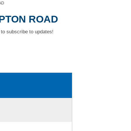
AD
MPTON ROAD
to subscribe to updates!