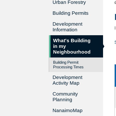
Urban Forestry
Building Permits
Development
Information
What's Building
in my
Neighbourhood
Building Permit
Processing Times
Development
Activity Map
Community
Planning
NanaimoMap