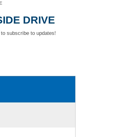
E
SIDE DRIVE
to subscribe to updates!