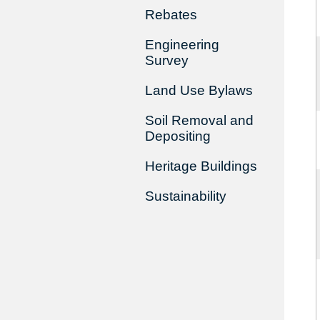
Rebates
Engineering
Survey
Land Use Bylaws
Soil Removal and
Depositing
Heritage Buildings
Sustainability