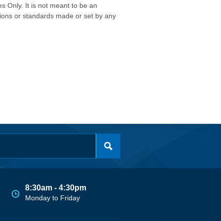
s Only. It is not meant to be an
isions or standards made or set by any
8:30am - 4:30pm
Monday to Friday