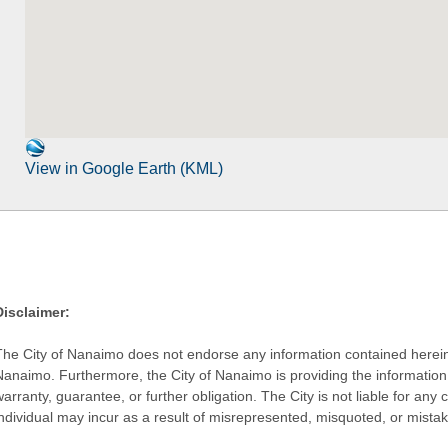
View in Google Earth (KML)
Disclaimer:
The City of Nanaimo does not endorse any information contained herein by
Nanaimo. Furthermore, the City of Nanaimo is providing the information 
warranty, guarantee, or further obligation. The City is not liable for 
individual may incur as a result of misrepresented, misquoted, or mista