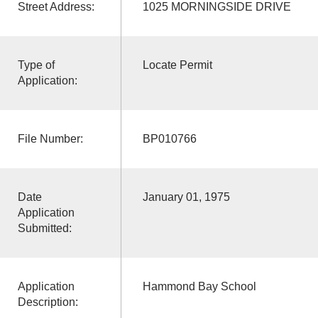
Street Address:
1025 MORNINGSIDE DRIVE
Type of
Locate Permit
Application:
File Number:
BP010766
Date
January 01, 1975
Application
Submitted:
Application
Hammond Bay School
Description: