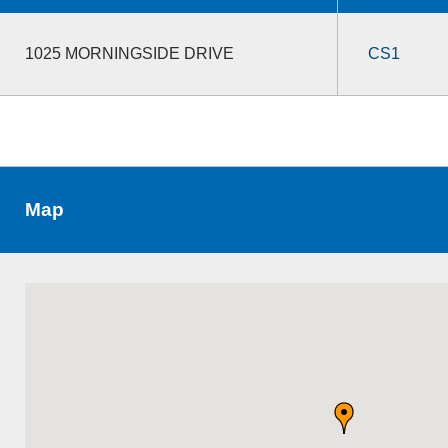
1025 MORNINGSIDE DRIVE
CS1
Map