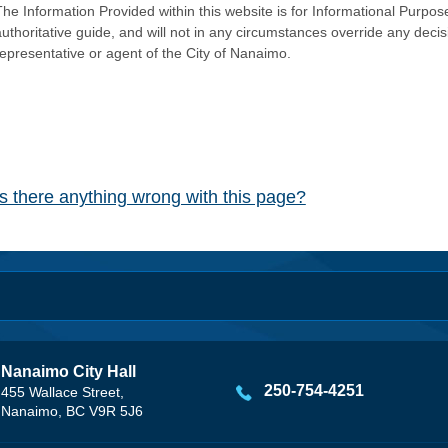
he Information Provided within this website is for Informational Purpose
authoritative guide, and will not in any circumstances override any dec
representative or agent of the City of Nanaimo.
Is there anything wrong with this page?
Nanaimo City Hall
250-754-4251
455 Wallace Street,
Nanaimo, BC V9R 5J6