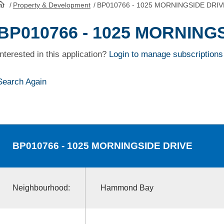
/
Property & Development
/
BP010766 - 1025 MORNINGSIDE DRIV
HomePage
BP010766 - 1025 MORNING
Interested in this application?
Login to manage subscriptions
Search Again
BP010766
- 1025 MORNINGSIDE DRIVE
Neighbourhood:
Hammond Bay