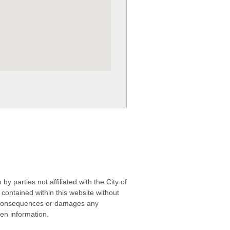
 parties not affiliated with the City of
contained within this website without
any consequences or damages any
ken information.