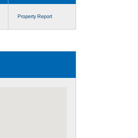
Property Report