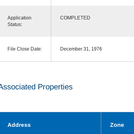
Application
COMPLETED
Status:
File Close Date:
December 31, 1976
Associated Properties
Address
Zone