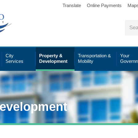
Translate
Online Payments
Map
City
Property &
Transportation &
Your
Services
Development
Mobility
Governm
Development