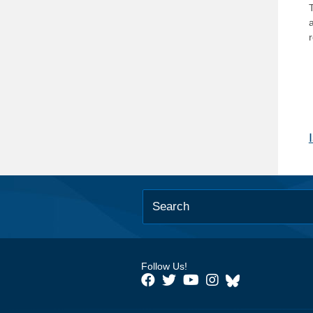
T
Follow Us!