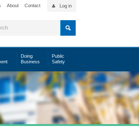
s
About
Contact
Log in
Doing
Public
ent
Business
Safety