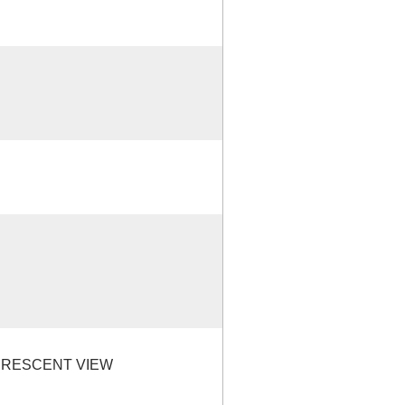
CRESCENT VIEW