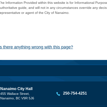
he Information Provided within this website is for Informational Purpose
authoritative guide, and will not in any circumstances override any dec
representative or agent of the City of Nanaimo.
Is there anything wrong with this page?
Nanaimo City Hall
250-754-4251
455 Wallace Street,
Nanaimo, BC V9R 5J6