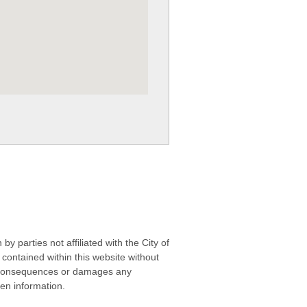
 parties not affiliated with the City of
contained within this website without
any consequences or damages any
ken information.