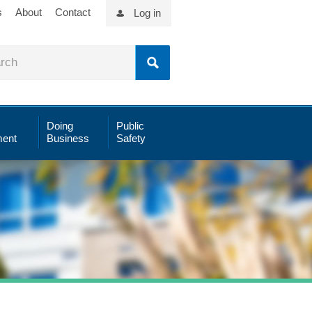
s
About
Contact
Log in
Doing
Public
ent
Business
Safety