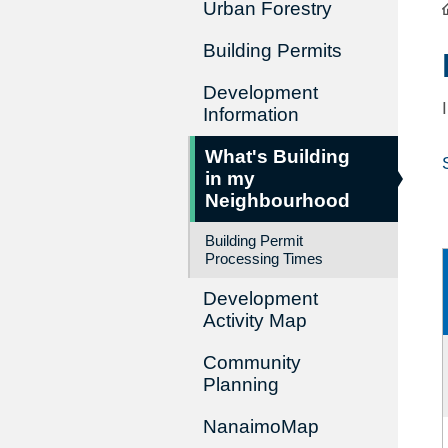
Urban Forestry
Building Permits
Development
Information
What's Building
in my
Neighbourhood
Building Permit
Processing Times
Development
Activity Map
Community
Planning
NanaimoMap