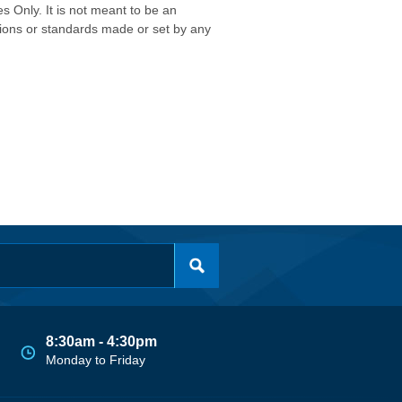
s Only. It is not meant to be an
isions or standards made or set by any
8:30am - 4:30pm
Monday to Friday