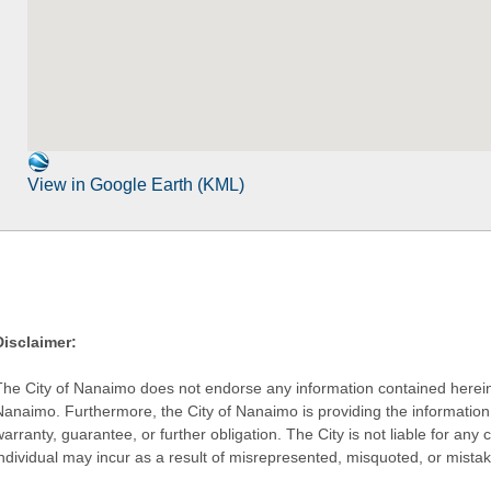
View in Google Earth (KML)
Disclaimer:
The City of Nanaimo does not endorse any information contained herein by
Nanaimo. Furthermore, the City of Nanaimo is providing the information 
warranty, guarantee, or further obligation. The City is not liable for 
individual may incur as a result of misrepresented, misquoted, or mista