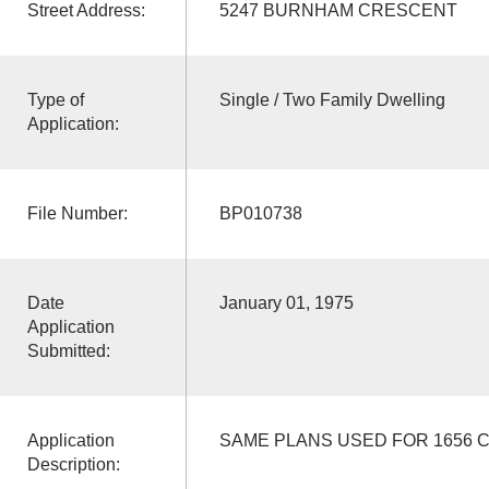
Street Address:
5247 BURNHAM CRESCENT
Type of
Single / Two Family Dwelling
Application:
File Number:
BP010738
Date
January 01, 1975
Application
Submitted:
Application
SAME PLANS USED FOR 1656 
Description: