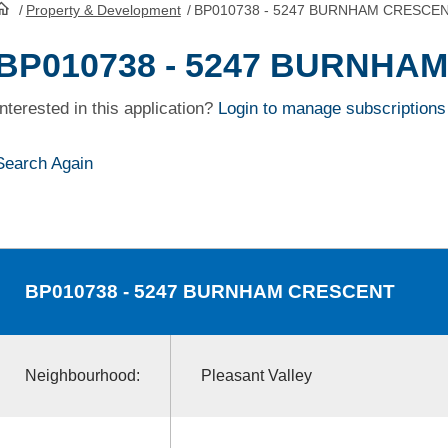
/
Property & Development
/
BP010738 - 5247 BURNHAM CRESCE
HomePage
BP010738 - 5247 BURNHA
Interested in this application?
Login to manage subscriptions
Search Again
BP010738
- 5247 BURNHAM CRESCENT
Neighbourhood:
Pleasant Valley