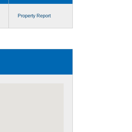
Property Report