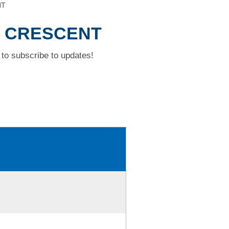
NT
M CRESCENT
to subscribe to updates!