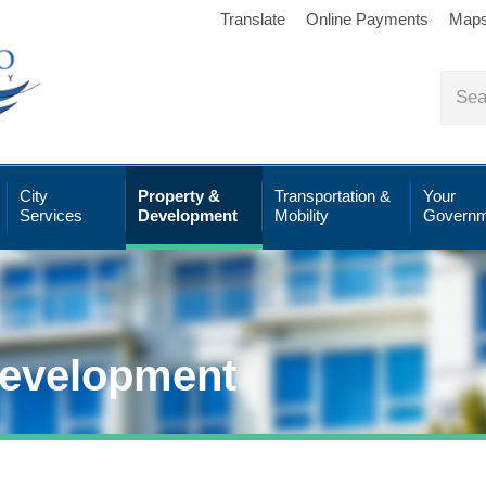
Translate
Online Payments
Map
City
Property &
Transportation &
Your
Services
Development
Mobility
Governm
Development