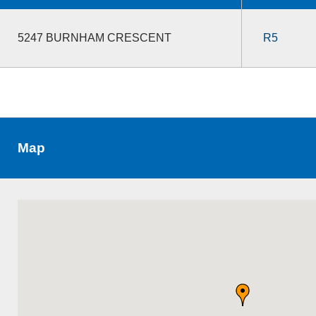
5247 BURNHAM CRESCENT
R5
Map