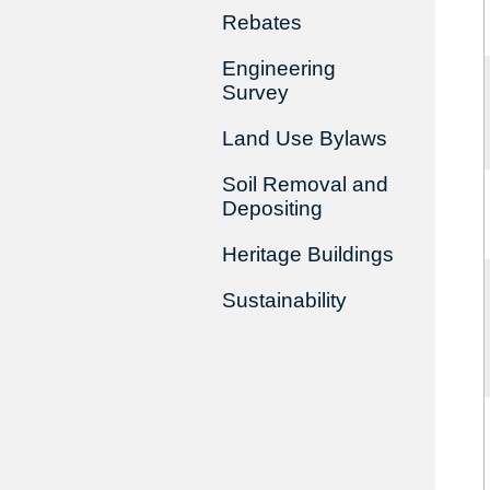
Rebates
Engineering
Survey
Land Use Bylaws
Soil Removal and
Depositing
Heritage Buildings
Sustainability