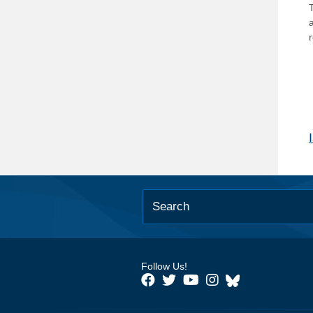
T
Follow Us!