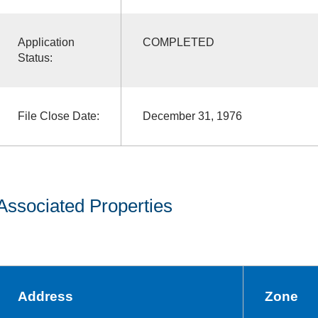
Application
COMPLETED
Status:
File Close Date:
December 31, 1976
Associated Properties
Address
Zone