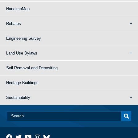
NanaimoMap
Rebates
Engineering Survey
Land Use Bylaws
Soil Removal and Depositing
Heritage Buildings
Sustainability