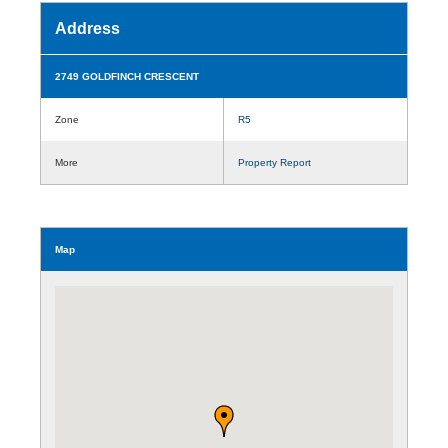
Address
2749 GOLDFINCH CRESCENT
Zone
R5
More
Property Report
Map