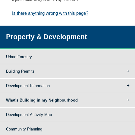
Is there anything wrong with this page?
Property & Development
Urban Forestry
Building Permits
Development Information
What's Building in my Neighbourhood
Development Activity Map
Community Planning