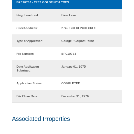
BP010734
- 2749 GOLDFINCH CRES
Neighbourhood:
Diver Lake
Street Address:
2749 GOLDFINCH CRES
Type of Application:
Garage / Carport Permit
File Number:
BP010734
Date Application
January 01, 1975
Submitted:
Application Status:
COMPLETED
File Close Date:
December 31, 1976
Associated Properties