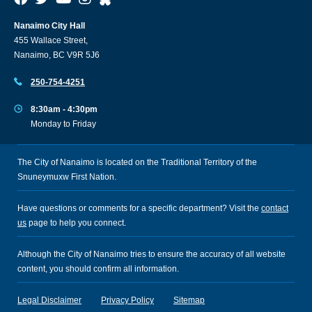
Nanaimo City Hall
455 Wallace Street,
Nanaimo, BC V9R 5J6
250-754-4251
8:30am - 4:30pm
Monday to Friday
The City of Nanaimo is located on the Traditional Territory of the
Snuneymuxw First Nation.
Have questions or comments for a specific department? Visit the
contact
us
page to help you connect.
Although the City of Nanaimo tries to ensure the accuracy of all website
content, you should confirm all information.
Legal Disclaimer
Privacy Policy
Sitemap