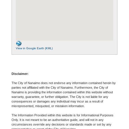
View in Google Earth (KML)
Disclaimer:
The City of Nanaimo does not endorse any information contained herein by
parties not affiliated with the City of Nanaimo. Furthermore, the City of
Nanaimo is providing the information contained within this website without
warranty, guarantee, or further obligation. The City is not liable for any
consequences or damages any individual may incur as a result of
misrepresented, misquoted, or mistaken information.
The Information Provided within this website is for Informational Purposes
Only. It is not meant to be an authoritative guide, and will not in any
circumstances override any decisions or standards made or set by any
representative or agent of the City of Nanaimo.