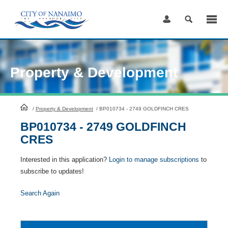
Skip
to
Content
Property & Development
HomePage
/
Property & Development
/
BP010734 - 2749 GOLDFINCH CRES
BP010734 - 2749 GOLDFINCH
CRES
Interested in this application?
Login to manage subscriptions
to
subscribe to updates!
Search Again