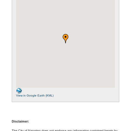
View in Google Earth (KML)
Disclaimer:
The City of Nanaimo does not endorse any information contained herein by