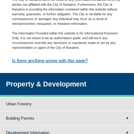
parties not affiliated with the City of Nanaimo. Furthermore, the City of
Nanaimo is providing the information contained within this website without
warranty, guarantee, or further obligation. The City is not liable for any
consequences or damages any individual may incur as a result of
misrepresented, misquoted, or mistaken information.
The Information Provided within this website is for Informational Purposes
Only. It is not meant to be an authoritative guide, and will not in any
circumstances override any decisions or standards made or set by any
representative or agent of the City of Nanaimo.
Is there anything wrong with this page?
Property & Development
Urban Forestry
Building Permits
Development Information