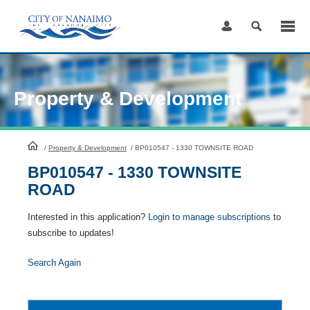
Skip
to
Content
Property & Development
HomePage
/
Property & Development
/
BP010547 - 1330 TOWNSITE ROAD
BP010547 - 1330 TOWNSITE
ROAD
Interested in this application?
Login to manage subscriptions
to
subscribe to updates!
Search Again