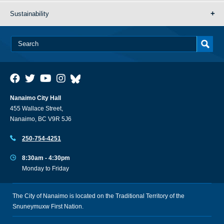
Sustainability
Nanaimo City Hall
455 Wallace Street,
Nanaimo, BC V9R 5J6
250-754-4251
8:30am - 4:30pm
Monday to Friday
The City of Nanaimo is located on the Traditional Territory of the
Snuneymuxw First Nation.