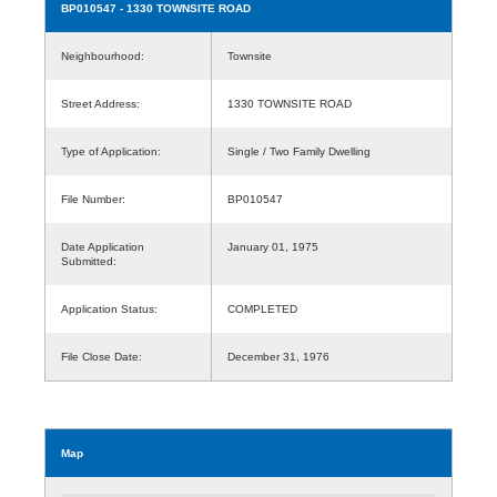
BP010547
- 1330 TOWNSITE ROAD
Neighbourhood:
Townsite
Street Address:
1330 TOWNSITE ROAD
Type of Application:
Single / Two Family Dwelling
File Number:
BP010547
Date Application
January 01, 1975
Submitted:
Application Status:
COMPLETED
File Close Date:
December 31, 1976
Map