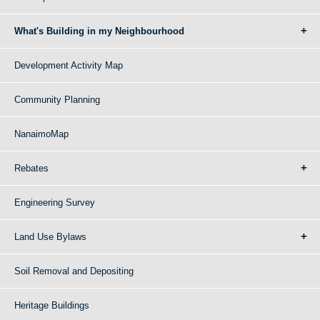
What's Building in my Neighbourhood
Development Activity Map
Community Planning
NanaimoMap
Rebates
Engineering Survey
Land Use Bylaws
Soil Removal and Depositing
Heritage Buildings